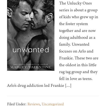
The Unlucky Ones
series is about a group
of kids who grew up in
the foster system
together and are now
doing adulthood as a
family. Unwanted
focuses on Arlo and
Frankie. These two are
the oldest in this little
rag tag group and they
fell in love as teens.
Arlo’s drug addiction led Frankie […]
Filed Under:
Reviews
,
Uncategorized