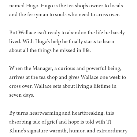
named Hugo. Hugo is the tea shop’s owner to locals
and the ferryman to souls who need to cross over.
But Wallace isn’t ready to abandon the life he barely
lived. With Hugo’s help he finally starts to learn
about all the things he missed in life.
When the Manager, a curious and powerful being,
arrives at the tea shop and gives Wallace one week to
cross over, Wallace sets about living a lifetime in
seven days.
By turns heartwarming and heartbreaking, this
absorbing tale of grief and hope is told with TJ
Klune’s signature warmth, humor, and extraordinary