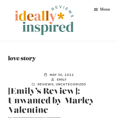
Skip
Skip
Skip
Menu
to
to
to
primary
main
footer
navigation
content
Ideally
Reads
Inspired
for
Reviews
Ideally
love story
Bookish
Peeps!
MAY 30, 2022
EMILY
REVIEWS
,
UNCATEGORIZED
[Emily’s Review]:
Unwanted by Marley
Valentine