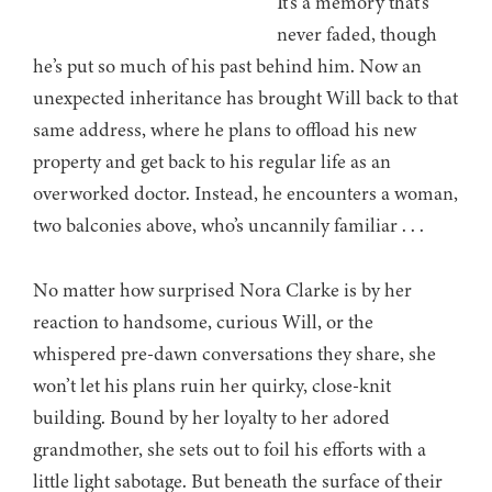
It’s a memory that’s
never faded, though
he’s put so much of his past behind him. Now an
unexpected inheritance has brought Will back to that
same address, where he plans to offload his new
property and get back to his regular life as an
overworked doctor. Instead, he encounters a woman,
two balconies above, who’s uncannily familiar . . .
No matter how surprised Nora Clarke is by her
reaction to handsome, curious Will, or the
whispered pre-dawn conversations they share, she
won’t let his plans ruin her quirky, close-knit
building. Bound by her loyalty to her adored
grandmother, she sets out to foil his efforts with a
little light sabotage. But beneath the surface of their