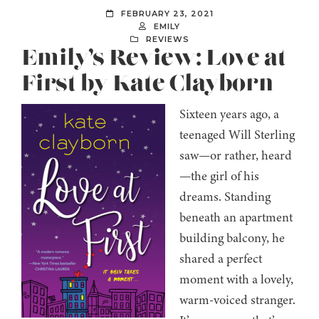
FEBRUARY 23, 2021
EMILY
REVIEWS
Emily’s Review: Love at
First by Kate Clayborn
Sixteen years ago, a
teenaged Will Sterling
saw—or rather, heard
—the girl of his
dreams. Standing
beneath an apartment
building balcony, he
shared a perfect
moment with a lovely,
warm-voiced stranger.