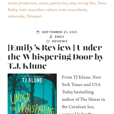
movie production
,
music
,
patriarchy
,
sexy
,
strong fmc
,
Tessa
Bailey
,
toxic masculine culture
,
toxic masculinity
,
vulnerable
,
Westport
SEPTEMBER 21, 2021
EMILY
REVIEWS
[Emily’s Review] Under
the Whispering Door by
T.J. Klune
From TJ Klune, New
York Times and USA
Today bestselling
author of The House in
the Cerulean Sea,