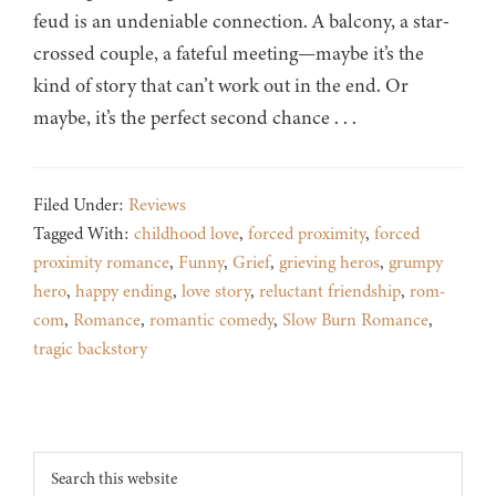
feud is an undeniable connection. A balcony, a star-
crossed couple, a fateful meeting—maybe it’s the
kind of story that can’t work out in the end. Or
maybe, it’s the perfect second chance . . .
Filed Under:
Reviews
Tagged With:
childhood love
,
forced proximity
,
forced
proximity romance
,
Funny
,
Grief
,
grieving heros
,
grumpy
hero
,
happy ending
,
love story
,
reluctant friendship
,
rom-
com
,
Romance
,
romantic comedy
,
Slow Burn Romance
,
tragic backstory
Footer
Search