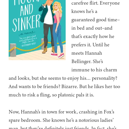
carefree flirt. Everyone
knows he’s a
guaranteed good time–
in bed and out–and
that’s exactly how he
prefers it. Until he
meets Hannah
Bellinger. She’s
immune to his charm
and looks, but she seems to enjoy his… personality?
And wants to be friends? Bizarre. But he likes her too
much to risk a fling, so platonic pals it is.
Now, Hannah’s in town for work, crashing in Fox’s
spare bedroom. She knows he’s a notorious ladies’
man, but they’re definitely just friends. In fact, she’s