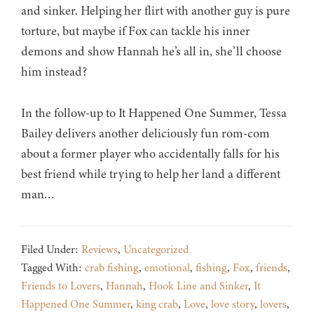
and sinker. Helping her flirt with another guy is pure
torture, but maybe if Fox can tackle his inner
demons and show Hannah he’s all in, she’ll choose
him instead?
In the follow-up to It Happened One Summer, Tessa
Bailey delivers another deliciously fun rom-com
about a former player who accidentally falls for his
best friend while trying to help her land a different
man…
Filed Under:
Reviews
,
Uncategorized
Tagged With:
crab fishing
,
emotional
,
fishing
,
Fox
,
friends
,
Friends to Lovers
,
Hannah
,
Hook Line and Sinker
,
It
Happened One Summer
,
king crab
,
Love
,
love story
,
lovers
,