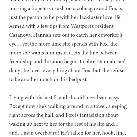
nursing a hopeless crush on a colleague and Fox is
just the person to help with her lackluster love life.
Armed with a few tips from Westport’s resident
Casanova, Hannah sets out to catch her coworker’s
eye… yet the more time she spends with Fox, the
more she wants him instead. As the line between
friendship and flirtation begins to blur, Hannah can’t
deny she loves everything about Fox, but she refuses
to be another notch on his bedpost.
Living with his best friend should have been easy.
Except now she’s walking around in a towel, sleeping
right across the hall, and Fox is fantasizing about
waking up next to her for the rest of his life and…
and… man overboard! He’s fallen for her, hook, line,