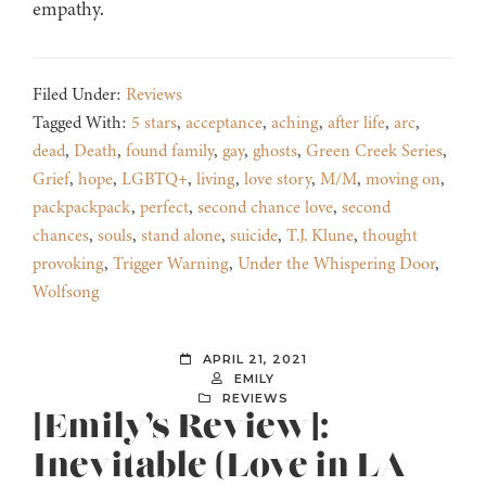
empathy.
Filed Under:
Reviews
Tagged With:
5 stars
,
acceptance
,
aching
,
after life
,
arc
,
dead
,
Death
,
found family
,
gay
,
ghosts
,
Green Creek Series
,
Grief
,
hope
,
LGBTQ+
,
living
,
love story
,
M/M
,
moving on
,
packpackpack
,
perfect
,
second chance love
,
second
chances
,
souls
,
stand alone
,
suicide
,
T.J. Klune
,
thought
provoking
,
Trigger Warning
,
Under the Whispering Door
,
Wolfsong
APRIL 21, 2021
EMILY
REVIEWS
[Emily’s Review]:
Inevitable (Love in LA