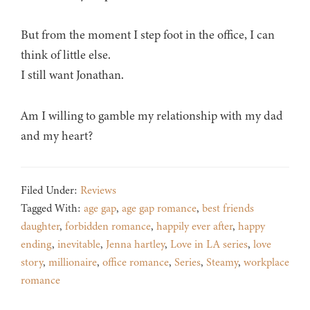
But from the moment I step foot in the office, I can
think of little else.
I still want Jonathan.
Am I willing to gamble my relationship with my dad
and my heart?
Filed Under:
Reviews
Tagged With:
age gap
,
age gap romance
,
best friends
daughter
,
forbidden romance
,
happily ever after
,
happy
ending
,
inevitable
,
Jenna hartley
,
Love in LA series
,
love
story
,
millionaire
,
office romance
,
Series
,
Steamy
,
workplace
romance