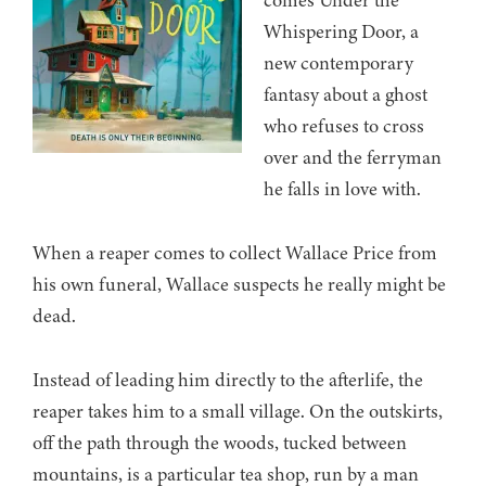
comes Under the
Whispering Door, a
new contemporary
fantasy about a ghost
who refuses to cross
over and the ferryman
he falls in love with.
When a reaper comes to collect Wallace Price from
his own funeral, Wallace suspects he really might be
dead.
Instead of leading him directly to the afterlife, the
reaper takes him to a small village. On the outskirts,
off the path through the woods, tucked between
mountains, is a particular tea shop, run by a man