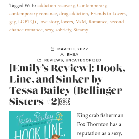
Tagged With:
addiction recovery
,
Contemporary
,
contemporary romance
,
drug addiction
,
Friends to Lovers
,
gay
,
LGBTQ+
,
love story
,
lovers
,
M/M
,
Romance
,
second
chance romance
,
sexy
,
sobriety
,
Steamy
MARCH 1, 2022
EMILY
REVIEWS
,
UNCATEGORIZED
[Emily’s Review]: Hook,
Line, and Sinker by
Tessa Bailey (Bellinger
Sisters #2)￼
King crab fisherman
Fox Thornton has a
reputation as a sexy,