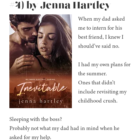
#4) by Jenna Hartley
When my dad asked
me to intern for his
best friend, I knew I
should’ve said no.
I had my own plans for
the summer.
Ones that didn’t
include revisiting my
childhood crush.
Sleeping with the boss?
Probably not what my dad had in mind when he
asked for my help.