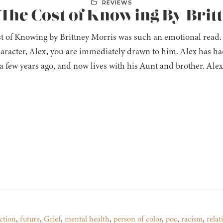
REVIEWS
 The Cost of Knowing By Bri
t of Knowing by Brittney Morris was such an emotional read. 
aracter, Alex, you are immediately drawn to him. Alex has ha
a few years ago, and now lives with his Aunt and brother. Alex
ction
,
future
,
Grief
,
mental health
,
person of color
,
poc
,
racism
,
relat