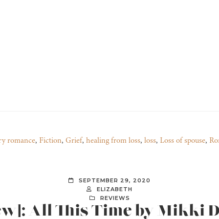
ry romance
,
Fiction
,
Grief
,
healing from loss
,
loss
,
Loss of spouse
,
Ro
SEPTEMBER 29, 2020
ELIZABETH
REVIEWS
ew]: All This Time by Mikki 