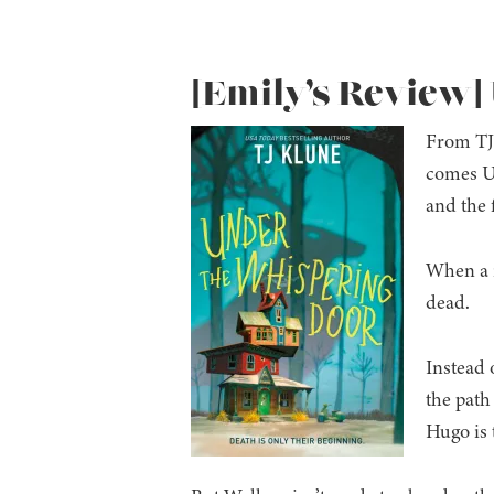
[Emily’s Review]
From TJ 
comes Un
and the 
When a r
dead.
Instead o
the path
Hugo is 