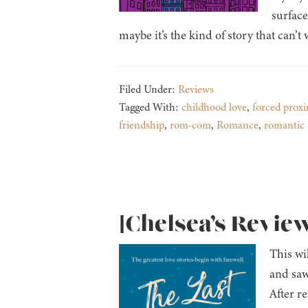
surface
maybe it’s the kind of story that can’t
Filed Under:
Reviews
Tagged With:
childhood love
,
forced proxi
friendship
,
rom-com
,
Romance
,
romantic
[Chelsea’s Review
This wi
and saw
After re