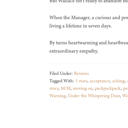
But Wallace isn’t ready to abandon the 
When the Manager, a curious and power
living a lifetime in seven days.
By turns heartwarming and heartbreaki
extraordinary empathy.
Filed Under:
Reviews
Tagged With:
5 stars
,
acceptance
,
aching
,
story
,
M/M
,
moving on
,
packpackpack
,
pe
Warning
,
Under the Whispering Door
,
Wo