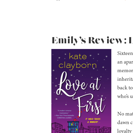
Emily’s Review: L
Sixteen
an apar
memory 
inherit
back to
who’s u
No matt
dawn co
loyalty