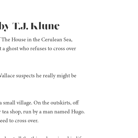
y T.J. Klune
 The House in the Cerulean Sea,
a ghost who refuses to cross over
allace suspects he really might be
a small village. On the outskirts, off
ar tea shop, run by a man named Hugo.
eed to cross over.