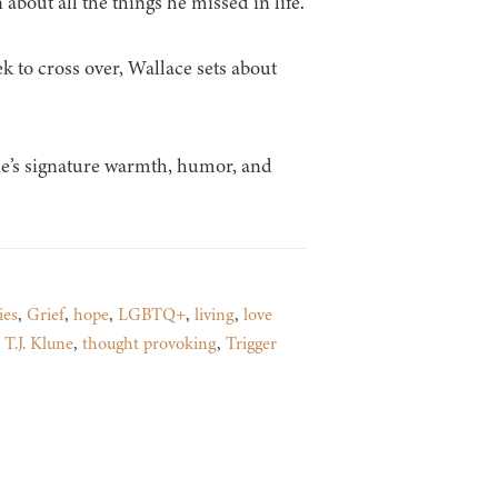
 about all the things he missed in life.
 to cross over, Wallace sets about
une’s signature warmth, humor, and
ies
,
Grief
,
hope
,
LGBTQ+
,
living
,
love
,
T.J. Klune
,
thought provoking
,
Trigger