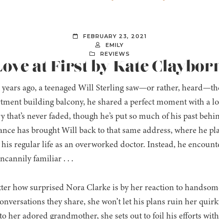
FEBRUARY 23, 2021
EMILY
REVIEWS
ove at First by Kate Claybor
 years ago, a teenaged Will Sterling saw—or rather, heard—the
tment building balcony, he shared a perfect moment with a lov
that’s never faded, though he’s put so much of his past be
ance has brought Will back to that same address, where he pla
 his regular life as an overworked doctor. Instead, he encoun
ncannily familiar . . .
er how surprised Nora Clarke is by her reaction to handsome
nversations they share, she won’t let his plans ruin her quirk
 to her adored grandmother, she sets out to foil his efforts with 