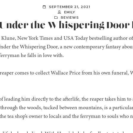
SEPTEMBER 21, 2021
EMILY
REVIEWS
 Under the Whispering Door b
Klune, New York Times and USA Today bestselling author of
der the Whispering Door, a new contemporary fantasy about 
ferryman he falls in love with.
eaper comes to collect Wallace Price from his own funeral, W
f leading him directly to the afterlife, the reaper takes him to 
 through the woods, tucked between mountains, is a particul
the tea shop’s owner to locals and the ferryman to souls who n