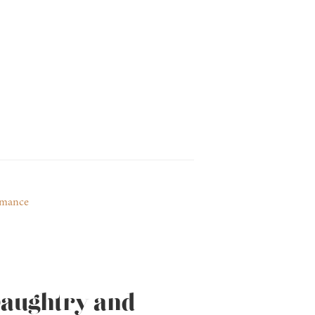
mance
Daughtry and