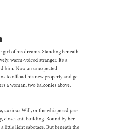
n
 girl of his dreams. Standing beneath
ely, warm-voiced stranger. It’s a
hind him. Now an unexpected
ns to offload his new property and get
ters a woman, two balconies above,
, curious Will, or the whispered pre-
y, close-knit building. Bound by her
a little light sabotage. But beneath the