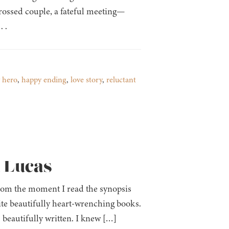
crossed couple, a fateful meeting—
 .
 hero
,
happy ending
,
love story
,
reluctant
a Lucas
 from the moment I read the synopsis
ite beautifully heart-wrenching books.
s beautifully written. I knew […]