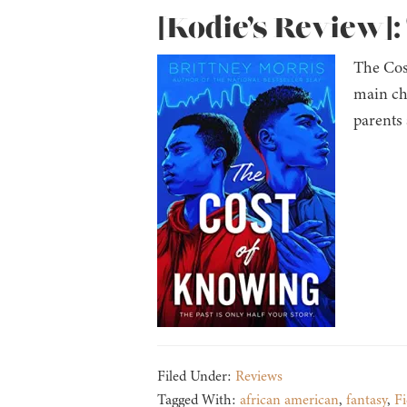
[Kodie’s Review]:
The Cos
main ch
parents 
Filed Under:
Reviews
Tagged With:
african american
,
fantasy
,
Fi