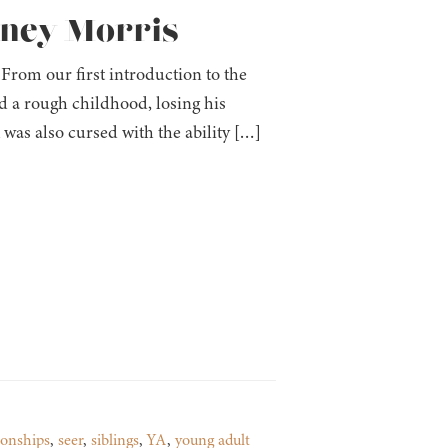
ttney Morris
From our first introduction to the
d a rough childhood, losing his
 was also cursed with the ability […]
ionships
,
seer
,
siblings
,
YA
,
young adult