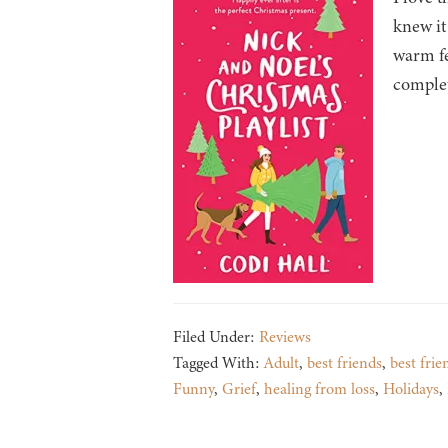
knew it
warm fe
comple
Filed Under:
Reviews
Tagged With:
Adult
,
best friends
,
best frie
Funny
,
Grief
,
healing from loss
,
Holidays
,