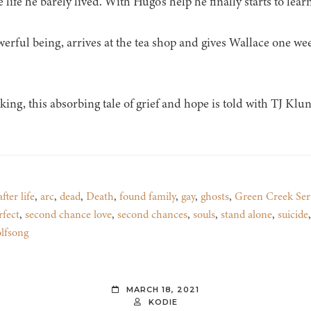
life he barely lived. With Hugo’s help he finally starts to learn
ful being, arrives at the tea shop and gives Wallace one week
ng, this absorbing tale of grief and hope is told with TJ Kl
after life
,
arc
,
dead
,
Death
,
found family
,
gay
,
ghosts
,
Green Creek Ser
rfect
,
second chance love
,
second chances
,
souls
,
stand alone
,
suicide
lfsong
MARCH 18, 2021
KODIE