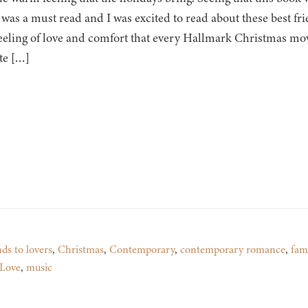
 was a must read and I was excited to read about these best f
eling of love and comfort that every Hallmark Christmas mov
te […]
nds to lovers
,
Christmas
,
Contemporary
,
contemporary romance
,
fam
Love
,
music