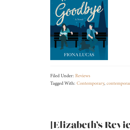
Filed Under:
Reviews
Tagged With:
Contemporary
,
contempora
[Elizabeth’s Revi