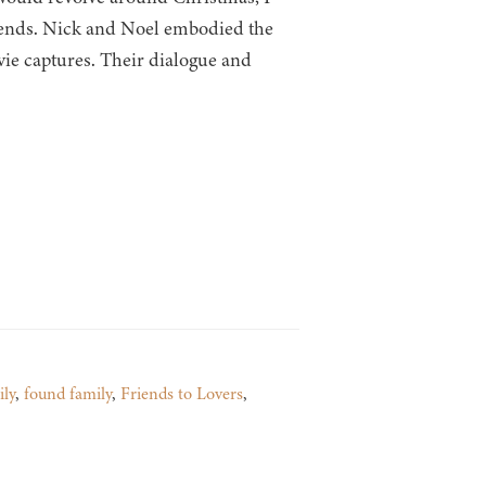
riends. Nick and Noel embodied the
ie captures. Their dialogue and
ily
,
found family
,
Friends to Lovers
,