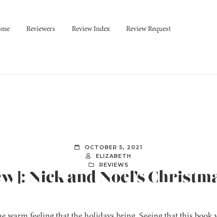
ome
Reviewers
Review Index
Review Request
OCTOBER 5, 2021
ELIZABETH
REVIEWS
ew]: Nick and Noel’s Christma
the warm feeling that the holidays bring. Seeing that this boo