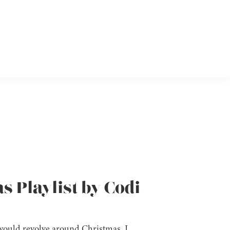
s Playlist by Codi
k would revolve around Christmas, I