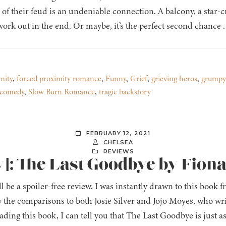
 of their feud is an undeniable connection. A balcony, a star-
 work out in the end. Or maybe, it’s the perfect second chance . .
mity
,
forced proximity romance
,
Funny
,
Grief
,
grieving heros
,
grumpy
 comedy
,
Slow Burn Romance
,
tragic backstory
FEBRUARY 12, 2021
CHELSEA
REVIEWS
]: The Last Goodbye by Fion
ll be a spoiler-free review. I was instantly drawn to this book
 the comparisons to both Josie Silver and Jojo Moyes, who wr
ading this book, I can tell you that The Last Goodbye is just a