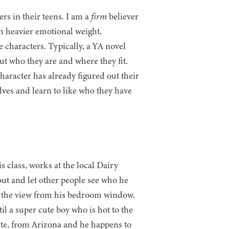
rs in their teens. I am a
firm
believer
th heavier emotional weight.
e characters. Typically, a YA novel
ut who they are and where they fit.
racter has already figured out their
lves and learn to like who they have
s class, works at the local Dairy
ut and let other people see who he
oys the view from his bedroom window.
il a super cute boy who is hot to the
cute, from Arizona and he happens to