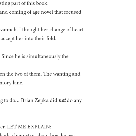
ting part of this book.
t and coming of age novel that focused
Savannah. I thought her change of heart
ccept her into their fold.
ince he is simultaneously the
ween the two of them. The wanting and
mory lane.
ng to do… Brian Zepka did
not
do any
racter. LET ME EXPLAIN:
s body chemistry, about how he was