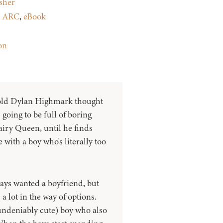
sher
:
ARC
,
eBook
on
old Dylan Highmark thought
 going to be full of boring
Dairy Queen, until he finds
 with a boy who's literally too
ays wanted a boyfriend, but
 lot in the way of options.
undeniably cute) boy who also