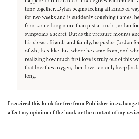
happens to run at a cool 110 degrees Fahrenheit. 
time together, Dylan begins feeling all kinds of wa
for two weeks and is suddenly coughing flames, he
from something more than just a crush. Jordan for
symptoms a secret. But as the pressure mounts an
his closest friends and family, he pushes Jordan fo
of why he's like this, where he came from, and who
realizing how much first love is truly out of this wo
that breathes oxygen, then love can only keep Jord
long.
I received this book for free from Publisher in exchange 
affect my opinion of the book or the content of my revie