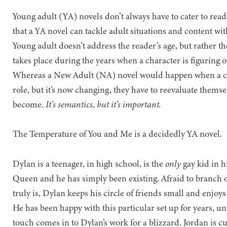
Young adult (YA) novels don’t always have to cater to reade
that a YA novel can tackle adult situations and content wi
Young adult doesn’t address the reader’s age, but rather th
takes place during the years when a character is figuring o
Whereas a New Adult (NA) novel would happen when a cha
role, but it’s now changing, they have to reevaluate themse
become.
It’s semantics, but it’s important.
The Temperature of You and Me is a decidedly YA novel.
Dylan is a teenager, in high school, is the
only
gay kid in hi
Queen and he has simply been existing. Afraid to branch o
truly is, Dylan keeps his circle of friends small and enj
He has been happy with this particular set up for years, unt
touch comes in to Dylan’s work for a blizzard. Jordan is 