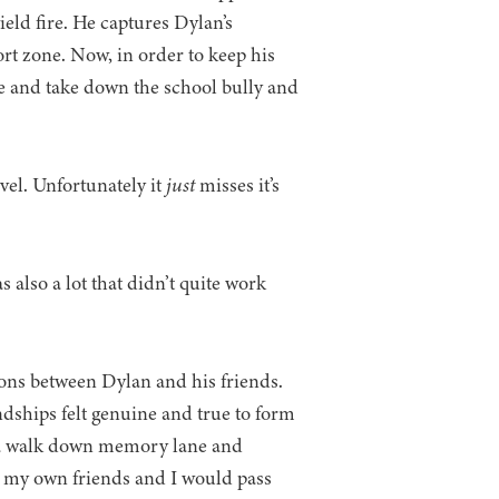
ield fire. He captures Dylan’s
rt zone. Now, in order to keep his
cle and take down the school bully and
el. Unfortunately it
just
misses it’s
s also a lot that didn’t quite work
tions between Dylan and his friends.
ndships felt genuine and true to form
ke a walk down memory lane and
t my own friends and I would pass