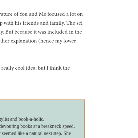
rature of You and Me focused a lot on
p with his friends and family. The sci
ay. But because it was included in the
further explanation (hence my lower
really cool idea, but I think the
tylist and book-a-holic.
devouring books at a breakneck speed,
seemed like a natural next step. She