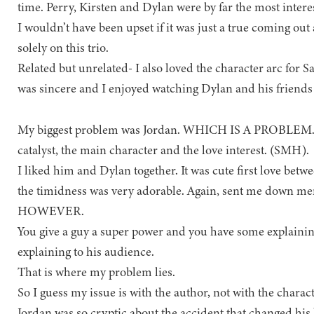
time. Perry, Kirsten and Dylan were by far the most interes
I wouldn’t have been upset if it was just a true coming ou
solely on this trio.
Related but unrelated- I also loved the character arc for 
was sincere and I enjoyed watching Dylan and his friends a
My biggest problem was Jordan. WHICH IS A PROBLEM. S
catalyst, the main character and the love interest. (SMH).
I liked him and Dylan together. It was cute first love bet
the timidness was very adorable. Again, sent me down me
HOWEVER.
You give a guy a super power and you have some explaini
explaining to his audience.
That is where my problem lies.
So I guess my issue is with the author, not with the cha
Jordan was so cryptic about the accident that changed hi