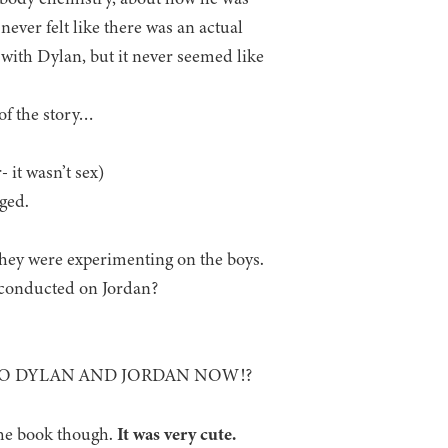
never felt like there was an actual
 with Dylan, but it never seemed like
f the story…
 it wasn’t sex)
ged.
hey were experimenting on the boys.
conducted on Jordan?
TO DYLAN AND JORDAN NOW!?
the book though.
It was very cute.