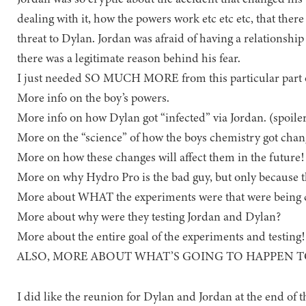
dealing with it, how the powers work etc etc etc, that there 
threat to Dylan. Jordan was afraid of having a relationship
there was a legitimate reason behind his fear.
I just needed SO MUCH MORE from this particular part o
More info on the boy’s powers.
More info on how Dylan got “infected” via Jordan. (spoiler-
More on the “science” of how the boys chemistry got chan
More on how these changes will affect them in the future!
More on why Hydro Pro is the bad guy, but only because t
More about WHAT the experiments were that were being 
More about why were they testing Jordan and Dylan?
More about the entire goal of the experiments and testing!
ALSO, MORE ABOUT WHAT’S GOING TO HAPPEN 
I did like the reunion for Dylan and Jordan at the end of 