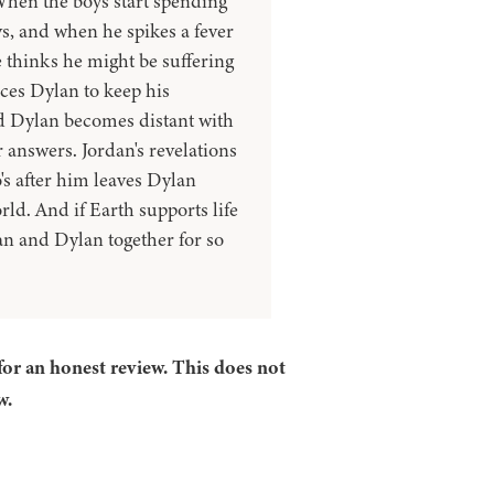
When the boys start spending
ys, and when he spikes a fever
 thinks he might be suffering
ces Dylan to keep his
d Dylan becomes distant with
r answers. Jordan's revelations
's after him leaves Dylan
rld. And if Earth supports life
an and Dylan together for so
for an honest review. This does not
w.