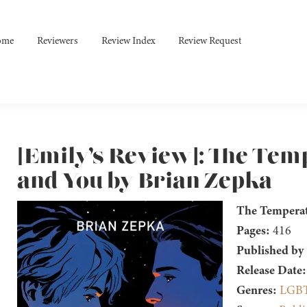
ome
Reviewers
Review Index
Review Request
[Emily’s Review]: The Tem
and You by Brian Zepka
The Temperat
Pages:
416
Published by
Release Date:
Genres:
LGB