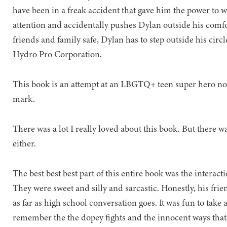
have been in a freak accident that gave him the power to w
attention and accidentally pushes Dylan outside his comfo
friends and family safe, Dylan has to step outside his cir
Hydro Pro Corporation.
This book is an attempt at an LBGTQ+ teen super hero nov
mark.
There was a lot I really loved about this book. But there wa
either.
The best best best part of this entire book was the interac
They were sweet and silly and sarcastic. Honestly, his frie
as far as high school conversation goes. It was fun to ta
remember the the dopey fights and the innocent ways tha