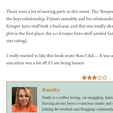
There were a lot of moving parts in this novel. The Tempe
the boys relationship, Dylan’s sexuality and his relationshi
fi/super hero stuff took a backseat, and that was totally ok
plot in the first place, the sci fi/super hero stuff needed 
star rating).
I really wanted to like this book more than I did…. It was a 
execution was a bit off if I am being honest.
Emily
Emily is a coffee loving, cat snuggling, hairs
Having always been a voracious reader and 
joining the bookish and blogging community 