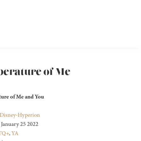
perature of Me
ure of Me and You
Disney-Hyperion
January 25 2022
TQ+
,
YA