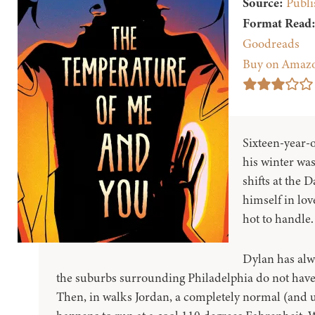
Source:
Publi
Format Read
Goodreads
Buy on Amaz
Sixteen-year-
his winter was
shifts at the 
himself in love
hot to handle.
Dylan has alw
the suburbs surrounding Philadelphia do not have a
Then, in walks Jordan, a completely normal (and 