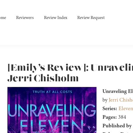
ome
Reviewers
Review Index
Review Request
[Emily’s Review]: Unraveli
Jerri Chisholm
Unraveling E
by
Jerri Chis
Series:
Eleven
Pages:
384
Published by