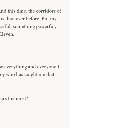
And this time, the corridors of
s than ever before. But my
useful, something powerful,
Eleven.
lose everything and everyone I
oy who has taught me that
ears the most?