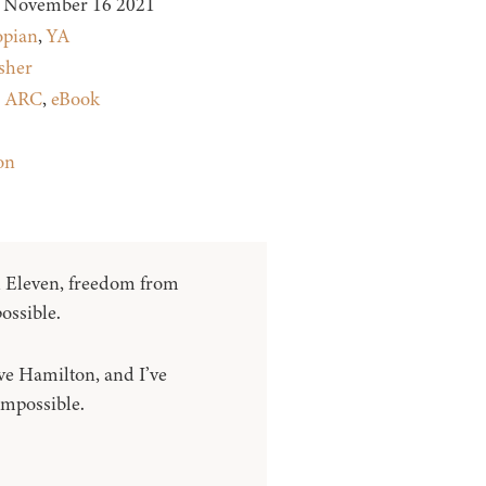
November 16 2021
opian
,
YA
sher
:
ARC
,
eBook
on
Eleven, freedom from
ossible.
e Hamilton, and I’ve
mpossible.