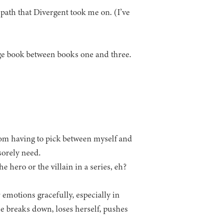
l path that Divergent took me on. (I’ve
e book between books one and three.
thom having to pick between myself and
sorely need.
e hero or the villain in a series, eh?
 emotions gracefully, especially in
he breaks down, loses herself, pushes