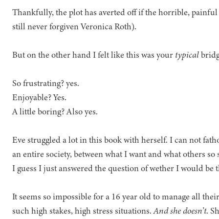
Thankfully, the plot has averted off if the horrible, painfu
still never forgiven Veronica Roth).
But on the other hand I felt like this was your
typical
bridg
So frustrating? yes.
Enjoyable? Yes.
A little boring? Also yes.
Eve struggled a lot in this book with herself. I can not fa
an entire society, between what I want and what others so 
I guess I just answered the question of wether I would be th
It seems so impossible for a 16 year old to manage all their
such high stakes, high stress situations.
And she doesn’t
. S