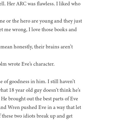
ll. Her ARC was flawless. I liked who
e or the hero are young and they just
 get me wrong, I love those books and
I mean honestly, their brains aren’t
olm wrote Eve’s character.
e of goodness in him. I still haven’t
hat 18 year old guy doesn’t think he’s
 He brought out the best parts of Eve
, and Wren pushed Eve in a way that let
 these two idiots break up and get