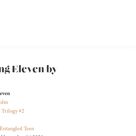
ng Eleven by
leven
holm
 Trilogy #2
Entangled Teen