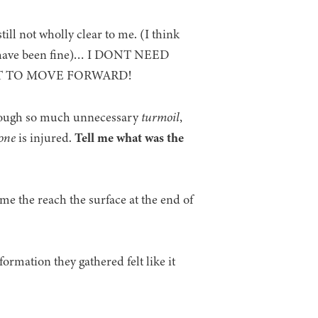
till not wholly clear to me. (I think
ld have been fine)… I DONT NEED
OT TO MOVE FORWARD!
rough so much unnecessary
turmoil
,
one
is injured.
Tell me what was the
time the reach the surface at the end of
formation they gathered felt like it