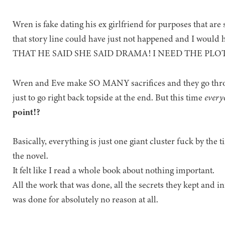
Wren is fake dating his ex girlfriend for purposes that are s
that story line could have just not happened and I wou
THAT HE SAID SHE SAID DRAMA! I NEED THE PL
Wren and Eve make SO MANY sacrifices and they go th
just to go right back topside at the end. But this time
every
point!?
Basically, everything is just one giant cluster fuck by the 
the novel.
It felt like I read a whole book about nothing important.
All the work that was done, all the secrets they kept and in
was done for absolutely no reason at all.