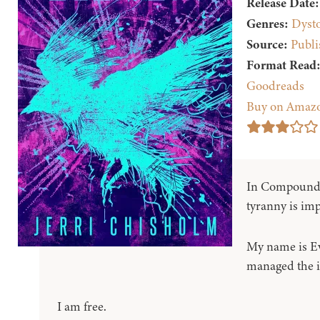
Release Date:
Genres:
Dyst
Source:
Publi
Format Read
Goodreads
Buy on Amaz
In Compound 
tyranny is imp
My name is Ev
managed the i
I am free.