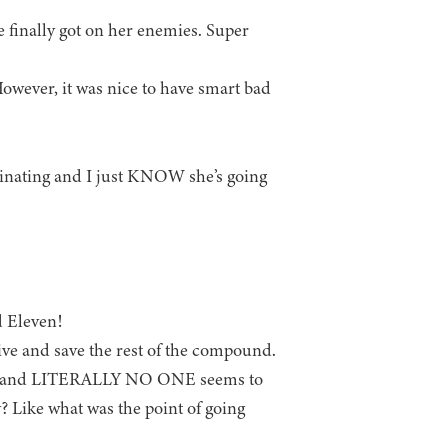
 finally got on her enemies. Super
owever, it was nice to have smart bad
scinating and I just KNOW she’s going
 Eleven!
ve and save the rest of the compound.
isit, and LITERALLY NO ONE seems to
y? Like what was the point of going