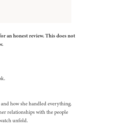
for an honest review. This does not
w.
ook.
h and how she handled everything.
her relationships with the people
 watch unfold.