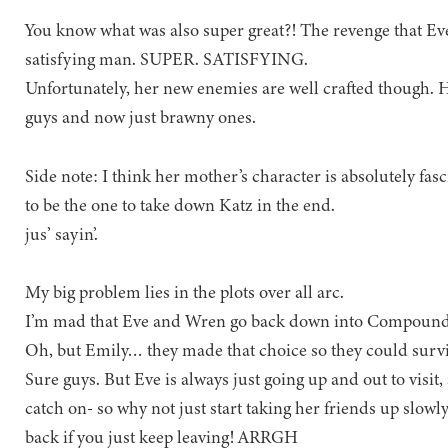
You know what was also super great?! The revenge that Eve
satisfying man. SUPER. SATISFYING.
Unfortunately, her new enemies are well crafted though. H
guys and now just brawny ones.
Side note: I think her mother’s character is absolutely fa
to be the one to take down Katz in the end.
jus’ sayin’.
My big problem lies in the plots over all arc.
I’m mad that Eve and Wren go back down into Compound
Oh, but Emily… they made that choice so they could survi
Sure guys. But Eve is always just going up and out to v
catch on- so why not just start taking her friends up slowl
back if you just keep leaving! ARRGH