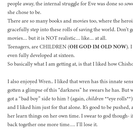
people away, the internal struggle for Eve was done so
so
we
she chose to be.
There are so many books and movies too, where the heroin
gracefully step into these rolls of saving the world. Don’t
movies… but it is NOT realistic… like… at all.
Teenagers, are CHILDREN (
OH GOD IM OLD NOW
). 
even fully developed at sixteen.
So basically what I am getting at, is that I liked how Chish
I also enjoyed Wren.. I liked that wren has this innate sens
gotten a glimpse of this “darkness” he swears he has. But w
got a “bad boy” side to him ? (again,
children
**eye rolls**)
and I liked him just for that alone. It’s good to be pushed
her learn things on her own time. I swear to god though- if
back together one more time…. I’ll lose it.