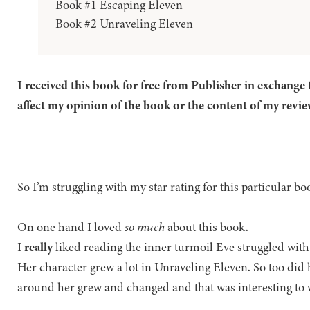
Book #1 Escaping Eleven
Book #2 Unraveling Eleven
I received this book for free from Publisher in exchange 
affect my opinion of the book or the content of my revie
So I’m struggling with my star rating for this particular b
On one hand I loved
so much
about this book.
I
really
liked reading the inner turmoil Eve struggled wit
Her character grew a lot in Unraveling Eleven. So too did 
around her grew and changed and that was interesting to