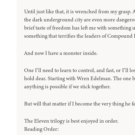
Until just like that, it is wrenched from my grasp. 
the dark underground city are even more dangerou
brief taste of freedom has left me with something 
something that terrifies the leaders of Compound 
And now I have a monster inside.
One I’ll need to learn to control, and fast, or I’ll 
hold dear. Starting with Wren Edelman. The one b
anything is possible if we stick together.
But will that matter if I become the very thing he f
The Eleven trilogy is best enjoyed in order.
Reading Order: