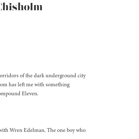
 Chisholm
 corridors of the dark underground city
edom has left me with something
 Compound Eleven.
ting with Wren Edelman. The one boy who