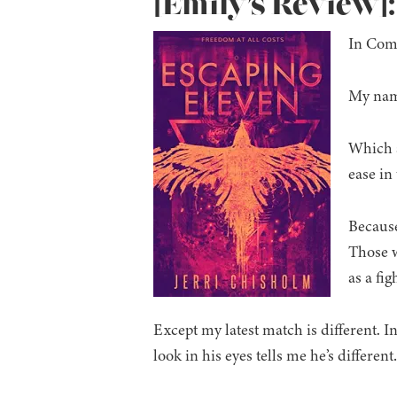
[Emily’s Review]
In Comp
My name
Which a
ease in
Because
Those w
as a fig
Except my latest match is different. 
look in his eyes tells me he’s differe