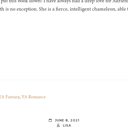
 put this book down! I have always had a deep love for Adrien
h is no exception. She is a fierce, intelligent chameleon, able
YA Fantasy
,
YA Romance
JUNE 8, 2021
LISA