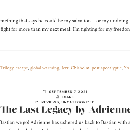
omething that says he could be my salvation… or my undoing. 
o fight for more than my next meal: I’m fighting for my freedo
Trilogy
,
escape
,
global warming
,
Jerri Chisholm
,
post apocalyptic
,
YA
SEPTEMBER 7, 2021
DIANE
REVIEWS
,
UNCATEGORIZED
: The Last Legacy by Adrienn
Bastian we go! Adrienne has ushered us back to Bastian with a