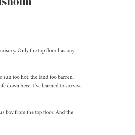
hisholm
 misery. Only the top floor has any
sun too hot, the land too barren.
e down here, I’ve learned to survive
us boy from the top floor. And the