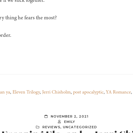
 if we stick together.
ry thing he fears the most?
order.
ian ya
,
Eleven Trilogy
,
Jerri Chisholm
,
post apocalyptic
,
YA Romance
NOVEMBER 2, 2021
EMILY
REVIEWS
,
UNCATEGORIZED