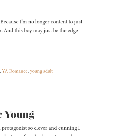
Because I’m no longer content to just
m. And this boy may just be the edge
,
YA Romance
,
young adult
e Young
 protagonist so clever and cunning I