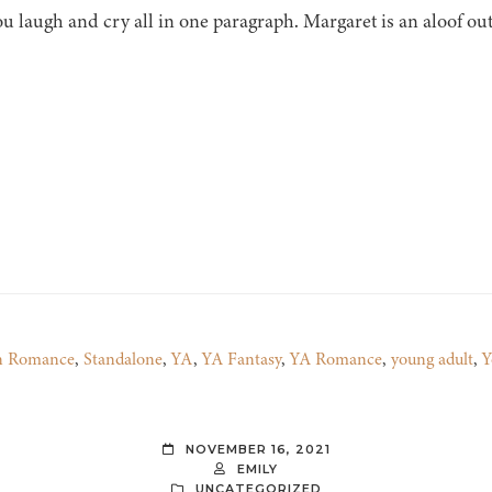
u laugh and cry all in one paragraph. Margaret is an aloof ou
n Romance
,
Standalone
,
YA
,
YA Fantasy
,
YA Romance
,
young adult
,
Y
NOVEMBER 16, 2021
EMILY
UNCATEGORIZED