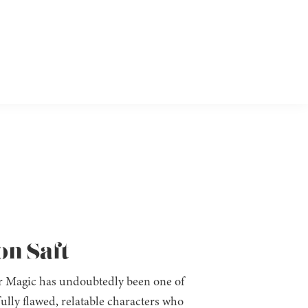
on Saft
 Magic has undoubtedly been one of
fully flawed, relatable characters who