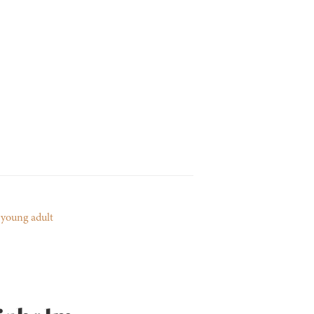
,
young adult