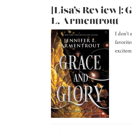
[Lisa’s Review]: 
L. Armentrout
I don’t 
favorit
exciteme