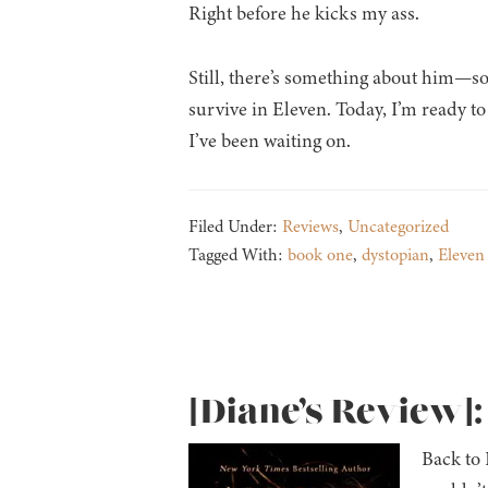
Right before he kicks my ass.
Still, there’s something about him—s
survive in Eleven. Today, I’m ready t
I’ve been waiting on.
Filed Under:
Reviews
,
Uncategorized
Tagged With:
book one
,
dystopian
,
Eleven 
[Diane’s Review]
Back to 