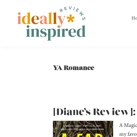
Skip
Skip
Skip
to
to
to
H
primary
main
footer
navigation
content
Ideally
Reads
Inspired
for
Reviews
Ideally
YA Romance
Bookish
Peeps!
[Diane’s Review]:
A Magic
my favou