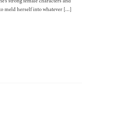
ne’s strong female characters and
 to meld herself into whatever […]