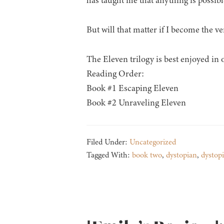
has taught me that anything is possible
But will that matter if I become the ve
The Eleven trilogy is best enjoyed in 
Reading Order:
Book #1 Escaping Eleven
Book #2 Unraveling Eleven
Filed Under:
Uncategorized
Tagged With:
book two
,
dystopian
,
dystop