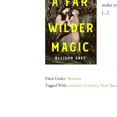
make yo
[…]
Filed Under:
Reviews
Tagged With:
enemies to lovers
,
Slow Bur