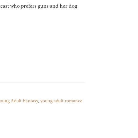
tcast who prefers guns and her dog
oung Adult Fantasy
,
young adult romance