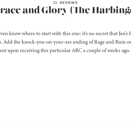
REVIEWS
Grace and Glory (The Harbing
even know where to start with this one: it’s no secret that Jen’s
es. Add the knock-you-on-your-ass ending of Rage and Ruin on
nt upon receiving this particular ARC a couple of weeks ago. 