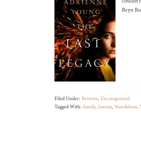
couldn’t
Bryn Rot
Filed Under:
Reviews
,
Uncategorized
Tagged With:
family
,
fantasy
,
Standalone
,