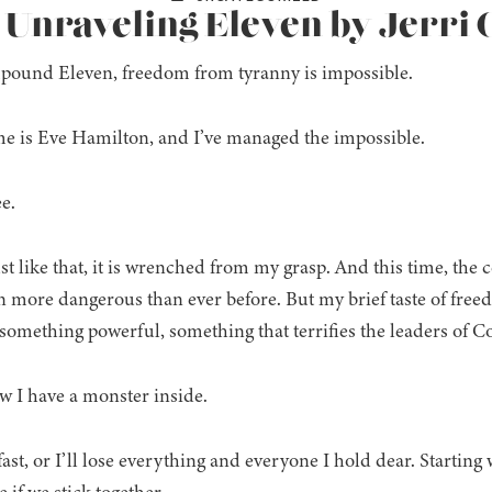
: Unraveling Eleven by Jerri
ound Eleven, freedom from tyranny is impossible.
 is Eve Hamilton, and I’ve managed the impossible.
e.
ust like that, it is wrenched from my grasp. And this time, the
n more dangerous than ever before. But my brief taste of fre
 something powerful, something that terrifies the leaders of
 I have a monster inside.
 fast, or I’ll lose everything and everyone I hold dear. Star