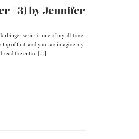
er #3) by Jennifer
 Harbinger series is one of my all-time
 top of that, and you can imagine my
I read the entire […]