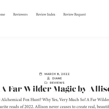
ome
Reviewers
Review Index
Review Request
MARCH 8, 2022
DIANE
REVIEWS
 A Far Wilder Magic by Allis
 Alchemical Fox Hunt? Why Yes, Very Much So! A Far Wilder
rite reads of 2022. Allison never ceases to create real, beauti