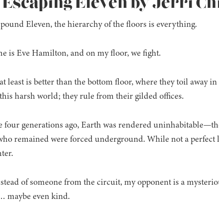
: Escaping Eleven by Jerri C
ound Eleven, the hierarchy of the floors is everything.
 is Eve Hamilton, and on my floor, we fight.
t least is better than the bottom floor, where they toil away in
 this harsh world; they rule from their gilded offices.
 four generations ago, Earth was rendered uninhabitable—the 
ho remained were forced underground. While not a perfect lif
hter.
Instead of someone from the circuit, my opponent is a mysterio
nt… maybe even kind.