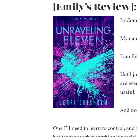
[Emily’s Review]
In Comp
My name
I am fre
Until j
are eve
useful,
And now
One I’ll need to learn to control, and