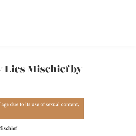
y Lies Mischief by
age due to its use of sexual content,
Mischief