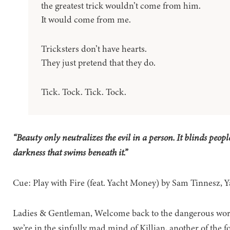
the greatest trick wouldn’t come from him.
It would come from me.
Tricksters don’t have hearts.
They just pretend that they do.
Tick. Tock. Tick. Tock.
“Beauty only neutralizes the evil in a person. It blinds people
darkness that swims beneath it.”
Cue: Play with Fire (feat. Yacht Money) by Sam Tinnesz,
Ladies & Gentleman, Welcome back to the dangerous wor
we’re in the sinfully mad mind of Killian, another of the f