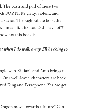
. The push and pull of these two
 FOR IT. It’s gritty, violent, and
and savior. Throughout the book the
 I mean it… it’s hot. Did I say hot??
 how hot this book is.
hat when I do walk away, I’ll be doing so
angle with Killian’s and Amo brings us
c. Our well-loved characters are back
 loved King and Persephone. Yes, we get
le Dragon move towards a future? Can