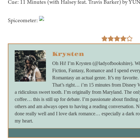
Cue: 11 Minutes (with Halsey feat. Travis Barker) by Y
Spiceometer:
Krysten
Oh Hi! I’m Krysten (@ladyofbookshire). Wi
Fiction, Fantasy, Romance and I spend every
Romantasy an actual genre. It’s my favorite.
That’s right… i’m 15 minutes from Disney Wo
a ridiculous sweet tooth. I’m originally from Maryland. The onl
coffee… this is still up for debate. I’m passionate about findin
others and am always open to having a reading conversation. Not
done really well and I love dark romance… especially a dark ro
my heart.