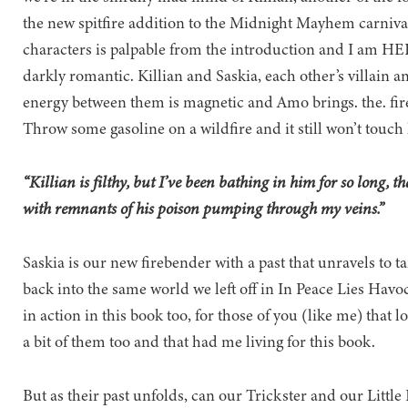
the new spitfire addition to the Midnight Mayhem carnival
characters is palpable from the introduction and I am HERE
darkly romantic. Killian and Saskia, each other’s villain 
energy between them is magnetic and Amo brings. the. fire.
Throw some gasoline on a wildfire and it still won’t touch
“Killian is filthy, but I’ve been bathing in him for so long, t
with remnants of his poison pumping through my veins.”
Saskia is our new firebender with a past that unravels to t
back into the same world we left off in In Peace Lies Havo
in action in this book too, for those of you (like me) that
a bit of them too and that had me living for this book.
But as their past unfolds, can our Trickster and our Litt