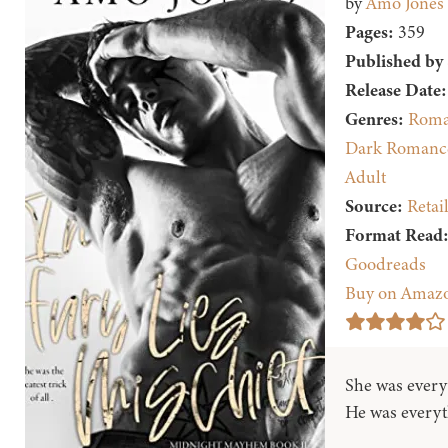
by
Amo Jones
Pages:
359
Published by
Release Date:
Genres:
Roma
Dark Romanc
Adult
Source:
Retai
Format Read
Goodreads
Buy on Amaz
She was every
He was everyth