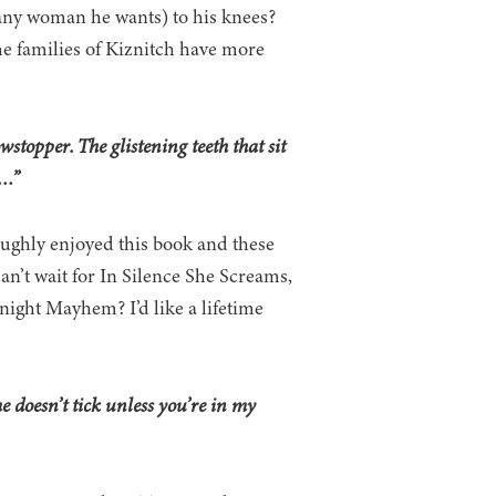
 any woman he wants) to his knees?
e families of Kiznitch have more
stopper. The glistening teeth that sit
e…”
roughly enjoyed this book and these
can’t wait for In Silence She Screams,
night Mayhem? I’d like a lifetime
me doesn’t tick unless you’re in my