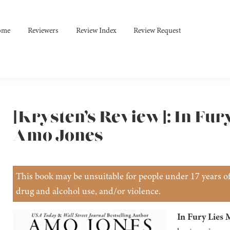
ome
Reviewers
Review Index
Review Request
[Krysten’s Review]: In Fur
Amo Jones
This book may be unsuitable for people under 17 years of 
drug and alcohol use, and/or violence.
In Fury Lies 