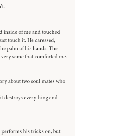
’t.
ed inside of me and touched
ust touch it. He caressed,
o the palm of his hands. The
e very same that comforted me.
 story about two soul mates who
t it destroys everything and
performs his tricks on, but