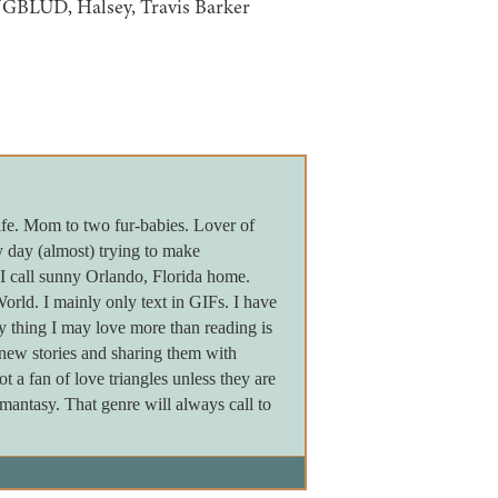
UNGBLUD, Halsey, Travis Barker
fe. Mom to two fur-babies. Lover of
 day (almost) trying to make
 I call sunny Orlando, Florida home.
rld. I mainly only text in GIFs. I have
y thing I may love more than reading is
g new stories and sharing them with
 a fan of love triangles unless they are
mantasy. That genre will always call to