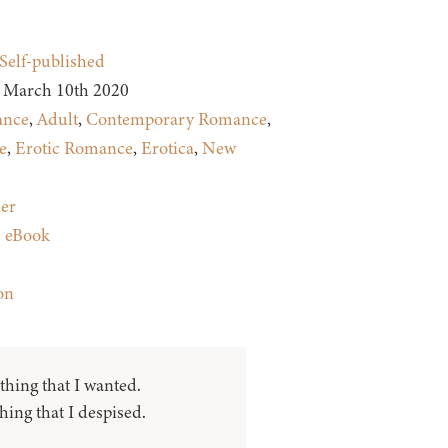
Self-published
March 10th 2020
nce
,
Adult
,
Contemporary Romance
,
e
,
Erotic Romance
,
Erotica
,
New
ler
:
eBook
on
thing that I wanted.
ing that I despised.