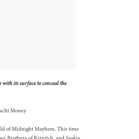
 with its surface to conceal the
 Yacht Money
ld of Midnight Mayhem. This time
our Brothers of Kiznitch, and Saskia,