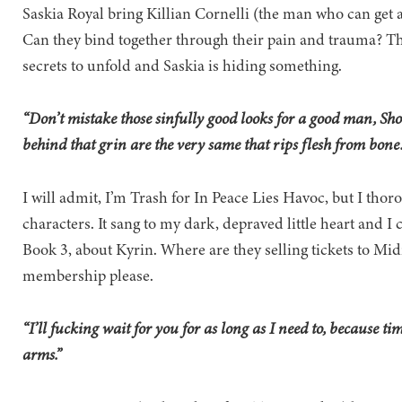
Saskia Royal bring Killian Cornelli (the man who can get
Can they bind together through their pain and trauma? Th
secrets to unfold and Saskia is hiding something.
“Don’t mistake those sinfully good looks for a good man, Show
behind that grin are the very same that rips flesh from bon
I will admit, I’m Trash for In Peace Lies Havoc, but I tho
characters. It sang to my dark, depraved little heart and I 
Book 3, about Kyrin. Where are they selling tickets to Mid
membership please.
“I’ll fucking wait for you for as long as I need to, because ti
arms.”