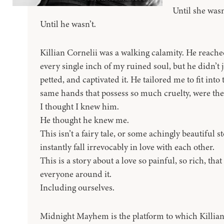
Until she wasn
Until he wasn’t.
Killian Cornelii was a walking calamity. He reach
every single inch of my ruined soul, but he didn’t j
petted, and captivated it. He tailored me to fit int
same hands that possess so much cruelty, were th
I thought I knew him.
He thought he knew me.
This isn’t a fairy tale, or some achingly beautiful
instantly fall irrevocably in love with each other.
This is a story about a love so painful, so rich, tha
everyone around it.
Including ourselves.
Midnight Mayhem is the platform to which Killian 