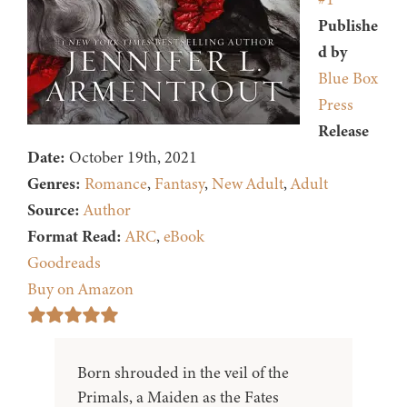
Publishe
d by
Blue Box
Press
Release
Date:
October 19th, 2021
Genres:
Romance
,
Fantasy
,
New Adult
,
Adult
Source:
Author
Format Read:
ARC
,
eBook
Goodreads
Buy on Amazon
Born shrouded in the veil of the
Primals, a Maiden as the Fates