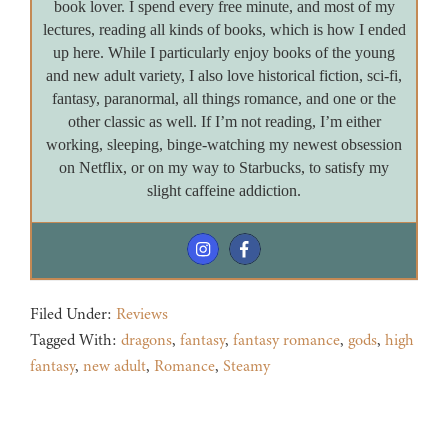
book lover. I spend every free minute, and most of my
lectures, reading all kinds of books, which is how I ended
up here. While I particularly enjoy books of the young
and new adult variety, I also love historical fiction, sci-fi,
fantasy, paranormal, all things romance, and one or the
other classic as well. If I’m not reading, I’m either
working, sleeping, binge-watching my newest obsession
on Netflix, or on my way to Starbucks, to satisfy my
slight caffeine addiction.
Filed Under:
Reviews
Tagged With:
dragons
,
fantasy
,
fantasy romance
,
gods
,
high
fantasy
,
new adult
,
Romance
,
Steamy