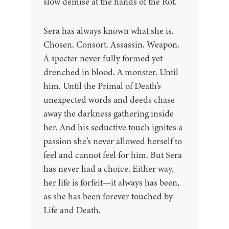
slow demise at the hands of the Rot.
Sera has always known what she is.
Chosen. Consort. Assassin. Weapon.
A specter never fully formed yet
drenched in blood. A monster. Until
him. Until the Primal of Death’s
unexpected words and deeds chase
away the darkness gathering inside
her. And his seductive touch ignites a
passion she’s never allowed herself to
feel and cannot feel for him. But Sera
has never had a choice. Either way,
her life is forfeit—it always has been,
as she has been forever touched by
Life and Death.