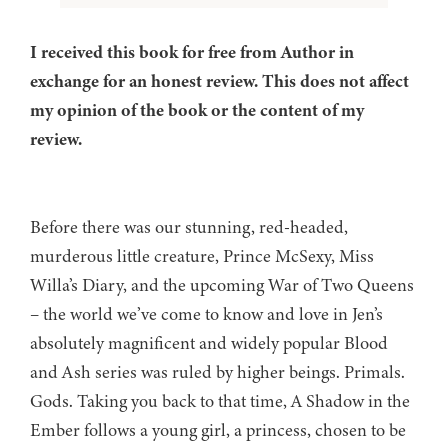
I received this book for free from Author in
exchange for an honest review. This does not affect
my opinion of the book or the content of my
review.
Before there was our stunning, red-headed,
murderous little creature, Prince McSexy, Miss
Willa’s Diary, and the upcoming War of Two Queens
– the world we’ve come to know and love in Jen’s
absolutely magnificent and widely popular Blood
and Ash series was ruled by higher beings. Primals.
Gods. Taking you back to that time, A Shadow in the
Ember follows a young girl, a princess, chosen to be