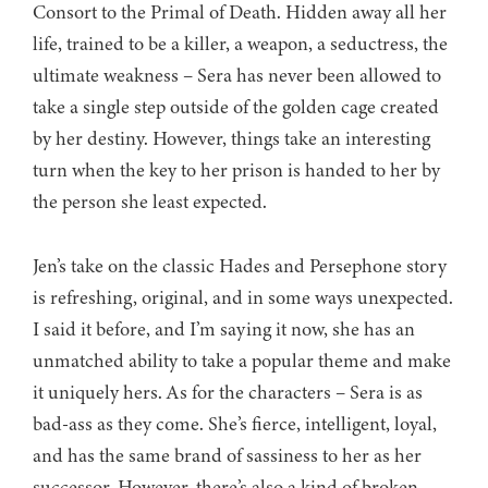
Consort to the Primal of Death. Hidden away all her
life, trained to be a killer, a weapon, a seductress, the
ultimate weakness – Sera has never been allowed to
take a single step outside of the golden cage created
by her destiny. However, things take an interesting
turn when the key to her prison is handed to her by
the person she least expected.
Jen’s take on the classic Hades and Persephone story
is refreshing, original, and in some ways unexpected.
I said it before, and I’m saying it now, she has an
unmatched ability to take a popular theme and make
it uniquely hers. As for the characters – Sera is as
bad-ass as they come. She’s fierce, intelligent, loyal,
and has the same brand of sassiness to her as her
successor. However, there’s also a kind of broken,