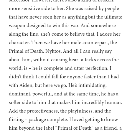
more sensitive side to her. She was raised by people
that have never seen her as anything but the ultimate
weapon designed to win this war. And somewhere
along the line, she’s come to believe that. I adore her
character. Then we have her male counterpart, the
Primal of Death. Nyktos. And all I can really say
about him, without causing heart attacks across the
world, is – he is complete and utter perfection. I
didn’t think I could fall for anyone faster than I had
with Aiden, but here we go. He’s intimidating,
dominant, powerful, and at the same time, he has a
softer side to him that makes him incredibly human.
Add the protectiveness, the playfulness, and the
flirting – package complete. I loved getting to know
him beyond the label “Primal of Death” as a friend, a