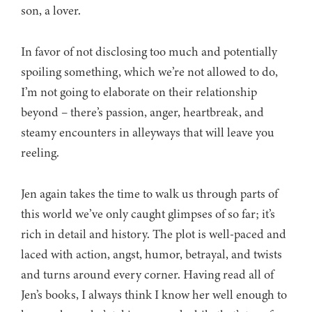
son, a lover.
In favor of not disclosing too much and potentially
spoiling something, which we’re not allowed to do,
I’m not going to elaborate on their relationship
beyond – there’s passion, anger, heartbreak, and
steamy encounters in alleyways that will leave you
reeling.
Jen again takes the time to walk us through parts of
this world we’ve only caught glimpses of so far; it’s
rich in detail and history. The plot is well-paced and
laced with action, angst, humor, betrayal, and twists
and turns around every corner. Having read all of
Jen’s books, I always think I know her well enough to