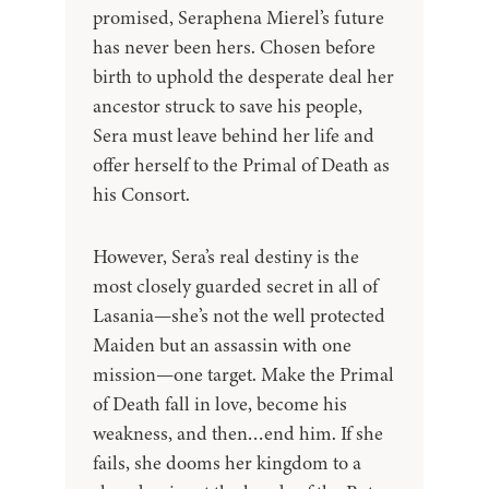
promised, Seraphena Mierel’s future
has never been hers. Chosen before
birth to uphold the desperate deal her
ancestor struck to save his people,
Sera must leave behind her life and
offer herself to the Primal of Death as
his Consort.
However, Sera’s real destiny is the
most closely guarded secret in all of
Lasania—she’s not the well protected
Maiden but an assassin with one
mission—one target. Make the Primal
of Death fall in love, become his
weakness, and then…end him. If she
fails, she dooms her kingdom to a