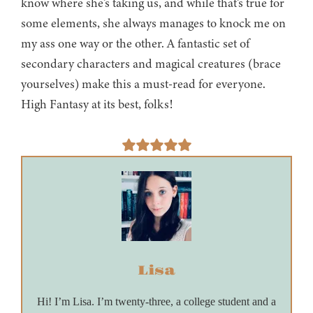
know where she’s taking us, and while that’s true for
some elements, she always manages to knock me on
my ass one way or the other. A fantastic set of
secondary characters and magical creatures (brace
yourselves) make this a must-read for everyone.
High Fantasy at its best, folks!
Lisa
Hi! I’m Lisa. I’m twenty-three, a college student and a