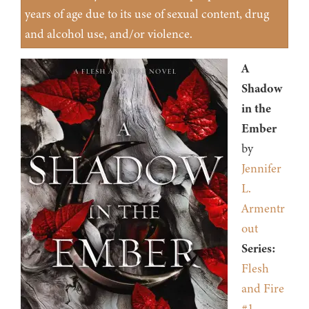
years of age due to its use of sexual content, drug
and alcohol use, and/or violence.
A
Shadow
in the
Ember
by
Jennifer
L.
Armentr
out
Series:
Flesh
and Fire
#1