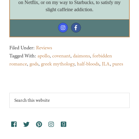
on Netflix, or on my way to Starbucks, to satisfy my
slight caffeine addiction.
Filed Under:
Reviews
Tagged With:
apollo
,
covenant
,
daimons
,
forbidden
romance
,
gods
,
greek mythology
,
half-bloods
,
JLA
,
pures
Footer
Search
this
website