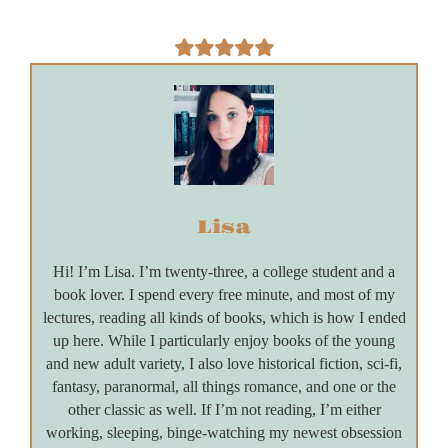
Lisa
Hi! I’m Lisa. I’m twenty-three, a college student and a
book lover. I spend every free minute, and most of my
lectures, reading all kinds of books, which is how I ended
up here. While I particularly enjoy books of the young
and new adult variety, I also love historical fiction, sci-fi,
fantasy, paranormal, all things romance, and one or the
other classic as well. If I’m not reading, I’m either
working, sleeping, binge-watching my newest obsession