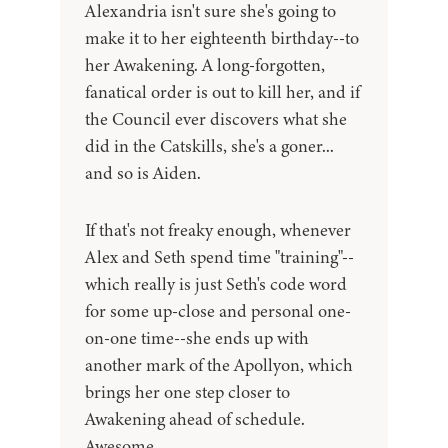
Alexandria isn't sure she's going to
make it to her eighteenth birthday--to
her Awakening. A long-forgotten,
fanatical order is out to kill her, and if
the Council ever discovers what she
did in the Catskills, she's a goner...
and so is Aiden.
If that's not freaky enough, whenever
Alex and Seth spend time "training"--
which really is just Seth's code word
for some up-close and personal one-
on-one time--she ends up with
another mark of the Apollyon, which
brings her one step closer to
Awakening ahead of schedule.
Awesome.