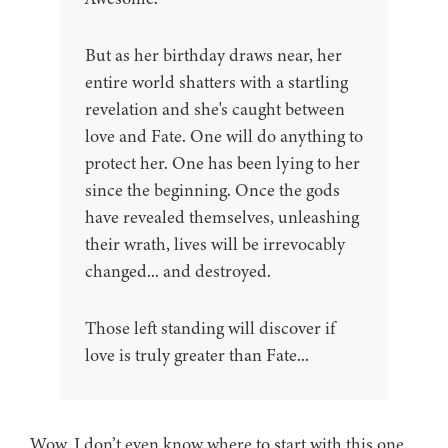
But as her birthday draws near, her
entire world shatters with a startling
revelation and she's caught between
love and Fate. One will do anything to
protect her. One has been lying to her
since the beginning. Once the gods
have revealed themselves, unleashing
their wrath, lives will be irrevocably
changed... and destroyed.
Those left standing will discover if
love is truly greater than Fate...
Wow. I don’t even know where to start with this one.