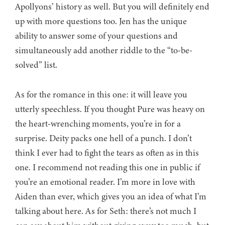
Apollyons’ history as well. But you will definitely end
up with more questions too. Jen has the unique
ability to answer some of your questions and
simultaneously add another riddle to the “to-be-
solved” list.
As for the romance in this one: it will leave you
utterly speechless. If you thought Pure was heavy on
the heart-wrenching moments, you’re in for a
surprise. Deity packs one hell of a punch. I don’t
think I ever had to fight the tears as often as in this
one. I recommend not reading this one in public if
you’re an emotional reader. I’m more in love with
Aiden than ever, which gives you an idea of what I’m
talking about here. As for Seth: there’s not much I