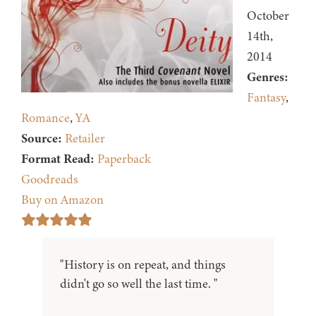
October
14th,
2014
Genres:
Fantasy
,
Romance
,
YA
Source:
Retailer
Format Read:
Paperback
Goodreads
Buy on Amazon
"History is on repeat, and things
didn't go so well the last time. "