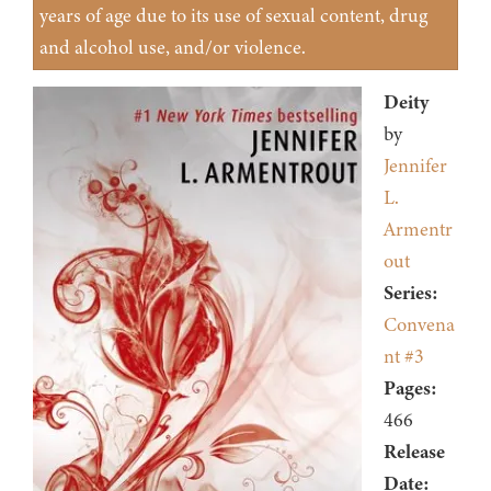
years of age due to its use of sexual content, drug
and alcohol use, and/or violence.
Deity
by
Jennifer
L.
Armentr
out
Series:
Convena
nt #3
Pages:
466
Release
Date: