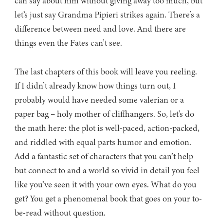
can say about him without giving away too much, but
let’s just say Grandma Pipieri strikes again. There’s a
difference between need and love. And there are
things even the Fates can’t see.
The last chapters of this book will leave you reeling.
If I didn’t already know how things turn out, I
probably would have needed some valerian or a
paper bag – holy mother of cliffhangers. So, let’s do
the math here: the plot is well-paced, action-packed,
and riddled with equal parts humor and emotion.
Add a fantastic set of characters that you can’t help
but connect to and a world so vivid in detail you feel
like you’ve seen it with your own eyes. What do you
get? You get a phenomenal book that goes on your to-
be-read without question.