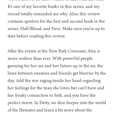
It’s one of my favorite books in this series, and my
reread totally reminded me why. Also, this review
contains spoilers for the first and second book in the
series, Half-Blood, and Pure. Make sure you’re up to
date before reading this review.
After the events at the New York Covenant, Alex is
more restless than ever. With powerful people
gunning for her ass and her future up in the air, the
lines between enemies and friends get blurrier by the
day. Add the war raging inside her head regarding
her feelings for the man she loves but can’t have and
her freaky connection to Seth, and you have the
perfect storm. In Deity, we dive deeper into the world
of the Hematoi and learn a bit more about the