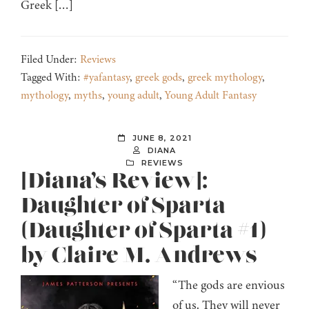
Greek […]
Filed Under:
Reviews
Tagged With:
#yafantasy
,
greek gods
,
greek mythology
,
mythology
,
myths
,
young adult
,
Young Adult Fantasy
JUNE 8, 2021
DIANA
REVIEWS
[Diana’s Review]:
Daughter of Sparta
(Daughter of Sparta #1)
by Claire M. Andrews
“The gods are envious
of us. They will never