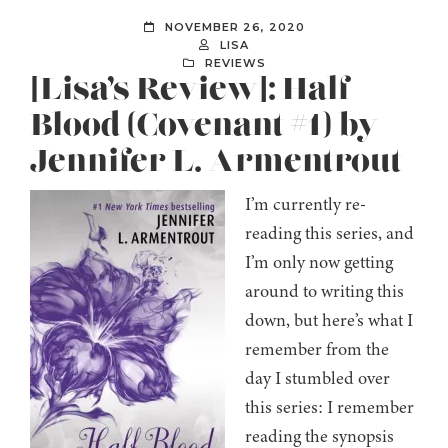
NOVEMBER 26, 2020
LISA
REVIEWS
[Lisa’s Review]: Half-
Blood (Covenant #1) by
Jennifer L. Armentrout
I’m currently re-
reading this series, and
I’m only now getting
around to writing this
down, but here’s what I
remember from the
day I stumbled over
this series: I remember
reading the synopsis