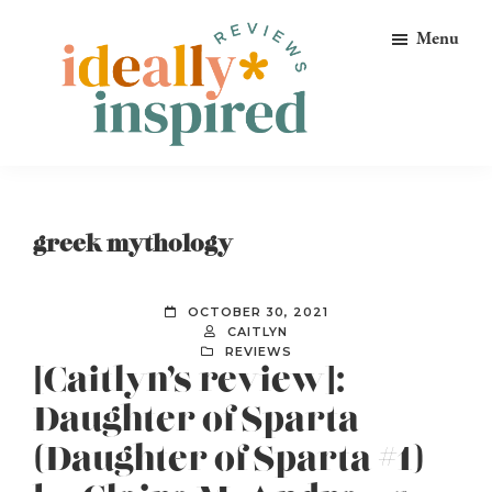
Skip
Skip
Skip
Menu
to
to
to
primary
main
footer
navigation
content
Ideally
Reads
Inspired
for
Reviews
Ideally
greek mythology
Bookish
Peeps!
OCTOBER 30, 2021
CAITLYN
REVIEWS
[Caitlyn’s review]:
Daughter of Sparta
(Daughter of Sparta #1)