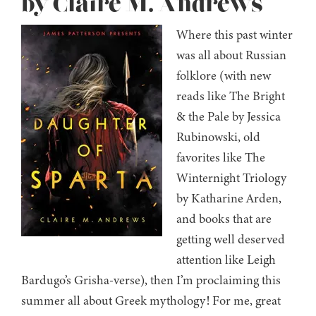
by Claire M. Andrews
Where this past winter
was all about Russian
folklore (with new
reads like The Bright
& the Pale by Jessica
Rubinowski, old
favorites like The
Winternight Triology
by Katharine Arden,
and books that are
getting well deserved
attention like Leigh
Bardugo’s Grisha-verse), then I’m proclaiming this
summer all about Greek mythology! For me, great