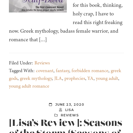
for this book, thinking,
holy crap, I have to
read this right freaking
now. Greek mythology, badass female warrior, and
romance that […]
Filed Under:
Reviews
Tagged With:
covenant
,
fantasy
,
forbidden romance
,
greek
gods
,
greek mythology
,
JLA
,
prophecies
,
YA
,
young adult
,
young adult romance
JUNE 23, 2020
LISA
REVIEWS
[Lisa’s Review]: Seasons