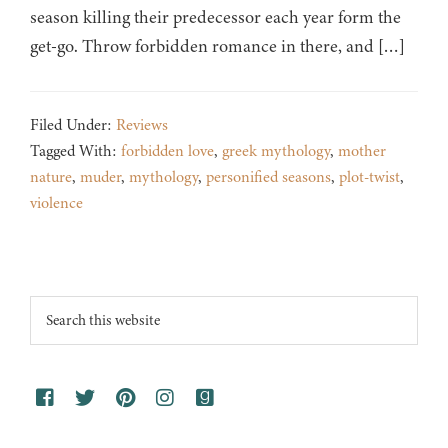
season killing their predecessor each year form the
get-go. Throw forbidden romance in there, and […]
Filed Under:
Reviews
Tagged With:
forbidden love
,
greek mythology
,
mother
nature
,
muder
,
mythology
,
personified seasons
,
plot-twist
,
violence
Footer
Search
this
website