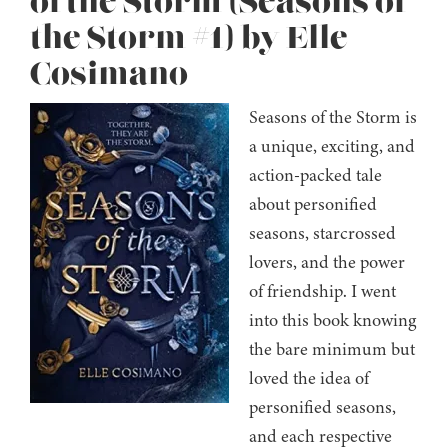
of the Storm (Seasons of
the Storm #1) by Elle
Cosimano
Seasons of the Storm is
a unique, exciting, and
action-packed tale
about personified
seasons, starcrossed
lovers, and the power
of friendship. I went
into this book knowing
the bare minimum but
loved the idea of
personified seasons,
and each respective