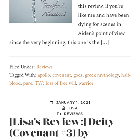
this review. If you’re
like me and have been
dying for scenes in
Aiden’s point of view
since the very beginning, this one is the […]
Filed Under:
Reviews
Tagged With:
apollo
,
covenant
,
gods
,
greek mythology
,
half-
blood
,
pure
,
TW: loss of free will
,
warrior
JANUARY 1, 2021
LISA
REVIEWS
[Lisa’s Review:] Deity
(Covenant #3) by