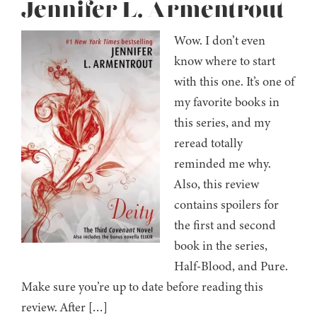
Jennifer L. Armentrout
Wow. I don’t even
know where to start
with this one. It’s one of
my favorite books in
this series, and my
reread totally
reminded me why.
Also, this review
contains spoilers for
the first and second
book in the series,
Half-Blood, and Pure.
Make sure you’re up to date before reading this
review. After […]