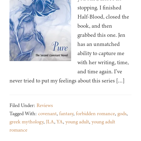
stopping. I finished
Half-Blood, closed the
book, and then
grabbed this one. Jen
has an unmatched
ability to capture me
with her writing, time,
and time again. I’ve
never tried to put my feelings about this series […]
Filed Under:
Reviews
Tagged With:
covenant
,
fantasy
,
forbidden romance
,
gods
,
greek mythology
,
JLA
,
YA
,
young adult
,
young adult
romance