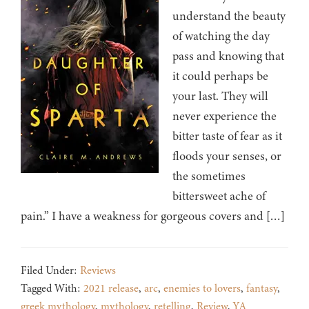
understand the beauty
of watching the day
pass and knowing that
it could perhaps be
your last. They will
never experience the
bitter taste of fear as it
floods your senses, or
the sometimes
bittersweet ache of
pain.” I have a weakness for gorgeous covers and […]
Filed Under:
Reviews
Tagged With:
2021 release
,
arc
,
enemies to lovers
,
fantasy
,
greek mythology
,
mythology
,
retelling
,
Review
,
YA