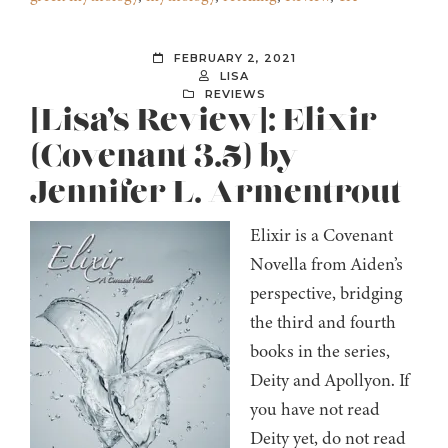
FEBRUARY 2, 2021
LISA
REVIEWS
[Lisa’s Review]: Elixir
(Covenant 3.5) by
Jennifer L. Armentrout
Elixir is a Covenant
Novella from Aiden’s
perspective, bridging
the third and fourth
books in the series,
Deity and Apollyon. If
you have not read
Deity yet, do not read