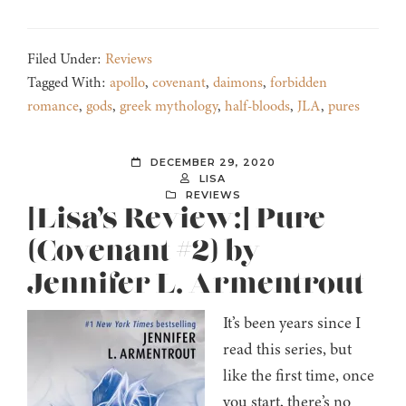
Filed Under:
Reviews
Tagged With:
apollo
,
covenant
,
daimons
,
forbidden
romance
,
gods
,
greek mythology
,
half-bloods
,
JLA
,
pures
DECEMBER 29, 2020
LISA
REVIEWS
[Lisa’s Review:] Pure
(Covenant #2) by
Jennifer L. Armentrout
It’s been years since I
read this series, but
like the first time, once
you start, there’s no