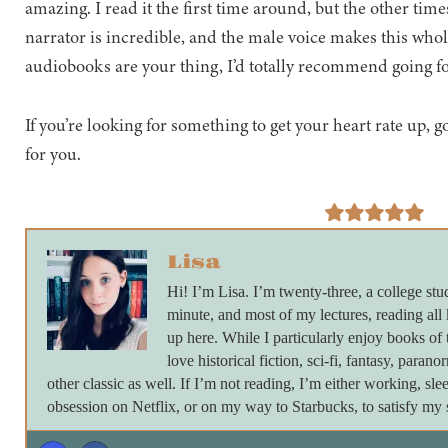
amazing. I read it the first time around, but the other tim
narrator is incredible, and the male voice makes this whol
audiobooks are your thing, I’d totally recommend going fo
If you’re looking for something to get your heart rate up, 
for you.
Lisa
Hi! I’m Lisa. I’m twenty-three, a college stu
minute, and most of my lectures, reading all
up here. While I particularly enjoy books of 
love historical fiction, sci-fi, fantasy, paran
other classic as well. If I’m not reading, I’m either working, s
obsession on Netflix, or on my way to Starbucks, to satisfy my s