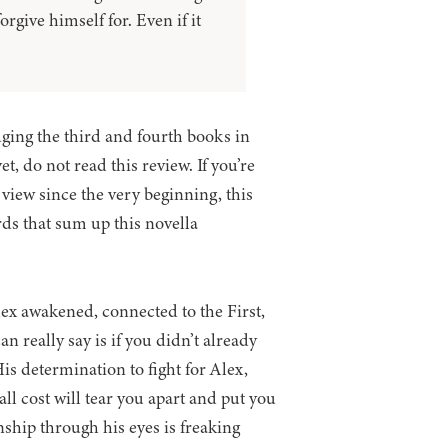
orgive himself for. Even if it
dging the third and fourth books in
t, do not read this review. If you’re
 view since the very beginning, this
rds that sum up this novella
lex awakened, connected to the First,
n really say is if you didn’t already
is determination to fight for Alex,
ll cost will tear you apart and put you
nship through his eyes is freaking