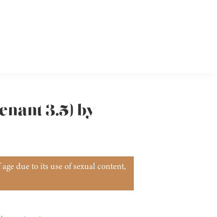
venant 3.5) by
age due to its use of sexual content,