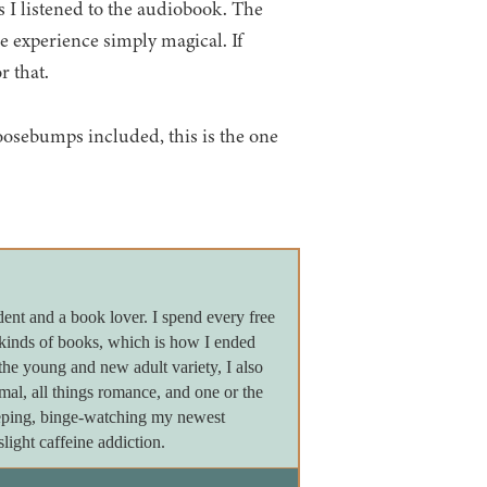
es I listened to the audiobook. The
e experience simply magical. If
r that.
goosebumps included, this is the one
dent and a book lover. I spend every free
 kinds of books, which is how I ended
the young and new adult variety, I also
ormal, all things romance, and one or the
leeping, binge-watching my newest
light caffeine addiction.