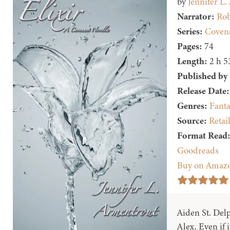
by
Jennifer L
Narrator:
Rob
Series:
Covena
Pages:
74
Length:
2 h 5
Published by
Release Date:
Genres:
Fanta
Source:
Retai
Format Read
Goodreads
Buy on Amaz
Aiden St. Delp
Alex. Even if 