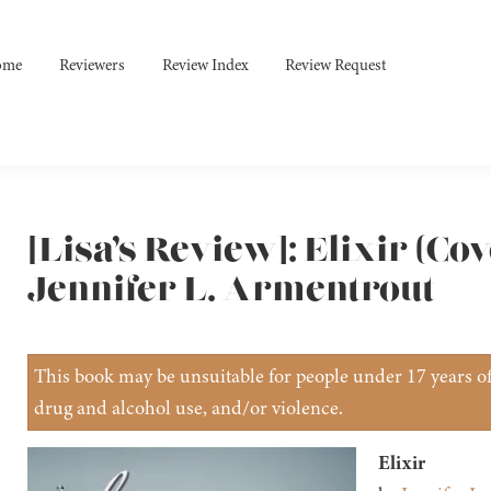
ome
Reviewers
Review Index
Review Request
[Lisa’s Review]: Elixir (Co
Jennifer L. Armentrout
This book may be unsuitable for people under 17 years of 
drug and alcohol use, and/or violence.
Elixir