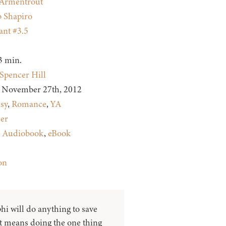
. Armentrout
 Shapiro
nt #3.5
3 min.
Spencer Hill
November 27th, 2012
sy
,
Romance
,
YA
ler
:
Audiobook
,
eBook
on
hi will do anything to save
it means doing the one thing