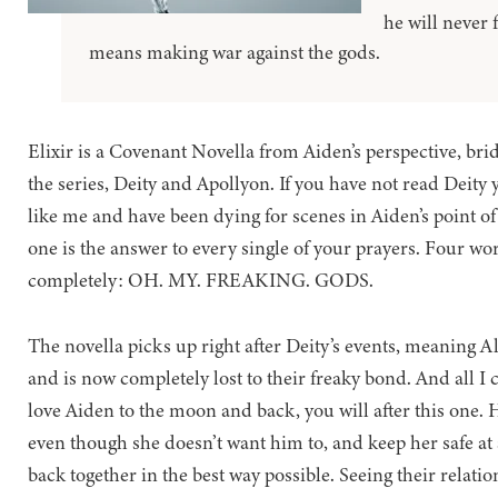
he will never f
means making war against the gods.
Elixir is a Covenant Novella from Aiden’s perspective, bri
the series, Deity and Apollyon. If you have not read Deity ye
like me and have been dying for scenes in Aiden’s point of
one is the answer to every single of your prayers. Four wo
completely: OH. MY. FREAKING. GODS.
The novella picks up right after Deity’s events, meaning A
and is now completely lost to their freaky bond. And all I ca
love Aiden to the moon and back, you will after this one. H
even though she doesn’t want him to, and keep her safe at a
back together in the best way possible. Seeing their relatio