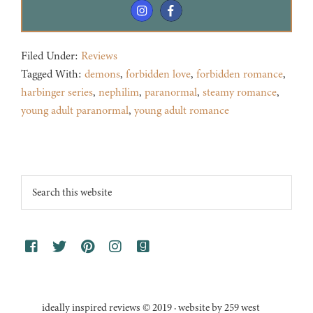
Filed Under:
Reviews
Tagged With:
demons
,
forbidden love
,
forbidden romance
,
harbinger series
,
nephilim
,
paranormal
,
steamy romance
,
young adult paranormal
,
young adult romance
Footer
Search
this
website
ideally inspired reviews © 2019 · website by 259 west