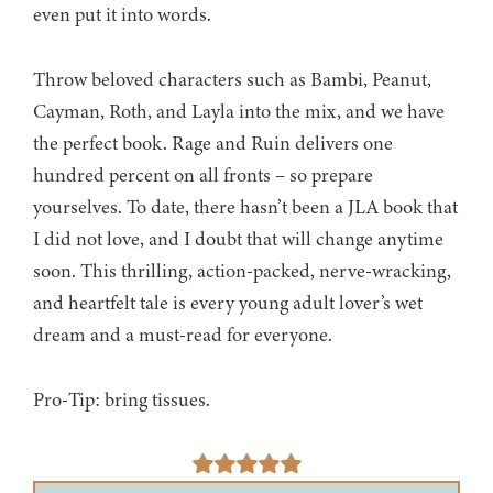
even put it into words.
Throw beloved characters such as Bambi, Peanut,
Cayman, Roth, and Layla into the mix, and we have
the perfect book. Rage and Ruin delivers one
hundred percent on all fronts – so prepare
yourselves. To date, there hasn’t been a JLA book that
I did not love, and I doubt that will change anytime
soon. This thrilling, action-packed, nerve-wracking,
and heartfelt tale is every young adult lover’s wet
dream and a must-read for everyone.
Pro-Tip: bring tissues.