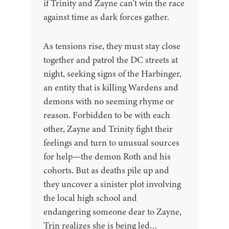
if Trinity and Zayne can’t win the race
against time as dark forces gather.
As tensions rise, they must stay close
together and patrol the DC streets at
night, seeking signs of the Harbinger,
an entity that is killing Wardens and
demons with no seeming rhyme or
reason. Forbidden to be with each
other, Zayne and Trinity fight their
feelings and turn to unusual sources
for help—the demon Roth and his
cohorts. But as deaths pile up and
they uncover a sinister plot involving
the local high school and
endangering someone dear to Zayne,
Trin realizes she is being led…