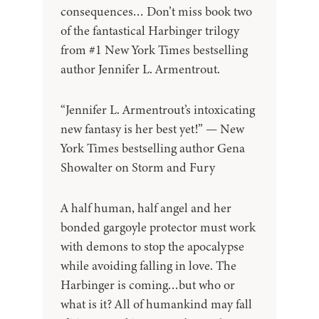
consequences… Don’t miss book two
of the fantastical Harbinger trilogy
from #1 New York Times bestselling
author Jennifer L. Armentrout.
“Jennifer L. Armentrout’s intoxicating
new fantasy is her best yet!” — New
York Times bestselling author Gena
Showalter on Storm and Fury
A half human, half angel and her
bonded gargoyle protector must work
with demons to stop the apocalypse
while avoiding falling in love. The
Harbinger is coming…but who or
what is it? All of humankind may fall