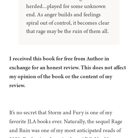
herded…played for some unknown
end. As anger builds and feelings
spiral out of control, it becomes clear
that rage may be the ruin of them all.
I received this book for free from Author in
exchange for an honest review. This does not affect
my opinion of the book or the content of my
review.
It’s no secret that Storm and Fury is one of my
favorite JLA books ever. Naturally, the sequel Rage
and Ruin was one of my most anticipated reads of