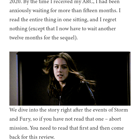
2020. By the time I received my ARC, I had been
anxiously waiting for more than fifteen months. I
read the entire thing in one sitting, and I regret
nothing (except that I now have to wait another
twelve months for the sequel).
We dive into the story right after the events of Storm
and Fury, so if you have not read that one – abort
mission. You need to read that first and then come
back for this review.