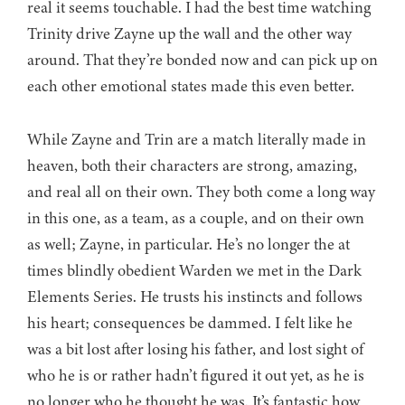
real it seems touchable. I had the best time watching
Trinity drive Zayne up the wall and the other way
around. That they’re bonded now and can pick up on
each other emotional states made this even better.
While Zayne and Trin are a match literally made in
heaven, both their characters are strong, amazing,
and real all on their own. They both come a long way
in this one, as a team, as a couple, and on their own
as well; Zayne, in particular. He’s no longer the at
times blindly obedient Warden we met in the Dark
Elements Series. He trusts his instincts and follows
his heart; consequences be dammed. I felt like he
was a bit lost after losing his father, and lost sight of
who he is or rather hadn’t figured it out yet, as he is
no longer who he thought he was. It’s fantastic how