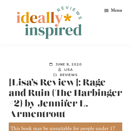
Skip
Skip
Skip
Menu
to
to
to
primary
main
footer
navigation
content
Ideally
Reads
Inspired
for
Reviews
Ideally
JUNE 9, 2020
Bookish
LISA
REVIEWS
Peeps!
[Lisa’s Review]: Rage
and Ruin (The Harbinger
#2) by Jennifer L.
Armentrout
This book may be unsuitable for people under 17