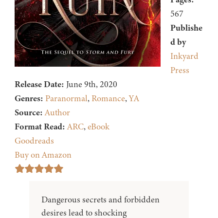
567
Publishe
d by
Inkyard
Press
Release Date:
June 9th, 2020
Genres:
Paranormal
,
Romance
,
YA
Source:
Author
Format Read:
ARC
,
eBook
Goodreads
Buy on Amazon
Dangerous secrets and forbidden
desires lead to shocking