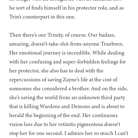
he sort of finds himself in his protector role, and as
Trin’s counterpart in this one.
Then there’s our Trinity, of course. Our badass,
amazing, doesn’t-take-shit-from-anyone Trueborn.
Her emotional journey is incredible. While dealing
with her confusing and super-forbidden feelings for
her protector, she also has to deal with the
repercussions of saving Zayne’s life at the cost of
someones she considered a brother. And on the side,
she’s saving the world from an unknown third party
that is killing Wardens and Demons and is about to
herald the beginning of the end. Her continuous
vision loss due to her retinitis pigmentosa doesn’t
stop her for one second. I admire her so much I can’t