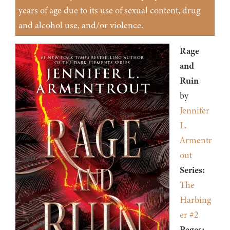
years of age due to its use of sexual content, drug
and alcohol use, and/or violence.
Rage
and
Ruin
by
Jennifer
L.
Armentr
out
Series:
The
Harbing
er #2
Pages: