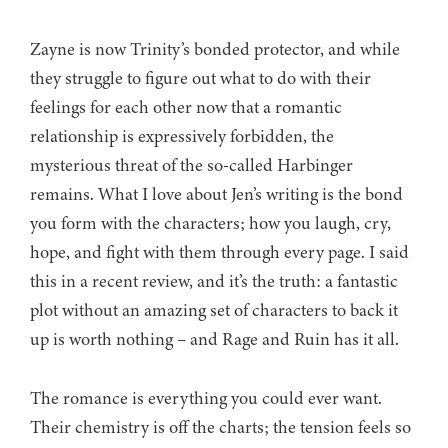
Zayne is now Trinity’s bonded protector, and while
they struggle to figure out what to do with their
feelings for each other now that a romantic
relationship is expressively forbidden, the
mysterious threat of the so-called Harbinger
remains. What I love about Jen’s writing is the bond
you form with the characters; how you laugh, cry,
hope, and fight with them through every page. I said
this in a recent review, and it’s the truth: a fantastic
plot without an amazing set of characters to back it
up is worth nothing – and Rage and Ruin has it all.
The romance is everything you could ever want.
Their chemistry is off the charts; the tension feels so