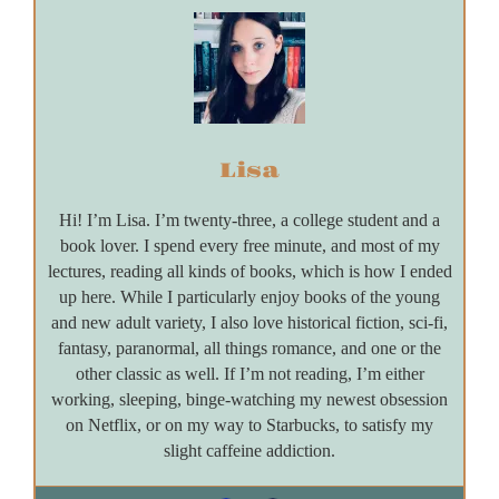
Lisa
Hi! I’m Lisa. I’m twenty-three, a college student and a
book lover. I spend every free minute, and most of my
lectures, reading all kinds of books, which is how I ended
up here. While I particularly enjoy books of the young
and new adult variety, I also love historical fiction, sci-fi,
fantasy, paranormal, all things romance, and one or the
other classic as well. If I’m not reading, I’m either
working, sleeping, binge-watching my newest obsession
on Netflix, or on my way to Starbucks, to satisfy my
slight caffeine addiction.