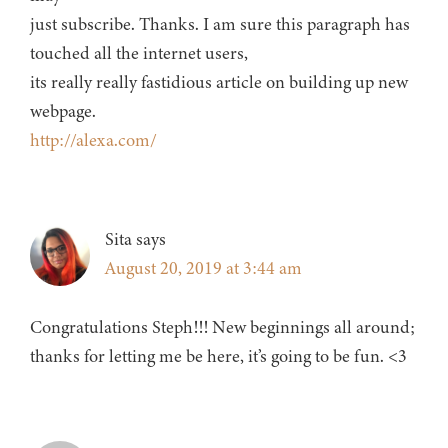
just subscribe. Thanks. I am sure this paragraph has
touched all the internet users,
its really really fastidious article on building up new
webpage.
http://alexa.com/
Sita
says
August 20, 2019 at 3:44 am
Congratulations Steph!!! New beginnings all around;
thanks for letting me be here, it’s going to be fun. <3