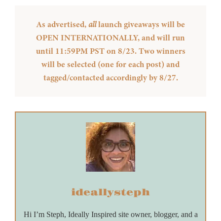
As advertised,
all
launch giveaways will be
OPEN INTERNATIONALLY, and will run
until 11:59PM PST on 8/23. Two winners
will be selected (one for each post) and
tagged/contacted accordingly by 8/27.
ideallysteph
Hi I’m Steph, Ideally Inspired site owner, blogger, and a