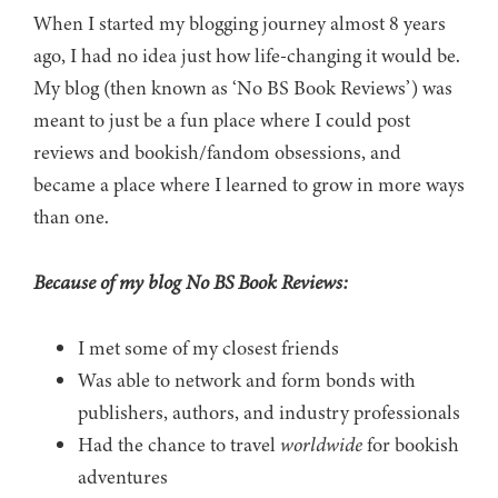
When I started my blogging journey almost 8 years
ago, I had no idea just how life-changing it would be.
My blog (then known as ‘No BS Book Reviews’) was
meant to just be a fun place where I could post
reviews and bookish/fandom obsessions, and
became a place where I learned to grow in more ways
than one.
Because of my blog No BS Book Reviews:
I met some of my closest friends
Was able to network and form bonds with
publishers, authors, and industry professionals
Had the chance to travel
worldwide
for bookish
adventures