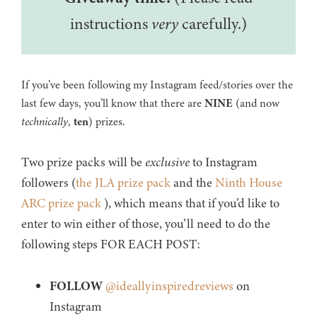
instructions
very
carefully.)
If you’ve been following my Instagram feed/stories over the
last few days, you’ll know that there are
NINE
(and now
technically
,
ten
) prizes.
Two prize packs will be
exclusive
to Instagram
followers (
the JLA prize pack
and the
Ninth House
ARC prize pack
), which means that if you’d like to
enter to win either of those, you’ll need to do the
following steps FOR EACH POST:
FOLLOW
@ideallyinspiredreviews
on
Instagram