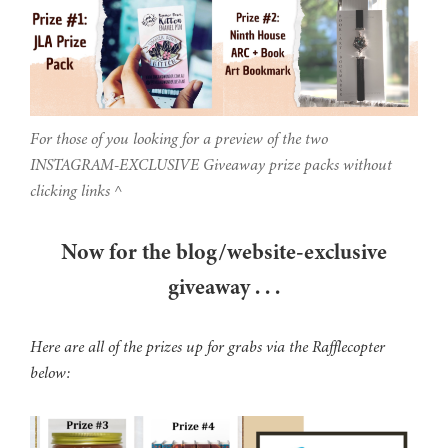
For those of you looking for a preview of the two
INSTAGRAM-EXCLUSIVE Giveaway prize packs without
clicking links ^
Now for the blog/website-exclusive
giveaway . . .
Here are all of the prizes up for grabs via the Rafflecopter
below: