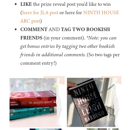
LIKE
the prize reveal post you’d like to win
(
here for JLA post
or here for
NINTH HOUSE
ARC post
)
COMMENT
AND
TAG TWO BOOKISH
FRIENDS
(in your comment).
*Note: you can
get bonus entries by tagging two other bookish
friends in additional comments.
(So two tags per
comment entry!)