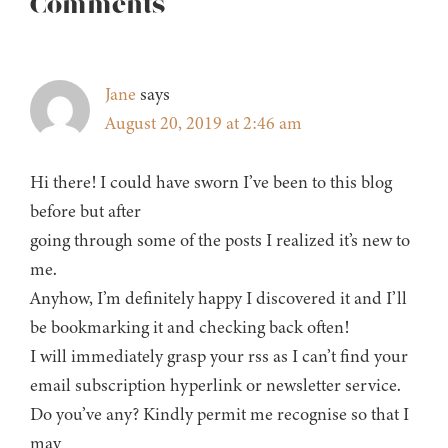
Reader
Comments
Interactions
Jane
says
August 20, 2019 at 2:46 am
Hi there! I could have sworn I’ve been to this blog
before but after
going through some of the posts I realized it’s new to
me.
Anyhow, I’m definitely happy I discovered it and I’ll
be bookmarking it and checking back often!
I will immediately grasp your rss as I can’t find your
email subscription hyperlink or newsletter service.
Do you’ve any? Kindly permit me recognise so that I
may