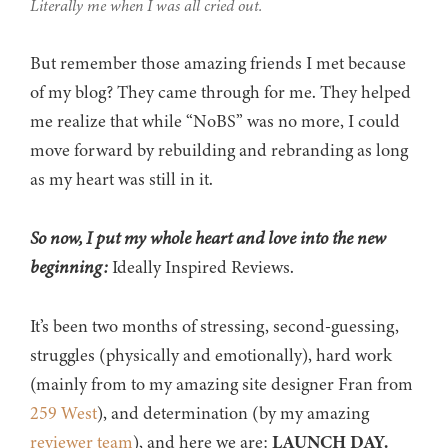
Literally me when I was all cried out.
But remember those amazing friends I met because
of my blog? They came through for me. They helped
me realize that while “NoBS” was no more, I could
move forward by rebuilding and rebranding as long
as my heart was still in it.
So now, I put my whole heart and love into the new
beginning:
Ideally Inspired Reviews.
It’s been two months of stressing, second-guessing,
struggles (physically and emotionally), hard work
(mainly from to my amazing site designer Fran from
259 West
), and determination (by my amazing
reviewer team
), and here we are:
LAUNCH DAY.