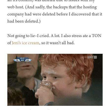
web host. (And sadly, the backups that the hosting
company had were deleted before I discovered that it
had been deleted.)
Not going to lie–I cried. A lot. I also stress ate a TON
of
Jeni’s ice cream
, so it wasn’t all bad.