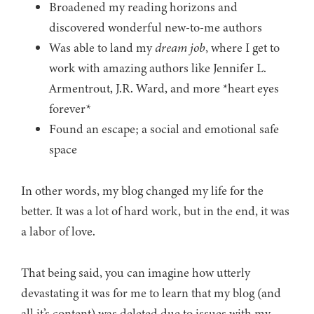
Broadened my reading horizons and
discovered wonderful new-to-me authors
Was able to land my
dream job
, where I get to
work with amazing authors like Jennifer L.
Armentrout, J.R. Ward, and more *heart eyes
forever*
Found an escape; a social and emotional safe
space
In other words, my blog changed my life for the
better. It was a lot of hard work, but in the end, it was
a labor of love.
That being said, you can imagine how utterly
devastating it was for me to learn that my blog (and
all it’s content) was deleted due to issues with my