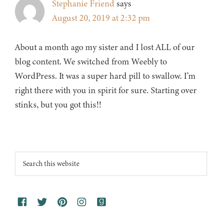
Stephanie Friend
says
August 20, 2019 at 2:32 pm
About a month ago my sister and I lost ALL of our
blog content. We switched from Weebly to
WordPress. It was a super hard pill to swallow. I’m
right there with you in spirit for sure. Starting over
stinks, but you got this!!
Footer
Search
this
website