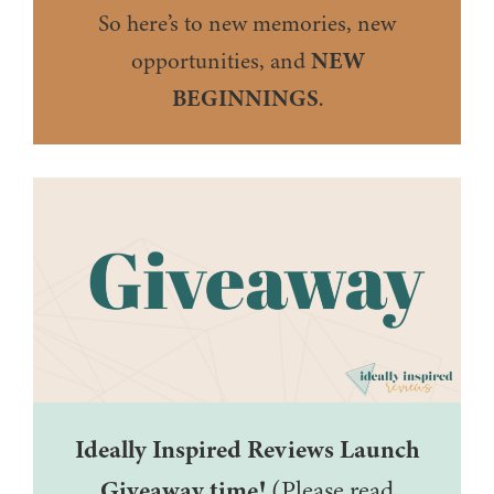
So here’s to new memories, new
opportunities, and
NEW
BEGINNINGS
.
Ideally Inspired Reviews Launch
Giveaway time!
(Please read