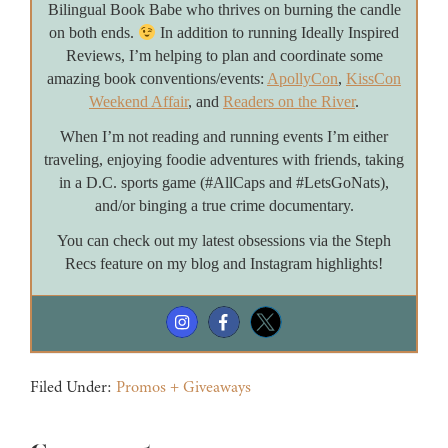
Bilingual Book Babe who thrives on burning the candle
on both ends.
In addition to running Ideally Inspired
Reviews, I’m helping to plan and coordinate some
amazing book conventions/events:
ApollyCon
,
KissCon
Weekend Affair
, and
Readers on the River
.
When I’m not reading and running events I’m either
traveling, enjoying foodie adventures with friends, taking
in a D.C. sports game (#AllCaps and #LetsGoNats),
and/or binging a true crime documentary.
You can check out my latest obsessions via the Steph
Recs feature on my blog and Instagram highlights!
Filed Under:
Promos + Giveaways