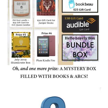
Oh, and one more prize:
A MYSTERY BOX
FILLED WITH BOOKS & ARCS!