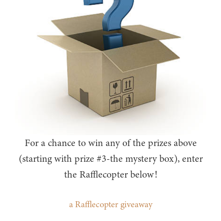
For a chance to win any of the prizes above
(starting with prize #3-the mystery box), enter
the Rafflecopter below!
a Rafflecopter giveaway