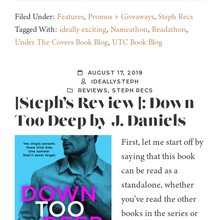
Filed Under:
Features
,
Promos + Giveaways
,
Steph Recs
Tagged With:
ideally exciting
,
Nameathon
,
Readathon
,
Under The Covers Book Blog
,
UTC Book Blog
AUGUST 17, 2019
IDEALLYSTEPH
REVIEWS
,
STEPH RECS
[Steph’s Review]: Down
Too Deep by J. Daniels
First, let me start off by
saying that this book
can be read as a
standalone, whether
you’ve read the other
books in the series or