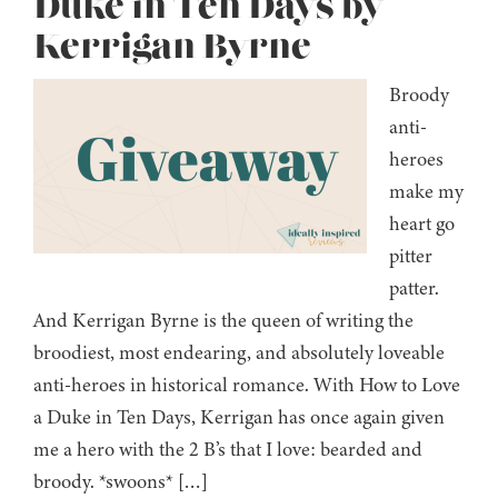
Duke in Ten Days by
Kerrigan Byrne
Broody
anti-
heroes
make my
heart go
pitter
patter.
And Kerrigan Byrne is the queen of writing the
broodiest, most endearing, and absolutely loveable
anti-heroes in historical romance. With How to Love
a Duke in Ten Days, Kerrigan has once again given
me a hero with the 2 B’s that I love: bearded and
broody. *swoons* […]