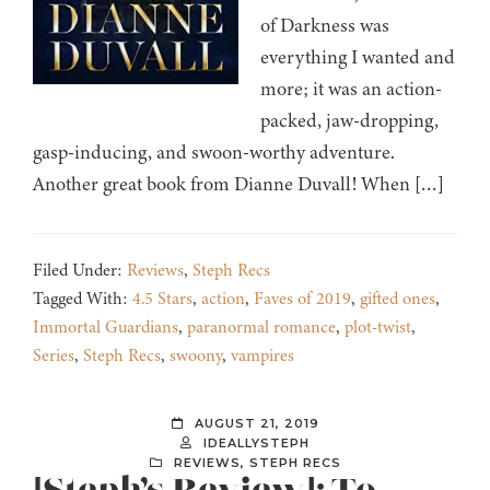
of Darkness was
everything I wanted and
more; it was an action-
packed, jaw-dropping,
gasp-inducing, and swoon-worthy adventure.
Another great book from Dianne Duvall! When […]
Filed Under:
Reviews
,
Steph Recs
Tagged With:
4.5 Stars
,
action
,
Faves of 2019
,
gifted ones
,
Immortal Guardians
,
paranormal romance
,
plot-twist
,
Series
,
Steph Recs
,
swoony
,
vampires
AUGUST 21, 2019
IDEALLYSTEPH
REVIEWS
,
STEPH RECS