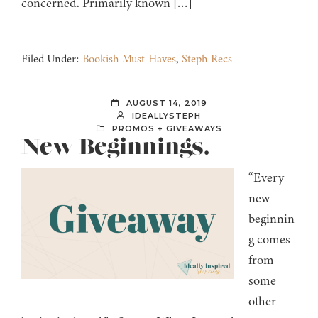
concerned. Primarily known […]
Filed Under:
Bookish Must-Haves
,
Steph Recs
AUGUST 14, 2019
IDEALLYSTEPH
PROMOS + GIVEAWAYS
New Beginnings.
“Every
new
beginnin
g comes
from
some
other