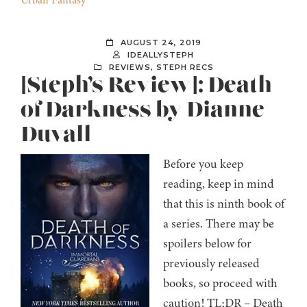
Urban Fantasy
AUGUST 24, 2019
IDEALLYSTEPH
REVIEWS
,
STEPH RECS
[Steph’s Review]: Death
of Darkness by Dianne
Duvall
Before you keep
reading, keep in mind
that this is ninth book of
a series. There may be
spoilers below for
previously released
books, so proceed with
caution! TL;DR – Death