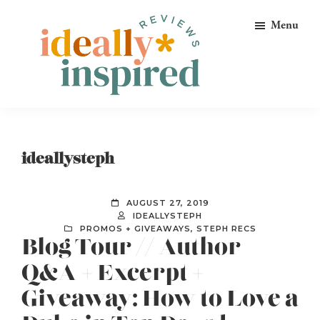
Skip
Skip
Skip
Menu
to
to
to
primary
main
footer
navigation
content
Ideally
Reads
Inspired
for
Reviews
Ideally
ideallysteph
Bookish
Peeps!
AUGUST 27, 2019
IDEALLYSTEPH
PROMOS + GIVEAWAYS
,
STEPH RECS
Blog Tour // Author
Q&A + Excerpt +
Giveaway: How to Love a