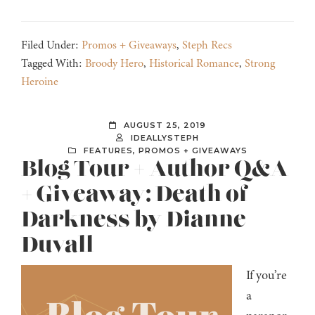
Filed Under:
Promos + Giveaways
,
Steph Recs
Tagged With:
Broody Hero
,
Historical Romance
,
Strong
Heroine
AUGUST 25, 2019
IDEALLYSTEPH
FEATURES
,
PROMOS + GIVEAWAYS
Blog Tour + Author Q&A
+ Giveaway: Death of
Darkness by Dianne
Duvall
If you’re
a