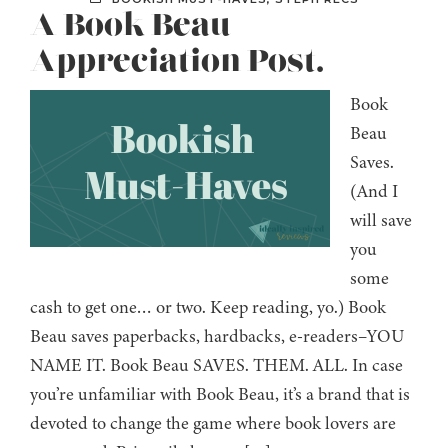
A Book Beau
Appreciation Post.
Book
Beau
Saves.
(And I
will save
you
some
cash to get one… or two. Keep reading, yo.) Book
Beau saves paperbacks, hardbacks, e-readers–YOU
NAME IT. Book Beau SAVES. THEM. ALL. In case
you’re unfamiliar with Book Beau, it’s a brand that is
devoted to change the game where book lovers are