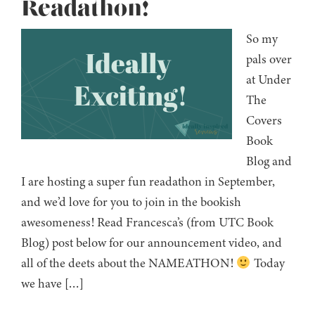
Readathon!
So my
pals over
at Under
The
Covers
Book
Blog and
I are hosting a super fun readathon in September,
and we’d love for you to join in the bookish
awesomeness! Read Francesca’s (from UTC Book
Blog) post below for our announcement video, and
all of the deets about the NAMEATHON!
Today
we have […]