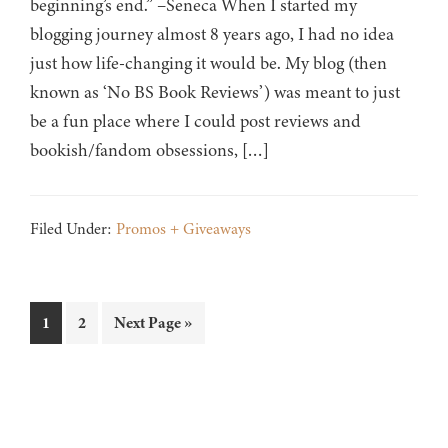
beginning’s end.” –Seneca When I started my
blogging journey almost 8 years ago, I had no idea
just how life-changing it would be. My blog (then
known as ‘No BS Book Reviews’) was meant to just
be a fun place where I could post reviews and
bookish/fandom obsessions, […]
Filed Under:
Promos + Giveaways
Page
Page
Go
1
2
Next Page »
to