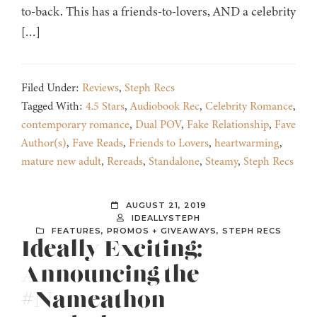
to-back. This has a friends-to-lovers, AND a celebrity
[…]
Filed Under:
Reviews
,
Steph Recs
Tagged With:
4.5 Stars
,
Audiobook Rec
,
Celebrity Romance
,
contemporary romance
,
Dual POV
,
Fake Relationship
,
Fave
Author(s)
,
Fave Reads
,
Friends to Lovers
,
heartwarming
,
mature new adult
,
Rereads
,
Standalone
,
Steamy
,
Steph Recs
AUGUST 21, 2019
IDEALLYSTEPH
FEATURES
,
PROMOS + GIVEAWAYS
,
STEPH RECS
Ideally Exciting:
Announcing the
#Nameathon