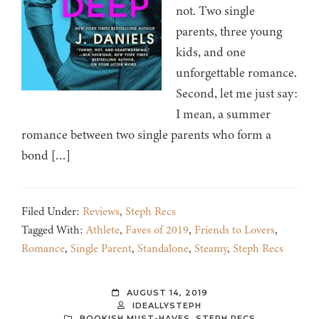
not. Two single
parents, three young
kids, and one
unforgettable romance.
Second, let me just say:
I mean, a summer
romance between two single parents who form a
bond […]
Filed Under:
Reviews
,
Steph Recs
Tagged With:
Athlete
,
Faves of 2019
,
Friends to Lovers
,
Romance
,
Single Parent
,
Standalone
,
Steamy
,
Steph Recs
AUGUST 14, 2019
IDEALLYSTEPH
BOOKISH MUST-HAVES
,
STEPH RECS