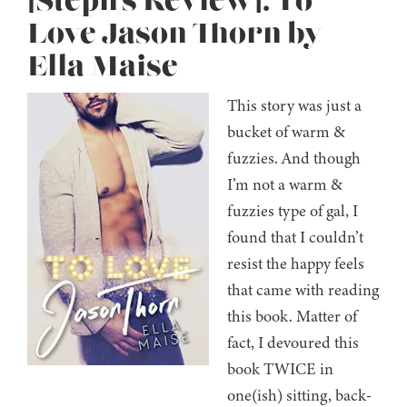
[Steph’s Review]: To
Love Jason Thorn by
Ella Maise
This story was just a
bucket of warm &
fuzzies. And though
I’m not a warm &
fuzzies type of gal, I
found that I couldn’t
resist the happy feels
that came with reading
this book. Matter of
fact, I devoured this
book TWICE in
one(ish) sitting, back-