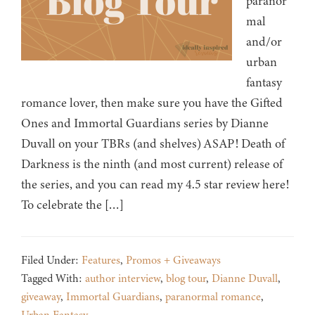
paranor
mal
and/or
urban
fantasy
romance lover, then make sure you have the Gifted
Ones and Immortal Guardians series by Dianne
Duvall on your TBRs (and shelves) ASAP! Death of
Darkness is the ninth (and most current) release of
the series, and you can read my 4.5 star review here!
To celebrate the […]
Filed Under:
Features
,
Promos + Giveaways
Tagged With:
author interview
,
blog tour
,
Dianne Duvall
,
giveaway
,
Immortal Guardians
,
paranormal romance
,