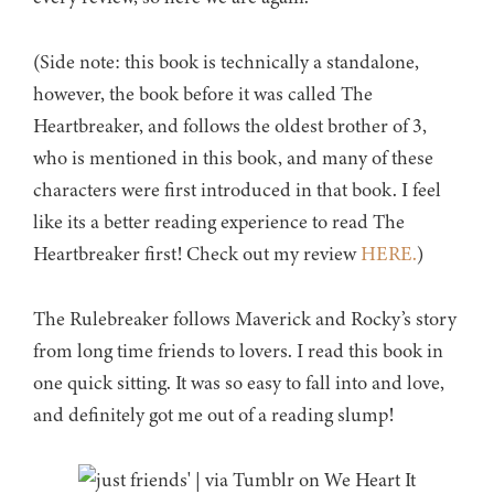
(Side note: this book is technically a standalone,
however, the book before it was called The
Heartbreaker, and follows the oldest brother of 3,
who is mentioned in this book, and many of these
characters were first introduced in that book. I feel
like its a better reading experience to read The
Heartbreaker first! Check out my review
HERE.
)
The Rulebreaker follows Maverick and Rocky’s story
from long time friends to lovers. I read this book in
one quick sitting. It was so easy to fall into and love,
and definitely got me out of a reading slump!