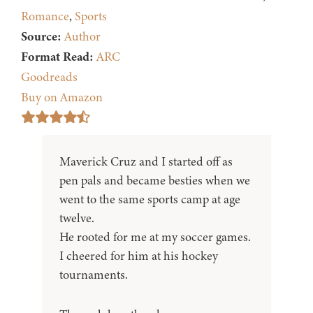
Romance
,
Sports
Source:
Author
Format Read:
ARC
Goodreads
Buy on Amazon
Maverick Cruz and I started off as
pen pals and became besties when we
went to the same sports camp at age
twelve.
He rooted for me at my soccer games.
I cheered for him at his hockey
tournaments.