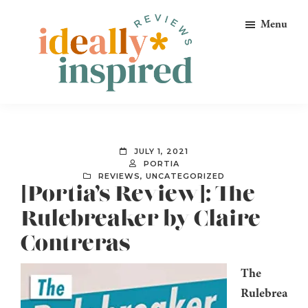
Skip
Skip
Skip
Menu
to
to
to
primary
main
footer
navigation
content
Ideally
Reads
Inspired
for
Reviews
Ideally
JULY 1, 2021
Bookish
PORTIA
REVIEWS
,
UNCATEGORIZED
Peeps!
[Portia’s Review]: The
Rulebreaker by Claire
Contreras
The
Rulebrea