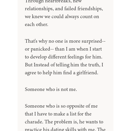
Through heartbreaks, new
relationships, and failed friendships,
we knew we could always count on
each other.
That's why no one is more surprised--
or panicked-- than I am when I start
to develop different feelings for him.
But Instead of telling him the truth, I
agree to help him find a girlfriend.
Someone who is not me.
Someone who is so opposite of me
that I have to make a list for the
charade. The problem is, he wants to
practice his dating skills with me. The