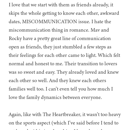
I love that we start with them as friends already, it
skips the whole getting to know each other, awkward
dates, MISCOMMUNICATION issue. I hate the
miscommunication thing in romance. Mav and
Rocky have a pretty great line of communication
open as friends, they just stumbled a few steps as
their feelings for each other came to light. Which felt
normal and honest to me. Their transition to lovers
was so sweet and easy. They already loved and knew
each other so well. And they knew each others
families well too. I can’t even tell you how much I
love the family dynamics between everyone.
Again, like with The Heartbreaker, it wasn’t too heavy
on the sports aspect (which I’ve said before I tend to