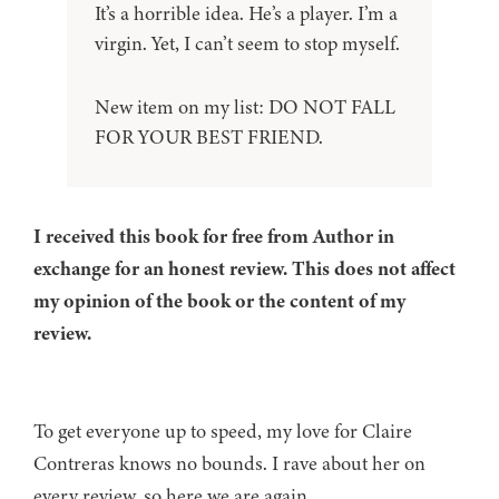
It’s a horrible idea. He’s a player. I’m a
virgin. Yet, I can’t seem to stop myself.
New item on my list: DO NOT FALL
FOR YOUR BEST FRIEND.
I received this book for free from Author in
exchange for an honest review. This does not affect
my opinion of the book or the content of my
review.
To get everyone up to speed, my love for Claire
Contreras knows no bounds. I rave about her on
every review, so here we are again.