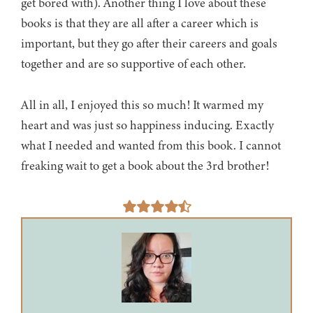
get bored with). Another thing I love about these
books is that they are all after a career which is
important, but they go after their careers and goals
together and are so supportive of each other.
All in all, I enjoyed this so much! It warmed my
heart and was just so happiness inducing. Exactly
what I needed and wanted from this book. I cannot
freaking wait to get a book about the 3rd brother!