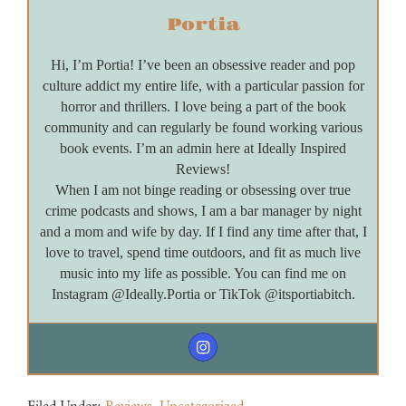
Portia
Hi, I’m Portia! I’ve been an obsessive reader and pop
culture addict my entire life, with a particular passion for
horror and thrillers. I love being a part of the book
community and can regularly be found working various
book events. I’m an admin here at Ideally Inspired
Reviews!
When I am not binge reading or obsessing over true
crime podcasts and shows, I am a bar manager by night
and a mom and wife by day. If I find any time after that, I
love to travel, spend time outdoors, and fit as much live
music into my life as possible. You can find me on
Instagram @Ideally.Portia or TikTok @itsportiabitch.