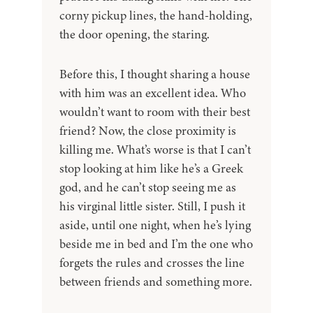
corny pickup lines, the hand-holding,
the door opening, the staring.
Before this, I thought sharing a house
with him was an excellent idea. Who
wouldn’t want to room with their best
friend? Now, the close proximity is
killing me. What’s worse is that I can’t
stop looking at him like he’s a Greek
god, and he can’t stop seeing me as
his virginal little sister. Still, I push it
aside, until one night, when he’s lying
beside me in bed and I’m the one who
forgets the rules and crosses the line
between friends and something more.