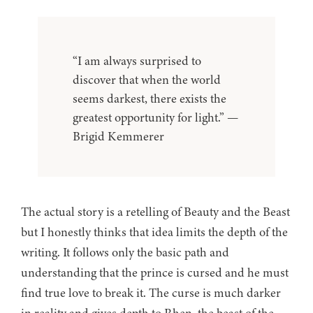
“I am always surprised to
discover that when the world
seems darkest, there exists the
greatest opportunity for light.” —
Brigid Kemmerer
The actual story is a retelling of Beauty and the Beast
but I honestly thinks that idea limits the depth of the
writing. It follows only the basic path and
understanding that the prince is cursed and he must
find true love to break it. The curse is much darker