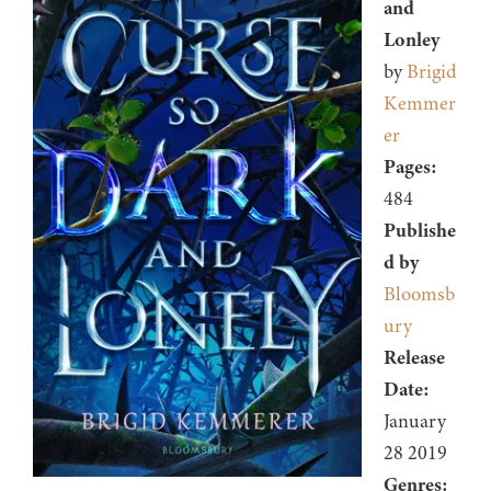
and
Lonley
by
Brigid
Kemmer
er
Pages:
484
Publishe
d by
Bloomsb
ury
Release
Date:
January
28 2019
Genres: