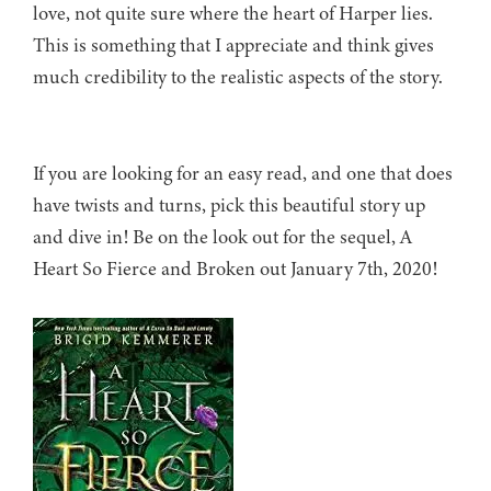
love, not quite sure where the heart of Harper lies.
This is something that I appreciate and think gives
much credibility to the realistic aspects of the story.
If you are looking for an easy read, and one that does
have twists and turns, pick this beautiful story up
and dive in! Be on the look out for the sequel, A
Heart So Fierce and Broken out January 7th, 2020!