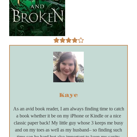
Kaye
As an avid book reader, I am always finding time to catch
a book whether it be on my iPhone or Kindle or a nice
classic paper back! My little guy whose 3 keeps me busy
and on my toes as well as my husband– so finding such
time can be hard but also important to keep my sanity.