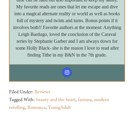
My favorite reads are ones that let me escape and dive
into a magical alternate reality or world as well as books
full of mystery and twists and turns. Bonus points if it
involves both!! Favorite authors at the moment: Anything
Leigh Bardugo, loved the conclusion of the Caraval
series by Stephanie Garber and I am always down for
some Holly Black- she is the reason I love to read after
finding Tithe in my B&N in the 7th grade.
Filed Under:
Reviews
Tagged With:
beauty and the beast
,
fantasy
,
modern
retelling
,
Romance
,
YoungAdult