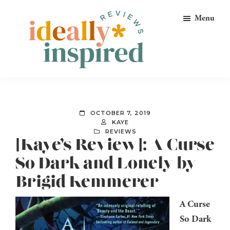
Skip
Skip
Skip
Menu
to
to
to
primary
main
footer
navigation
content
Ideally
Reads
Inspired
for
Reviews
Ideally
OCTOBER 7, 2019
Bookish
KAYE
REVIEWS
Peeps!
[Kaye’s Review]: A Curse
So Dark and Lonely by
Brigid Kemmerer
A Curse
So Dark