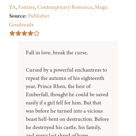
YA
,
Fantasy
,
Contemporary Romance
,
Magic
Source:
Publisher
Goodreads
Fall in love, break the curse.
Cursed by a powerful enchantress to
repeat the autumn of his eighteenth
year, Prince Rhen, the heir of
Emberfall, thought he could be saved
easily if a girl fell for him. But that
was before he turned into a vicious
beast hell-bent on destruction. Before
he destroyed his castle, his family,
and every last shred of hope.