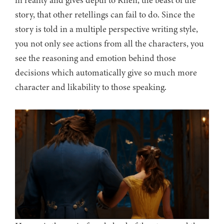
in reality and gives depth to Rhen, the beast of the
story, that other retellings can fail to do. Since the
story is told in a multiple perspective writing style,
you not only see actions from all the characters, you
see the reasoning and emotion behind those
decisions which automatically give so much more
character and likability to those speaking.