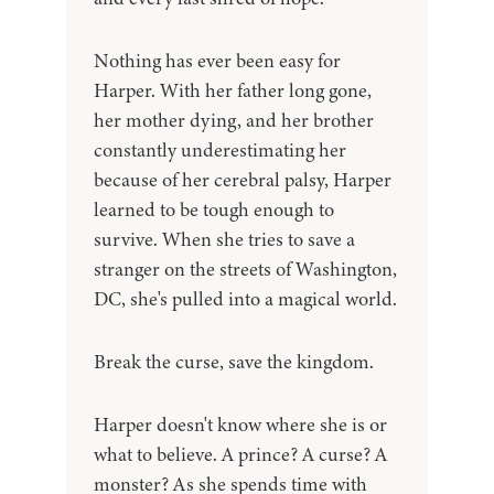
Nothing has ever been easy for
Harper. With her father long gone,
her mother dying, and her brother
constantly underestimating her
because of her cerebral palsy, Harper
learned to be tough enough to
survive. When she tries to save a
stranger on the streets of Washington,
DC, she's pulled into a magical world.
Break the curse, save the kingdom.
Harper doesn't know where she is or
what to believe. A prince? A curse? A
monster? As she spends time with