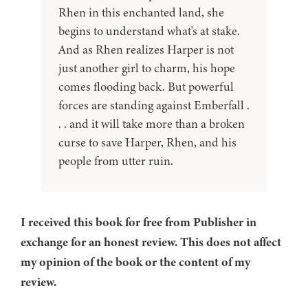
Rhen in this enchanted land, she
begins to understand what's at stake.
And as Rhen realizes Harper is not
just another girl to charm, his hope
comes flooding back. But powerful
forces are standing against Emberfall .
. . and it will take more than a broken
curse to save Harper, Rhen, and his
people from utter ruin.
I received this book for free from Publisher in
exchange for an honest review. This does not affect
my opinion of the book or the content of my
review.