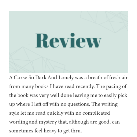
A Curse So Dark And Lonely was a breath of fresh air
from many books I have read recently. The pacing of
the book was very well done leaving me to easily pick
up where I left off with no questions. The writing
style let me read quickly with no complicated
wording and mystery that, although are good, can
sometimes feel heavy to get thru.