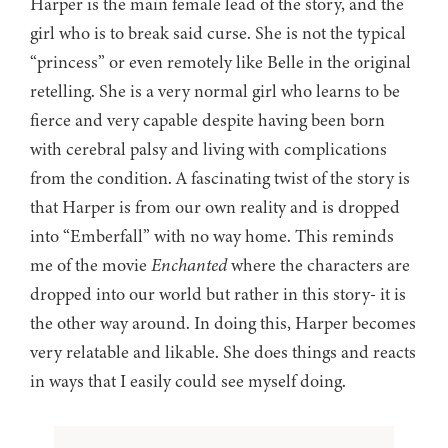
Harper is the main female lead of the story, and the
girl who is to break said curse. She is not the typical
“princess” or even remotely like Belle in the original
retelling. She is a very normal girl who learns to be
fierce and very capable despite having been born
with cerebral palsy and living with complications
from the condition. A fascinating twist of the story is
that Harper is from our own reality and is dropped
into “Emberfall” with no way home. This reminds
me of the movie
Enchanted
where the characters are
dropped into our world but rather in this story- it is
the other way around. In doing this, Harper becomes
very relatable and likable. She does things and reacts
in ways that I easily could see myself doing.