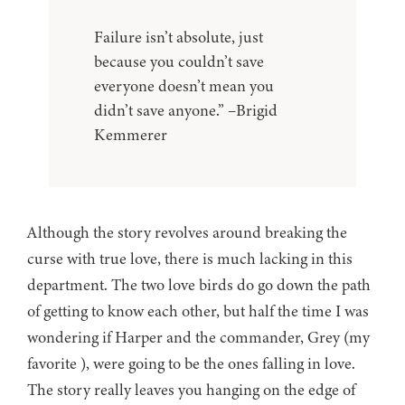
Failure isn’t absolute, just
because you couldn’t save
everyone doesn’t mean you
didn’t save anyone.” –Brigid
Kemmerer
Although the story revolves around breaking the
curse with true love, there is much lacking in this
department. The two love birds do go down the path
of getting to know each other, but half the time I was
wondering if Harper and the commander, Grey (my
favorite ), were going to be the ones falling in love.
The story really leaves you hanging on the edge of