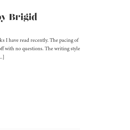
y Brigid
s I have read recently. The pacing of
ff with no questions. The writing style
…]