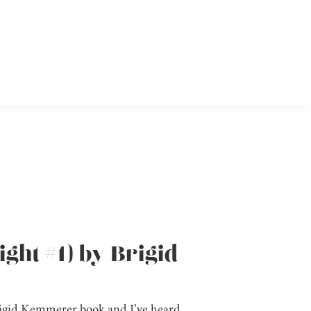
ght #1) by Brigid
 Brigid Kemmerer book and I’ve heard