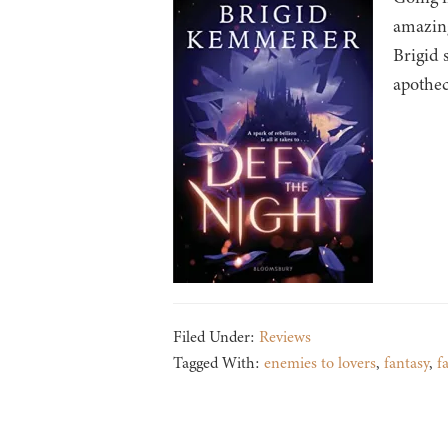
amazing
Brigid 
apothe
Filed Under:
Reviews
Tagged With:
enemies to lovers
,
fantasy
,
f