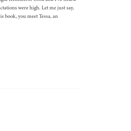
ctations were high. Let me just say,
s book, you meet Tessa, an