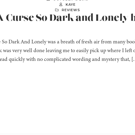
KAYE
REVIEWS
A Curse So Dark and Lonely b
 So Dark And Lonely was a breath of fresh air from many book
 was very well done leaving me to easily pick up where I left o
read quickly with no complicated wording and mystery that, [