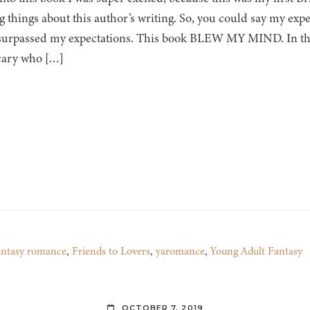
 things about this author’s writing. So, you could say my expe
surpassed my expectations. This book BLEW MY MIND. In thi
cary who […]
antasy romance
,
Friends to Lovers
,
yaromance
,
Young Adult Fantasy
OCTOBER 7, 2019