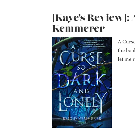
[Kaye’s Review]: 
Kemmerer
A Curse
the book
let me 