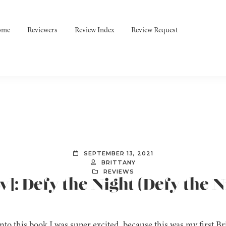
ome
Reviewers
Review Index
Review Request
SEPTEMBER 13, 2021
BRITTANY
REVIEWS
]: Defy the Night (Defy the Ni
nto this book I was super excited, because this was my first