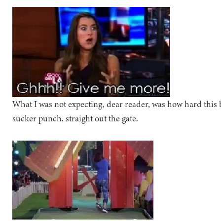
What I was not expecting, dear reader, was how hard this bo
sucker punch, straight out the gate.