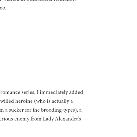
oo.
l romance series, I immediately added
illed heroine (who is actually a
m a sucker for the brooding-types), a
terious enemy from Lady Alexandra’s