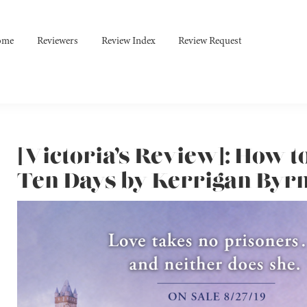
ome
Reviewers
Review Index
Review Request
[Victoria’s Review]: How t
Ten Days by Kerrigan Byr