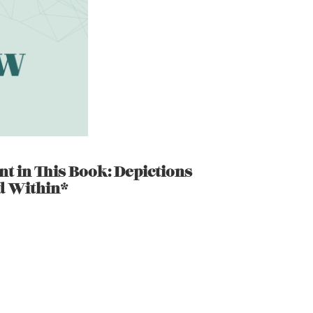
nt in This Book: Depictions
d Within*