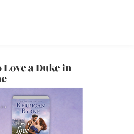
o Love a Duke in
ne