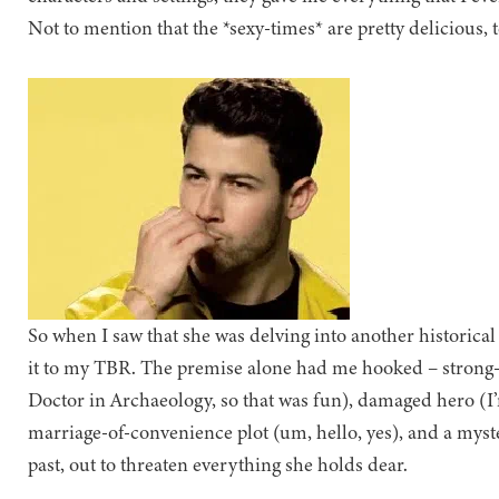
Not to mention that the *sexy-times* are pretty delicious, t
So when I saw that she was delving into another historica
it to my TBR. The premise alone had me hooked – strong-w
Doctor in Archaeology, so that was fun), damaged hero (I’
marriage-of-convenience plot (um, hello, yes), and a mys
past, out to threaten everything she holds dear.