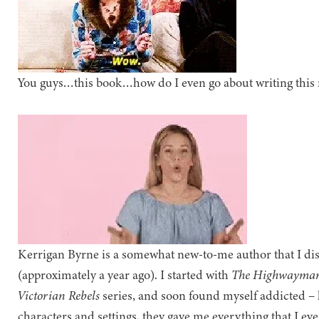
You guys…this book…how do I even go about writing this 
Kerrigan Byrne is a somewhat new-to-me author that I dis
(approximately a year ago). I started with
The Highwayma
Victorian Rebels
series, and soon found myself addicted – h
characters and settings, they gave me everything that I ev