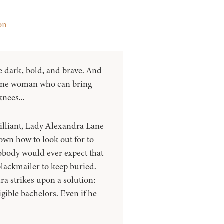
on
 dark, bold, and brave. And
 one woman who can bring
knees...
lliant, Lady Alexandra Lane
own how to look out for to
obody would ever expect that
blackmailer to keep buried.
a strikes upon a solution:
gible bachelors. Even if he