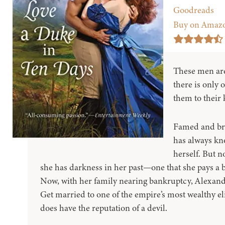
Goodreads
Buy on Amaz
These men are
there is only
them to their 
Famed and bri
has always kn
herself. But n
she has darkness in her past—one that she pays a 
Now, with her family nearing bankruptcy, Alexandr
Get married to one of the empire’s most wealthy eli
does have the reputation of a devil.