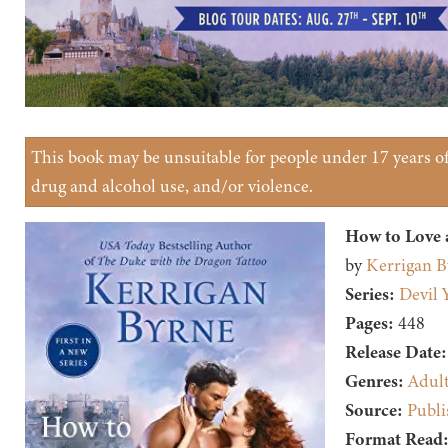
This book may be unsuitable for people under 17 years of 
drug and alcohol use, and/or violence.
How to Love 
by
Kerrigan B
Series:
Devil 
Pages:
448
Release Date:
Genres:
Adul
Source:
Publi
Format Read