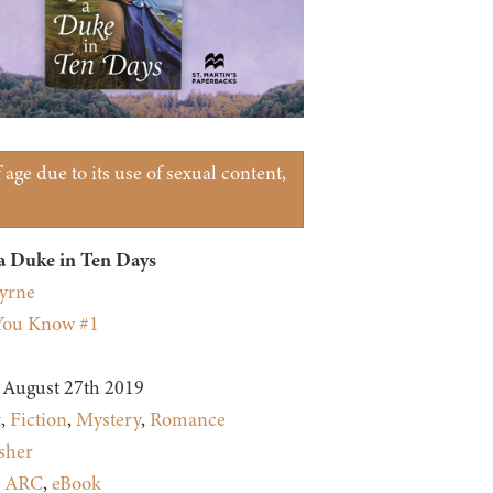
age due to its use of sexual content,
a Duke in Ten Days
yrne
You Know #1
August 27th 2019
t
,
Fiction
,
Mystery
,
Romance
sher
:
ARC
,
eBook