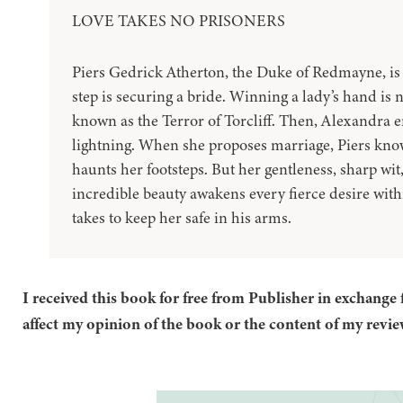
LOVE TAKES NO PRISONERS
Piers Gedrick Atherton, the Duke of Redmayne, is 
step is securing a bride. Winning a lady’s hand is 
known as the Terror of Torcliff. Then, Alexandra ente
lightning. When she proposes marriage, Piers knows
haunts her footsteps. But her gentleness, sharp wi
incredible beauty awakens every fierce desire with
takes to keep her safe in his arms.
I received this book for free from Publisher in exchange 
affect my opinion of the book or the content of my revie