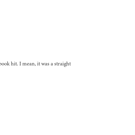
ok hit. I mean, it was a straight