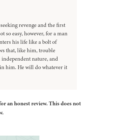
seeking revenge and the first
not so easy, however, for a man
rs his life like a bolt of
 that, like him, trouble
t, independent nature, and
in him. He will do whatever it
for an honest review. This does not
w.