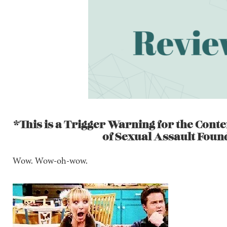
*This is a Trigger Warning for the Conte
of Sexual Assault Foun
Wow. Wow-oh-wow.