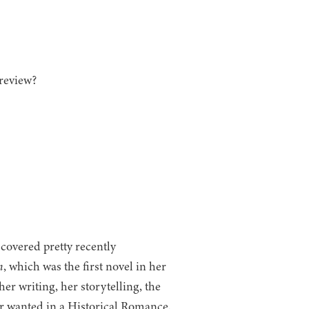
review?
covered pretty recently
n
, which was the first novel in her
er writing, her storytelling, the
er wanted in a Historical Romance.