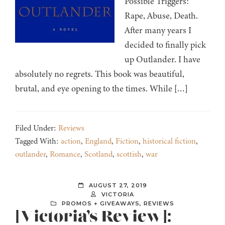
Possible Triggers:
Rape, Abuse, Death.
After many years I
decided to finally pick
up Outlander. I have
absolutely no regrets. This book was beautiful,
brutal, and eye opening to the times. While […]
Filed Under:
Reviews
Tagged With:
action
,
England
,
Fiction
,
historical fiction
,
outlander
,
Romance
,
Scotland
,
scottish
,
war
AUGUST 27, 2019
VICTORIA
PROMOS + GIVEAWAYS
,
REVIEWS
[Victoria’s Review]: