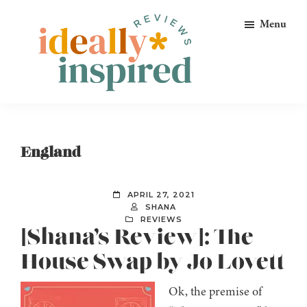
Skip
Skip
Skip
Menu
to
to
to
primary
main
footer
navigation
content
Ideally
Reads
Inspired
for
Reviews
Ideally
England
Bookish
Peeps!
APRIL 27, 2021
SHANA
REVIEWS
[Shana’s Review]: The
House Swap by Jo Lovett
Ok, the premise of