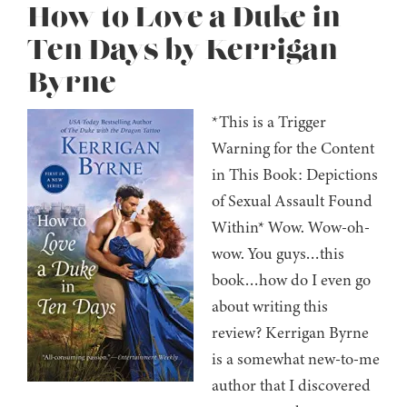
How to Love a Duke in
Ten Days by Kerrigan
Byrne
*This is a Trigger
Warning for the Content
in This Book: Depictions
of Sexual Assault Found
Within* Wow. Wow-oh-
wow. You guys…this
book…how do I even go
about writing this
review? Kerrigan Byrne
is a somewhat new-to-me
author that I discovered