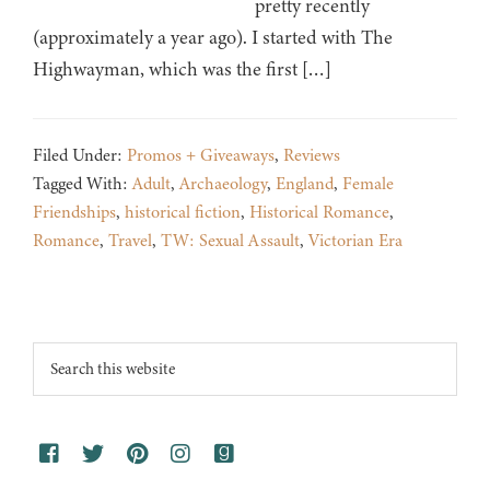
pretty recently
(approximately a year ago). I started with The
Highwayman, which was the first […]
Filed Under:
Promos + Giveaways
,
Reviews
Tagged With:
Adult
,
Archaeology
,
England
,
Female
Friendships
,
historical fiction
,
Historical Romance
,
Romance
,
Travel
,
TW: Sexual Assault
,
Victorian Era
Footer
Search
this
website