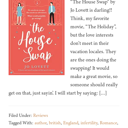
“The House Swap” by
Jo Lovett is darling!!
Think, my favorite
movie, “The Holiday”,
but the love interests
don’t meet in their
vacation locales. They
are the ones doing the
swapping! It would
make a great movie, so
someone should really
get on that, just sayin’. I will start by saying: […]
Filed Under:
Reviews
Tagged With:
author
,
british
,
England
,
infertility
,
Romance
,