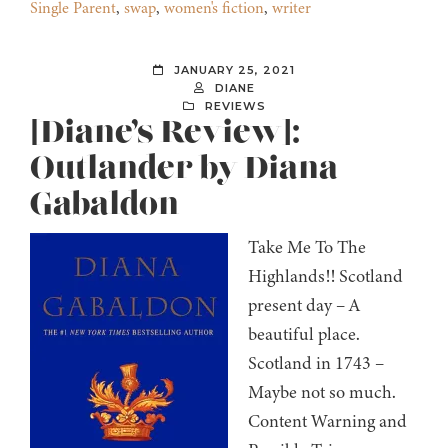
Single Parent
,
swap
,
women's fiction
,
writer
JANUARY 25, 2021
DIANE
REVIEWS
[Diane’s Review]:
Outlander by Diana
Gabaldon
Take Me To The
Highlands!! Scotland
present day – A
beautiful place.
Scotland in 1743 –
Maybe not so much.
Content Warning and