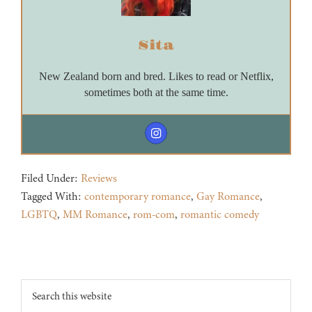
Sita
New Zealand born and bred. Likes to read or Netflix,
sometimes both at the same time.
Filed Under:
Reviews
Tagged With:
contemporary romance
,
Gay Romance
,
LGBTQ
,
MM Romance
,
rom-com
,
romantic comedy
Footer
Search
this