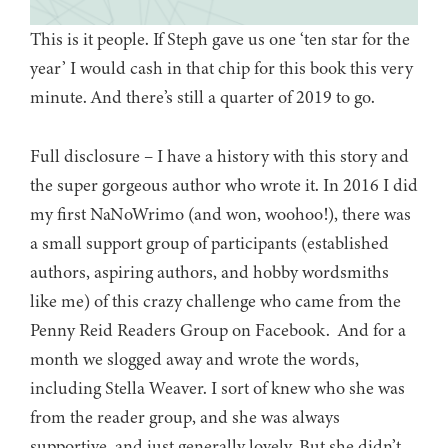
This is it people. If Steph gave us one ‘ten star for the
year’ I would cash in that chip for this book this very
minute. And there’s still a quarter of 2019 to go.
Full disclosure – I have a history with this story and
the super gorgeous author who wrote it. In 2016 I did
my first NaNoWrimo (and won, woohoo!), there was
a small support group of participants (established
authors, aspiring authors, and hobby wordsmiths
like me) of this crazy challenge who came from the
Penny Reid Readers Group on Facebook. And for a
month we slogged away and wrote the words,
including Stella Weaver. I sort of knew who she was
from the reader group, and she was always
supportive, and just generally lovely. But she didn’t