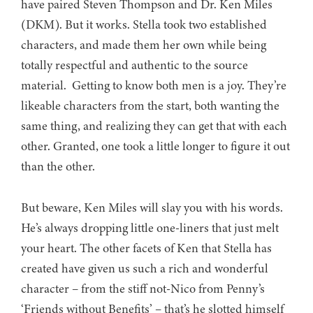
have paired Steven Thompson and Dr. Ken Miles
(DKM). But it works. Stella took two established
characters, and made them her own while being
totally respectful and authentic to the source
material. Getting to know both men is a joy. They’re
likeable characters from the start, both wanting the
same thing, and realizing they can get that with each
other. Granted, one took a little longer to figure it out
than the other.
But beware, Ken Miles will slay you with his words.
He’s always dropping little one-liners that just melt
your heart. The other facets of Ken that Stella has
created have given us such a rich and wonderful
character – from the stiff not-Nico from Penny’s
‘Friends without Benefits’ – that’s he slotted himself