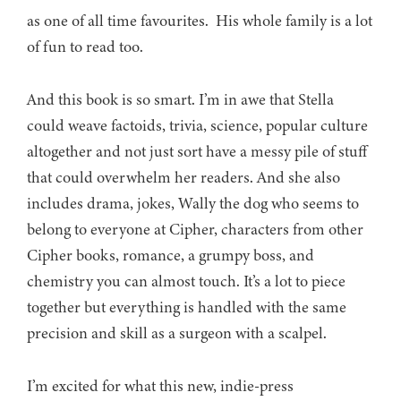
as one of all time favourites. His whole family is a lot
of fun to read too.
And this book is so smart. I’m in awe that Stella
could weave factoids, trivia, science, popular culture
altogether and not just sort have a messy pile of stuff
that could overwhelm her readers. And she also
includes drama, jokes, Wally the dog who seems to
belong to everyone at Cipher, characters from other
Cipher books, romance, a grumpy boss, and
chemistry you can almost touch. It’s a lot to piece
together but everything is handled with the same
precision and skill as a surgeon with a scalpel.
I’m excited for what this new, indie-press