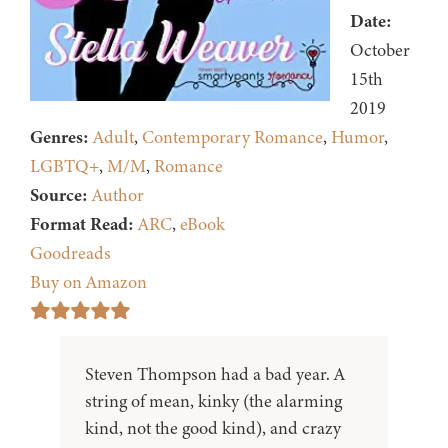
Date:
October
15th
2019
Genres:
Adult
,
Contemporary Romance
,
Humor
,
LGBTQ+
,
M/M
,
Romance
Source:
Author
Format Read:
ARC
,
eBook
Goodreads
Buy on Amazon
Steven Thompson had a bad year. A
string of mean, kinky (the alarming
kind, not the good kind), and crazy