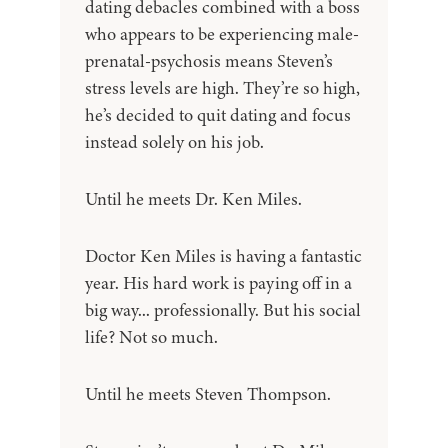
dating debacles combined with a boss
who appears to be experiencing male-
prenatal-psychosis means Steven’s
stress levels are high. They’re so high,
he’s decided to quit dating and focus
instead solely on his job.
Until he meets Dr. Ken Miles.
Doctor Ken Miles is having a fantastic
year. His hard work is paying off in a
big way... professionally. But his social
life? Not so much.
Until he meets Steven Thompson.