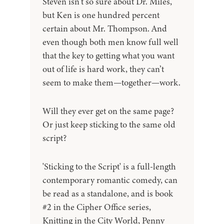
Steven isn’t so sure about Dr. Miles,
but Ken is one hundred percent
certain about Mr. Thompson. And
even though both men know full well
that the key to getting what you want
out of life is hard work, they can’t
seem to make them—together—work.
Will they ever get on the same page?
Or just keep sticking to the same old
script?
'Sticking to the Script' is a full-length
contemporary romantic comedy, can
be read as a standalone, and is book
#2 in the Cipher Office series,
Knitting in the City World, Penny