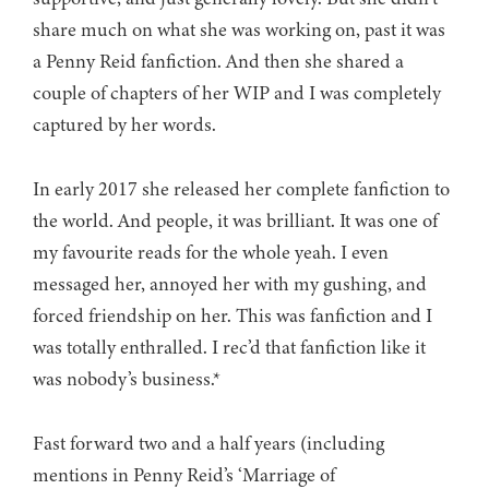
share much on what she was working on, past it was
a Penny Reid fanfiction. And then she shared a
couple of chapters of her WIP and I was completely
captured by her words.
In early 2017 she released her complete fanfiction to
the world. And people, it was brilliant. It was one of
my favourite reads for the whole yeah. I even
messaged her, annoyed her with my gushing, and
forced friendship on her. This was fanfiction and I
was totally enthralled. I rec’d that fanfiction like it
was nobody’s business.*
Fast forward two and a half years (including
mentions in Penny Reid’s ‘Marriage of