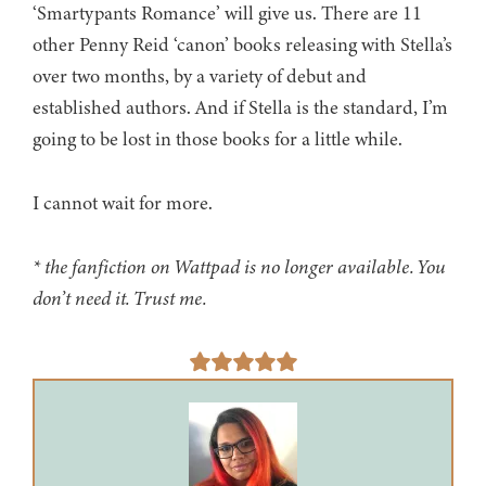
‘Smartypants Romance’ will give us. There are 11
other Penny Reid ‘canon’ books releasing with Stella’s
over two months, by a variety of debut and
established authors. And if Stella is the standard, I’m
going to be lost in those books for a little while.
I cannot wait for more.
* the fanfiction on Wattpad is no longer available. You
don’t need it. Trust me.