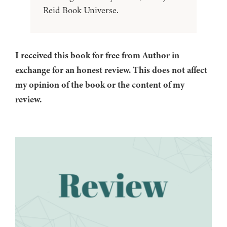
Reid Book Universe.
I received this book for free from Author in
exchange for an honest review. This does not affect
my opinion of the book or the content of my
review.