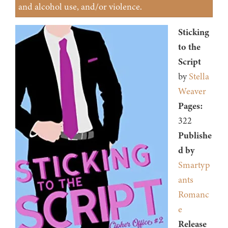
and alcohol use, and/or violence.
Sticking
to the
Script
by
Stella
Weaver
Pages:
322
Publishe
d by
Smartyp
ants
Romanc
e
Release