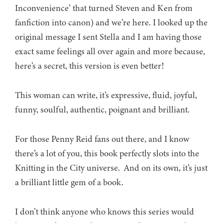
Inconvenience’ that turned Steven and Ken from
fanfiction into canon) and we’re here. I looked up the
original message I sent Stella and I am having those
exact same feelings all over again and more because,
here’s a secret, this version is even better!
This woman can write, it’s expressive, fluid, joyful,
funny, soulful, authentic, poignant and brilliant.
For those Penny Reid fans out there, and I know
there’s a lot of you, this book perfectly slots into the
Knitting in the City universe. And on its own, it’s just
a brilliant little gem of a book.
I don’t think anyone who knows this series would