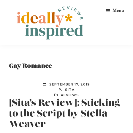
Skip
Skip
Skip
Menu
to
to
to
primary
main
footer
navigation
content
Ideally
Reads
Inspired
for
Reviews
Ideally
Gay Romance
Bookish
Peeps!
SEPTEMBER 17, 2019
SITA
REVIEWS
[Sita’s Review]: Sticking
to the Script by Stella
Weaver