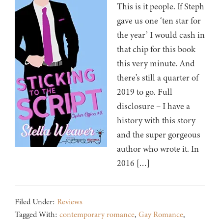
This is it people. If Steph
gave us one ‘ten star for
the year’ I would cash in
that chip for this book
this very minute. And
there’s still a quarter of
2019 to go. Full
disclosure – I have a
history with this story
and the super gorgeous
author who wrote it. In
2016 […]
Filed Under:
Reviews
Tagged With:
contemporary romance
,
Gay Romance
,