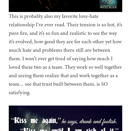
This is probably also my favorite love-hate
relationship I’ve ever read. Their tension is so hot, it’s
pure fire, and it’s so fun and realistic to see the way
it’s evolved, how good they are for each other yet how
much hate and problems there still are between
them. I won’t ever get tired of saying how much I
loved these two as a team. They work so well together
and seeing them realize that and work together as a
team… see that trust built between them, is SO
satisfying.