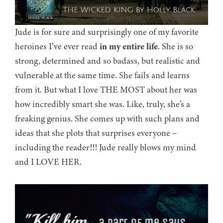
Jude is for sure and surprisingly one of my favorite
heroines I’ve ever read
in my entire life
. She is so
strong, determined and so badass, but realistic and
vulnerable at the same time. She fails and learns
from it. But what I love THE MOST about her was
how incredibly smart she was. Like, truly, she’s a
freaking genius. She comes up with such plans and
ideas that she plots that surprises everyone –
including the reader!!! Jude really blows my mind
and I LOVE HER.