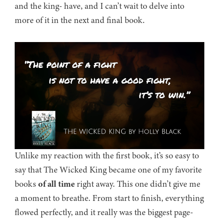
and the king- have, and I can’t wait to delve into
more of it in the next and final book.
Unlike my reaction with the first book, it’s so easy to
say that The Wicked King became one of my favorite
books
of all time
right away. This one didn’t give me
a moment to breathe. From start to finish, everything
flowed perfectly, and it really was the biggest page-