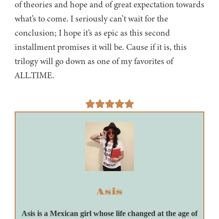
of theories and hope and of great expectation towards
what’s to come. I seriously can’t wait for the
conclusion; I hope it’s as epic as this second
installment promises it will be. Cause if it is, this
trilogy will go down as one of my favorites of
ALL.TIME.
Asis
Asis is a Mexican girl whose life changed at the age of