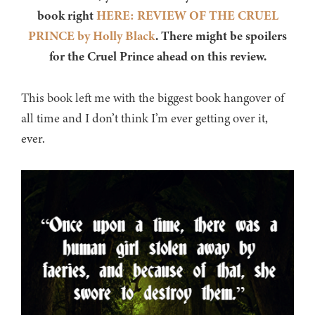
book right
HERE: REVIEW OF THE CRUEL
PRINCE by Holly Black
. There might be spoilers
for the Cruel Prince ahead on this review.
This book left me with the biggest book hangover of
all time and I don’t think I’m ever getting over it,
ever.