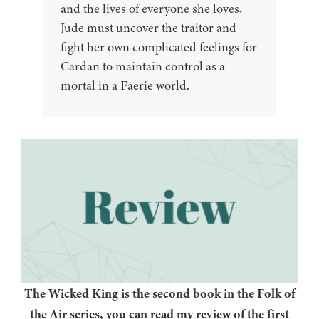
and the lives of everyone she loves,
Jude must uncover the traitor and
fight her own complicated feelings for
Cardan to maintain control as a
mortal in a Faerie world.
The Wicked King is the second book in the Folk of
the Air series, you can read my review of the first