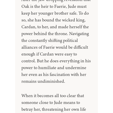
Oak is the heir to Faerie, Jude must
keep her younger brother safe. To do
so, she has bound the wicked king,
Cardan, to her, and made herself the
power behind the throne. Navigating
the constantly shifting political
alliances of Faerie would be difficult
enough if Cardan were easy to
control. But he does everything in his
power to humiliate and undermine
her even as his fascination with her
remains undiminished.
When it becomes all too clear that
someone close to Jude means to
betray her, threatening her own life