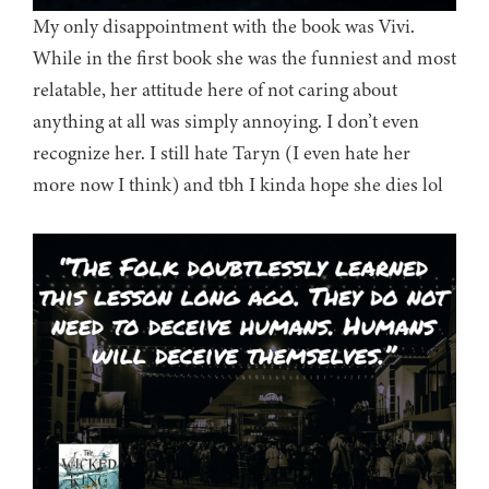
My only disappointment with the book was Vivi.
While in the first book she was the funniest and most
relatable, her attitude here of not caring about
anything at all was simply annoying. I don’t even
recognize her. I still hate Taryn (I even hate her
more now I think) and tbh I kinda hope she dies lol