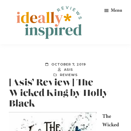
Skip
Skip
Skip
Menu
to
to
to
primary
main
footer
navigation
content
Ideally
Reads
Inspired
for
Reviews
Ideally
OCTOBER 7, 2019
Bookish
ASIS
REVIEWS
Peeps!
[Asis’ Review] The
Wicked King by Holly
Black
The
Wicked