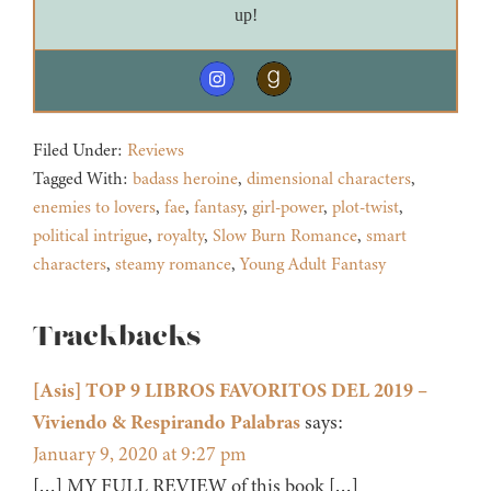
up!
Filed Under:
Reviews
Tagged With:
badass heroine
,
dimensional characters
,
enemies to lovers
,
fae
,
fantasy
,
girl-power
,
plot-twist
,
political intrigue
,
royalty
,
Slow Burn Romance
,
smart
characters
,
steamy romance
,
Young Adult Fantasy
Reader
Trackbacks
Interactions
[Asis] TOP 9 LIBROS FAVORITOS DEL 2019 –
Viviendo & Respirando Palabras
says:
January 9, 2020 at 9:27 pm
[…] MY FULL REVIEW of this book […]