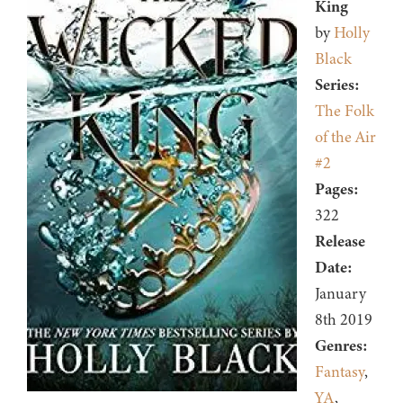
King
by
Holly
Black
Series:
The Folk
of the Air
#2
Pages:
322
Release
Date:
January
8th 2019
Genres:
Fantasy
,
YA
,