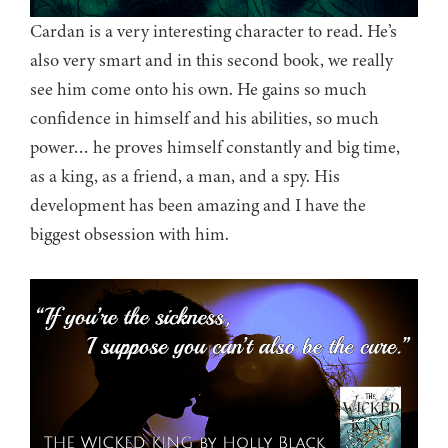
Cardan is a very interesting character to read. He’s
also very smart and in this second book, we really
see him come onto his own. He gains so much
confidence in himself and his abilities, so much
power… he proves himself constantly and big time,
as a king, as a friend, a man, and a spy. His
development has been amazing and I have the
biggest obsession with him.