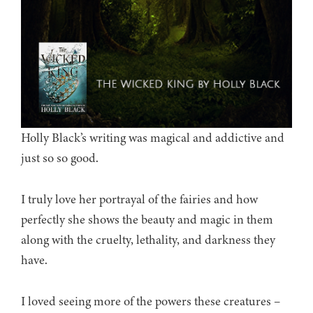
Holly Black’s writing was magical and addictive and
just so so good.
I truly love her portrayal of the fairies and how
perfectly she shows the beauty and magic in them
along with the cruelty, lethality, and darkness they
have.
I loved seeing more of the powers these creatures –