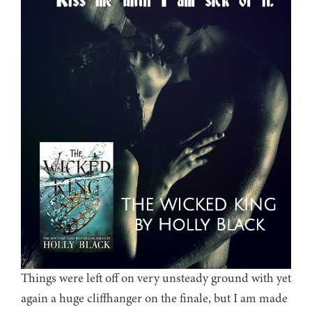
Things were left off on very unsteady ground with yet
again a huge cliffhanger on the finale, but I am made