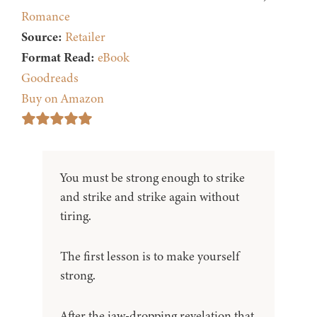
Romance
Source:
Retailer
Format Read:
eBook
Goodreads
Buy on Amazon
You must be strong enough to strike
and strike and strike again without
tiring.
The first lesson is to make yourself
strong.
After the jaw-dropping revelation that