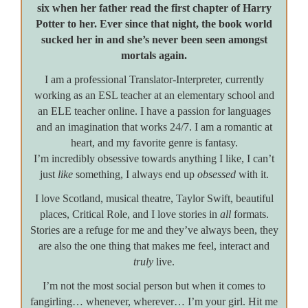
six when her father read the first chapter of Harry
Potter to her. Ever since that night, the book world
sucked her in and she’s never been seen amongst
mortals again.
I am a professional Translator-Interpreter, currently
working as an ESL teacher at an elementary school and
an ELE teacher online. I have a passion for languages
and an imagination that works 24/7. I am a romantic at
heart, and my favorite genre is fantasy.
I’m incredibly obsessive towards anything I like, I can’t
just
like
something, I always end up
obsessed
with it.
I love Scotland, musical theatre, Taylor Swift, beautiful
places, Critical Role, and I love stories in
all
formats.
Stories are a refuge for me and they’ve always been, they
are also the one thing that makes me feel, interact and
truly
live.
I’m not the most social person but when it comes to
fangirling… whenever, wherever… I’m your girl. Hit me