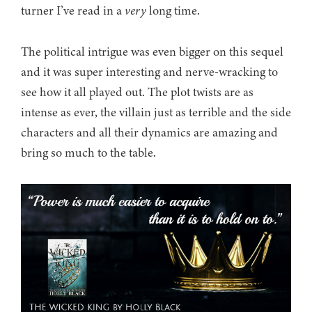
turner I’ve read in a
very
long time.
The political intrigue was even bigger on this sequel
and it was super interesting and nerve-wracking to
see how it all played out. The plot twists are as
intense as ever, the villain just as terrible and the side
characters and all their dynamics are amazing and
bring so much to the table.