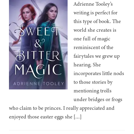
Adrienne Tooley’s
writing is perfect for
this type of book. The
world she creates is
one full of magic
reminiscent of the
fairytales we grew up
hearing. She
incorporates little nods
to those stories by
mentioning trolls
under bridges or frogs
who claim to be princes. I really appreciated and
enjoyed those easter eggs she […]