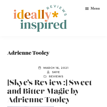
Skip
Skip
Skip
Menu
to
to
to
primary
main
footer
navigation
content
Ideally
Reads
Inspired
for
Reviews
Ideally
Adrienne Tooley
Bookish
Peeps!
MARCH 16, 2021
SKYE
REVIEWS
[Skye’s Review:] Sweet
and Bitter Magic by
Adrienne Tooley