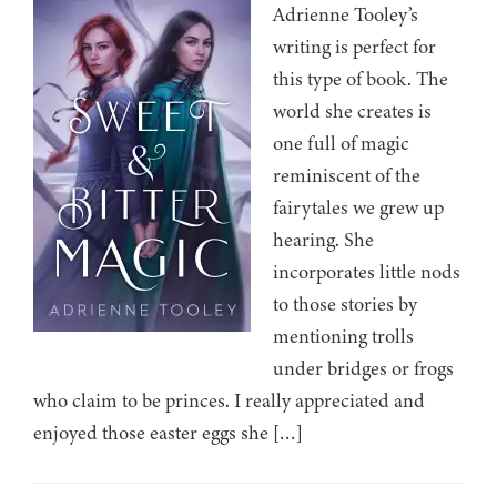
Adrienne Tooley’s
writing is perfect for
this type of book. The
world she creates is
one full of magic
reminiscent of the
fairytales we grew up
hearing. She
incorporates little nods
to those stories by
mentioning trolls
under bridges or frogs
who claim to be princes. I really appreciated and
enjoyed those easter eggs she […]