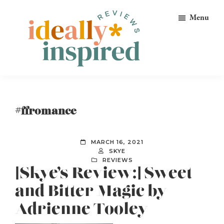
Skip
Skip
Skip
Menu
to
to
to
primary
main
footer
navigation
content
Ideally
Reads
Inspired
for
Reviews
Ideally
#ffromance
Bookish
Peeps!
MARCH 16, 2021
SKYE
REVIEWS
[Skye’s Review:] Sweet
and Bitter Magic by
Adrienne Tooley