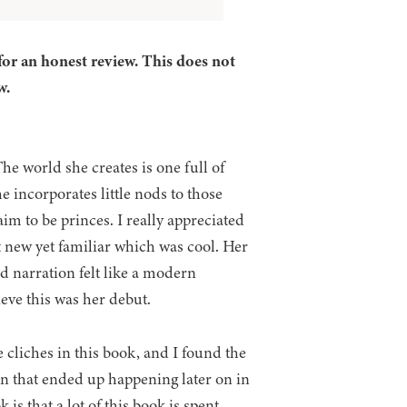
for an honest review. This does not
w.
The world she creates is one full of
e incorporates little nods to those
im to be princes. I really appreciated
t new yet familiar which was cool. Her
nd narration felt like a modern
lieve this was her debut.
 cliches in this book, and I found the
 on that ended up happening later on in
s that a lot of this book is spent