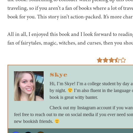
traveling, so if you aren’t a fan of books where a lot of tra
book for you. This story isn’t action-packed. It’s more cha
All in all, I enjoyed this book and I look forward to reading
fan of fairytales, magic, witches, and curses, then you sho
Skye
Hi, I’m Skye! I’m a college student by day
by night.
I’m also fluent in the language 
book is great witty banter.
Check out my Instagram account if you want 
feel free to reach out to me on social media if you ever need so
new bookish friends.