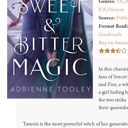
Genres:
YA
,
R
F/F
,
Diverse
Source:
Publi
Format Read
Goodreads
Buy on Amaz
In this charmi
fans of Sorcer
and Fire, a wi
a girl hiding
the two strike
their queend
Tamsin is the most powerful witch of her generati