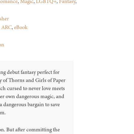
omance
,
Magic
,
LGBTQ+
,
Fantasy
,
sher
:
ARC
,
eBook
on
ng debut fantasy perfect for
y of Thorns and Girls of Paper
tch cursed to never love meets
 her own dangerous magic, and
 a dangerous bargain to save
om.
on. But after committing the