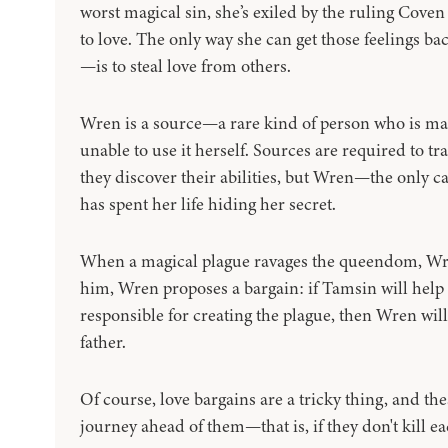
worst magical sin, she’s exiled by the ruling Coven
to love. The only way she can get those feelings bac
—is to steal love from others.
Wren is a source—a rare kind of person who is mad
unable to use it herself. Sources are required to tr
they discover their abilities, but Wren—the only ca
has spent her life hiding her secret.
When a magical plague ravages the queendom, Wren’
him, Wren proposes a bargain: if Tamsin will help 
responsible for creating the plague, then Wren will
father.
Of course, love bargains are a tricky thing, and th
journey ahead of them—that is, if they don't kill eac