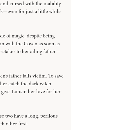
 and cursed with the inability
k—even for just a little while
e of magic, despite being
ain with the Coven as soon as
retaker to her ailing father—
s father falls victim. To save
her catch the dark witch
 give Tamsin her love for her
ese two have a long, perilous
h other first.