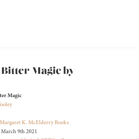
 Bitter Magic by
ter Magic
ooley
Margaret K. McElderry Books
March 9th 2021