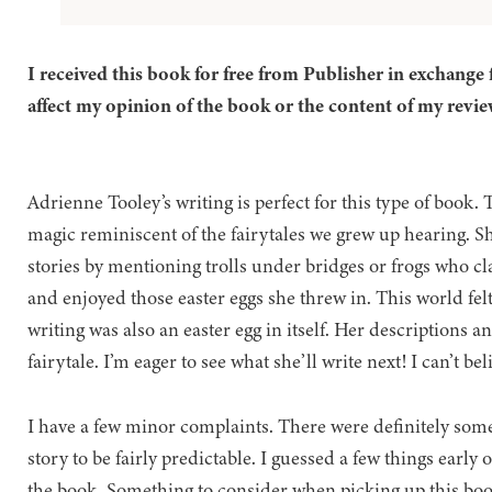
I received this book for free from Publisher in exchange 
affect my opinion of the book or the content of my revie
Adrienne Tooley’s writing is perfect for this type of book. 
magic reminiscent of the fairytales we grew up hearing. Sh
stories by mentioning trolls under bridges or frogs who cla
and enjoyed those easter eggs she threw in. This world fel
writing was also an easter egg in itself. Her descriptions a
fairytale. I’m eager to see what she’ll write next! I can’t be
I have a few minor complaints. There were definitely some
story to be fairly predictable. I guessed a few things early
the book. Something to consider when picking up this book i