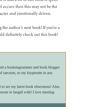
vel occurs then this may not be the
racter and emotionally driven.
 the author’s next book! If you’re a
uld definitely check out this book!
 and a bookstagrammer and book blogger
of sarcasm, so my kryptonite in any
to see my latest book obsessions! Also,
meone to fangirl with! I love meeting