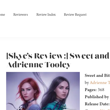
ome
Reviewers
Review Index
Review Request
[Skye’s Review:] Sweet and
Adrienne Tooley
Sweet and Bit
by
Adrienne T
Pages:
368
Published by
Release Date: