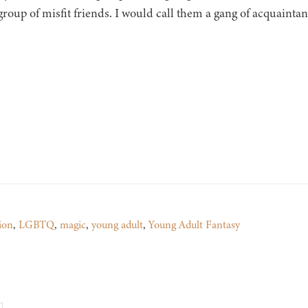
group of misfit friends. I would call them a gang of acquaintan
ion
,
LGBTQ
,
magic
,
young adult
,
Young Adult Fantasy