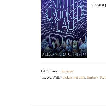
about a 
Filed Under:
Reviews
Tagged With:
badass heroine
,
fantasy
,
Fict