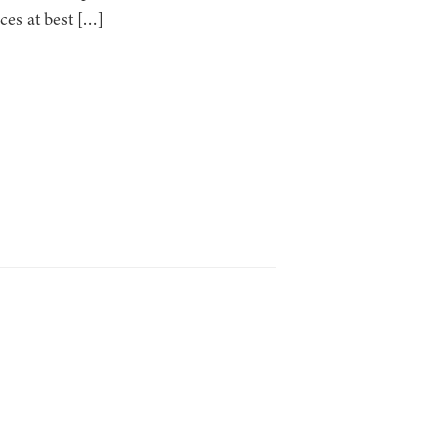
ces at best […]