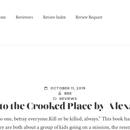
ome
Reviewers
Review Index
Review Request
OCTOBER 11, 2019
BRE
REVIEWS
nto the Crooked Place by Ale
o one, betray everyone.Kill or be killed, always.” This book 
ey are both about a group of kids going on a mission, the rese