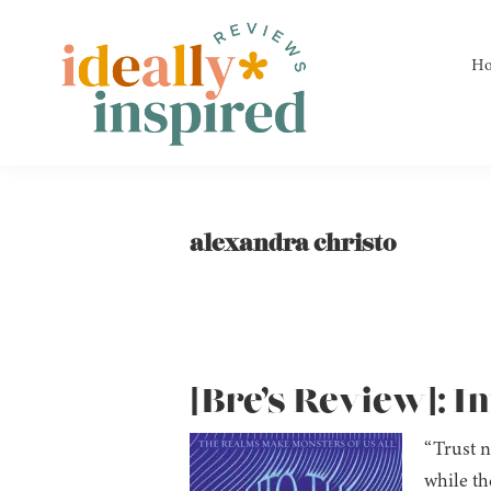
Skip
Skip
Skip
to
to
to
H
primary
main
footer
navigation
content
Ideally
Reads
Inspired
for
Reviews
Ideally
alexandra christo
Bookish
Peeps!
[Bre’s Review]: I
“Trust n
while th