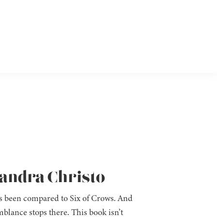
xandra Christo
has been compared to Six of Crows. And
mblance stops there. This book isn’t