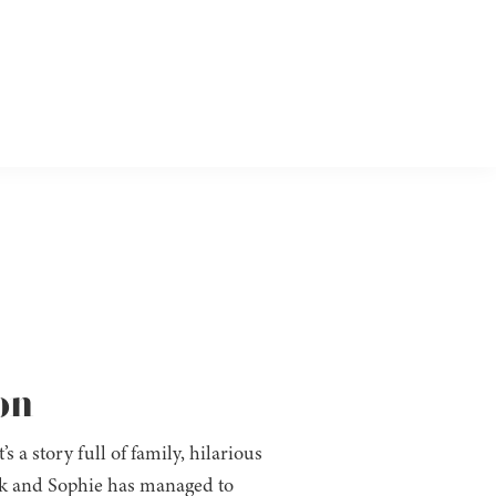
on
s a story full of family, hilarious
ak and Sophie has managed to