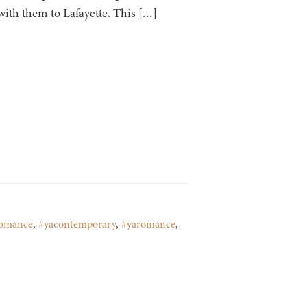
 with them to Lafayette. This […]
romance
,
#yacontemporary
,
#yaromance
,