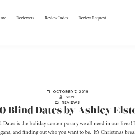
ome
Reviewers
Review Index
Review Request
OCTOBER 7, 2019
SKYE
REVIEWS
10 Blind Dates by Ashley Elst
 Dates is the holiday contemporary we all need in our lives! It’
gans, and finding out who you want to be. It’s Christmas bre