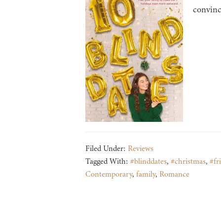
convince
Filed Under:
Reviews
Tagged With:
#blinddates
,
#christmas
,
#fr
Contemporary
,
family
,
Romance