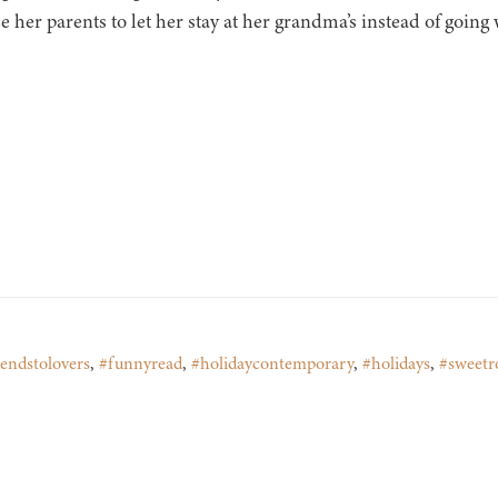
 her parents to let her stay at her grandma’s instead of going
iendstolovers
,
#funnyread
,
#holidaycontemporary
,
#holidays
,
#sweet