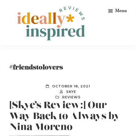
Skip
Skip
Skip
Menu
to
to
to
primary
main
footer
navigation
content
Ideally
Reads
Inspired
for
Reviews
Ideally
#friendstolovers
Bookish
Peeps!
OCTOBER 18, 2021
SKYE
REVIEWS
[Skye’s Review:] Our
Way Back to Always by
Nina Moreno