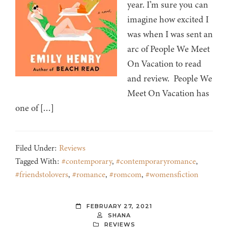
year. I’m sure you can
imagine how excited I
was when I was sent an
arc of People We Meet
On Vacation to read
and review. People We
Meet On Vacation has
one of […]
Filed Under:
Reviews
Tagged With:
#contemporary
,
#contemporaryromance
,
#friendstolovers
,
#romance
,
#romcom
,
#womensfiction
FEBRUARY 27, 2021
SHANA
REVIEWS