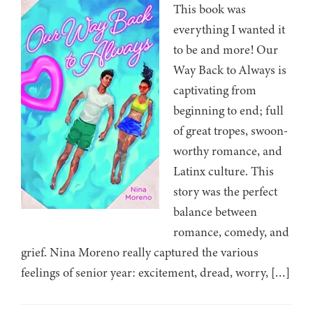
This book was
everything I wanted it
to be and more! Our
Way Back to Always is
captivating from
beginning to end; full
of great tropes, swoon-
worthy romance, and
Latinx culture. This
story was the perfect
balance between
romance, comedy, and
grief. Nina Moreno really captured the various
feelings of senior year: excitement, dread, worry, […]