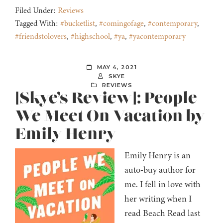
Filed Under:
Reviews
Tagged With:
#bucketlist
,
#comingofage
,
#contemporary
,
#friendstolovers
,
#highschool
,
#ya
,
#yacontemporary
MAY 4, 2021
SKYE
REVIEWS
[Skye’s Review]: People
We Meet On Vacation by
Emily Henry
Emily Henry is an
auto-buy author for
me. I fell in love with
her writing when I
read Beach Read last