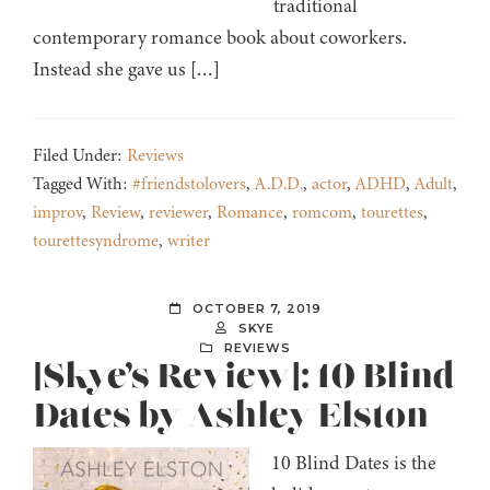
traditional
contemporary romance book about coworkers.
Instead she gave us […]
Filed Under:
Reviews
Tagged With:
#friendstolovers
,
A.D.D.
,
actor
,
ADHD
,
Adult
,
improv
,
Review
,
reviewer
,
Romance
,
romcom
,
tourettes
,
tourettesyndrome
,
writer
OCTOBER 7, 2019
SKYE
REVIEWS
[Skye’s Review]: 10 Blind
Dates by Ashley Elston
10 Blind Dates is the