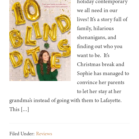
holiday contemporary
we all need in our
lives! It’s a story full of
family, hilarious
shenanigans, and
finding out who you
want to be. It’s
Christmas break and
Sophie has managed to
convince her parents
to let her stay at her
grandma’s instead of going with them to Lafayette.
This […]
Filed Under:
Reviews