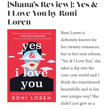
[Shana’s Review]: Yes &
I Love You by Roni
Loren
Roni Loren is
definitely known for
her steamy romances,
but in her next release,
“Yes & I Love You”, she
takes a dip into the
rom-com world and I
think she transitioned
beautifully and in her
own unique way! She
didn’t just give us a