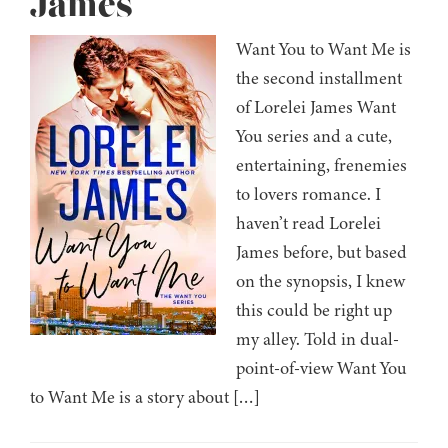
James
Want You to Want Me is
the second installment
of Lorelei James Want
You series and a cute,
entertaining, frenemies
to lovers romance. I
haven’t read Lorelei
James before, but based
on the synopsis, I knew
this could be right up
my alley. Told in dual-
point-of-view Want You
to Want Me is a story about […]