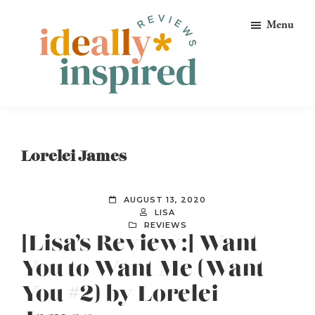
Skip
Skip
Skip
Menu
to
to
to
primary
main
footer
navigation
content
Ideally
Reads
Inspired
for
Reviews
Ideally
Lorelei James
Bookish
Peeps!
AUGUST 13, 2020
LISA
REVIEWS
[Lisa’s Review:] Want
You to Want Me (Want
You #2) by Lorelei