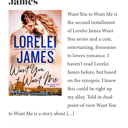
James
Want You to Want Me is
the second installment
of Lorelei James Want
You series and a cute,
entertaining, frenemies
to lovers romance. I
haven’t read Lorelei
James before, but based
on the synopsis, I knew
this could be right up
my alley. Told in dual-
point-of-view Want You
to Want Me is a story about […]