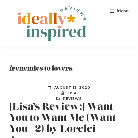
Skip
Skip
Skip
Menu
to
to
to
primary
main
footer
navigation
content
Ideally
Reads
Inspired
for
Reviews
Ideally
frenemies to lovers
Bookish
Peeps!
AUGUST 13, 2020
LISA
REVIEWS
[Lisa’s Review:] Want
You to Want Me (Want
You #2) by Lorelei