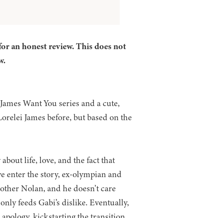
for an honest review. This does not
w.
 James Want You series and a cute,
Lorelei James before, but based on the
bout life, love, and the fact that
we enter the story, ex-olympian and
rother Nolan, and he doesn’t care
ly feeds Gabi’s dislike. Eventually,
apology, kickstarting the transition