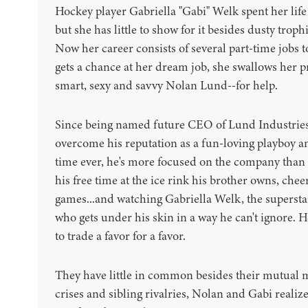
Hockey player Gabriella "Gabi" Welk spent her life
but she has little to show for it besides dusty tro
Now her career consists of several part-time job
gets a chance at her dream job, she swallows her 
smart, sexy and savvy Nolan Lund--for help.
Since being named future CEO of Lund Industries,
overcome his reputation as a fun-loving playboy and
time ever, he's more focused on the company than 
his free time at the ice rink his brother owns, chee
games...and watching Gabriella Welk, the superstar
who gets under his skin in a way he can't ignore. 
to trade a favor for a favor.
They have little in common besides their mutual m
crises and sibling rivalries, Nolan and Gabi realiz