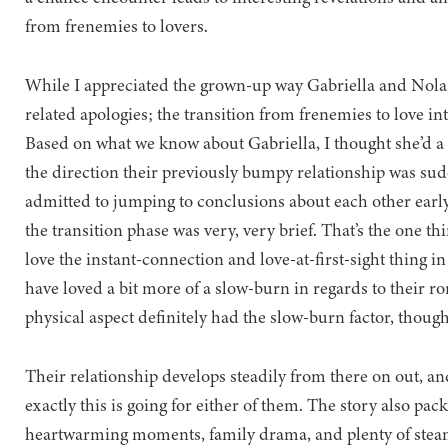
from frenemies to lovers.
While I appreciated the grown-up way Gabriella and Nolan
related apologies; the transition from frenemies to love int
Based on what we know about Gabriella, I thought she’d a 
the direction their previously bumpy relationship was sudd
admitted to jumping to conclusions about each other early 
the transition phase was very, very brief. That’s the one t
love the instant-connection and love-at-first-sight thing in 
have loved a bit more of a slow-burn in regards to their ro
physical aspect definitely had the slow-burn factor, though
Their relationship develops steadily from there on out, a
exactly this is going for either of them. The story also pa
heartwarming moments, family drama, and plenty of steam