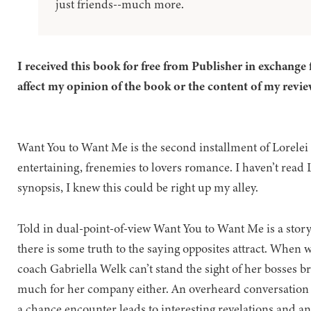
just friends--much more.
I received this book for free from Publisher in exchange 
affect my opinion of the book or the content of my revie
Want You to Want Me is the second installment of Lorelei
entertaining, frenemies to lovers romance. I haven’t read 
synopsis, I knew this could be right up my alley.
Told in dual-point-of-view Want You to Want Me is a story a
there is some truth to the saying opposites attract. When 
coach Gabriella Welk can’t stand the sight of her bosses b
much for her company either. An overheard conversation on
a chance encounter leads to interesting revelations and an 