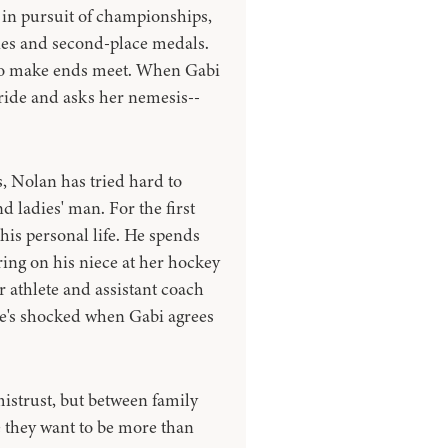
 in pursuit of championships,
phies and second-place medals.
s to make ends meet. When Gabi
pride and asks her nemesis--
 Nolan has tried hard to
 ladies' man. For the first
his personal life. He spends
ring on his niece at her hockey
 athlete and assistant coach
He's shocked when Gabi agrees
istrust, but between family
e they want to be more than