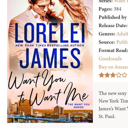
Series:
Want 
Pages:
384
Published by
Release Date:
Genres:
Adul
Source:
Publi
Format Read
Goodreads
Buy on Amaz
The new sexy
New York Time
James's Want Y
St. Paul.