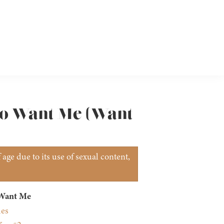
 to Want Me (Want
age due to its use of sexual content,
 Want Me
mes