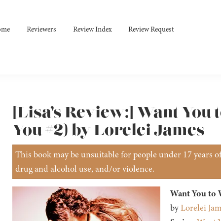
ome
Reviewers
Review Index
Review Request
[Lisa’s Review:] Want You
You #2) by Lorelei James
This book may be unsuitable for people under 17 years of 
drug and alcohol use, and/or violence.
Want You to
by
Lorelei Ja