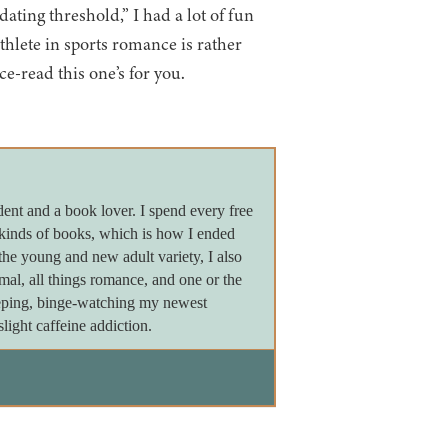
ating threshold,” I had a lot of fun
athlete in sports romance is rather
e-read this one’s for you.
dent and a book lover. I spend every free
 kinds of books, which is how I ended
the young and new adult variety, I also
ormal, all things romance, and one or the
leeping, binge-watching my newest
light caffeine addiction.