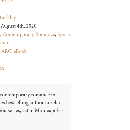
You #2
Berkley
August 4th, 2020
t
,
Contemporary Romance
,
Sports
sher
:
ARC
,
eBook
on
 contemporary romance in
s bestselling author Lorelei
ou series, set in Minneapolis-