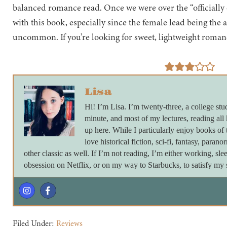
balanced romance read. Once we were over the “officially d
with this book, especially since the female lead being the 
uncommon. If you’re looking for sweet, lightweight romanc
Lisa
Hi! I’m Lisa. I’m twenty-three, a college stu
minute, and most of my lectures, reading all
up here. While I particularly enjoy books of 
love historical fiction, sci-fi, fantasy, paran
other classic as well. If I’m not reading, I’m either working, s
obsession on Netflix, or on my way to Starbucks, to satisfy my s
Filed Under:
Reviews