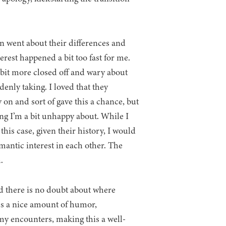
 went about their differences and
erest happened a bit too fast for me.
bit more closed off and wary about
enly taking. I loved that they
on and sort of gave this a chance, but
hing I’m a bit unhappy about. While I
this case, given their history, I would
mantic interest in each other. The
.
nd there is no doubt about where
cks a nice amount of humor,
y encounters, making this a well-