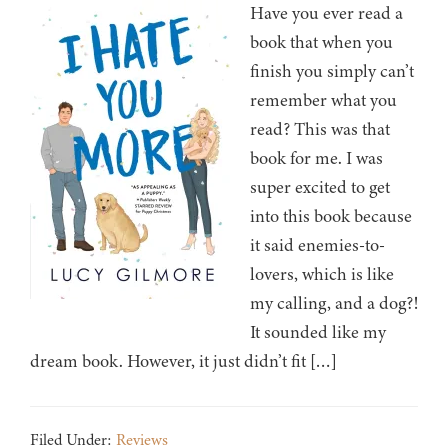
Have you ever read a
book that when you
finish you simply can’t
remember what you
read? This was that
book for me. I was
super excited to get
into this book because
it said enemies-to-
lovers, which is like
my calling, and a dog?!
It sounded like my
dream book. However, it just didn’t fit […]
Filed Under:
Reviews