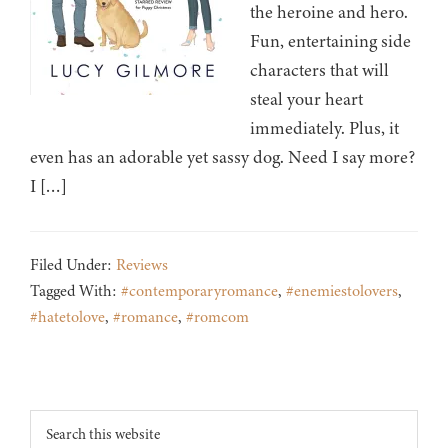
the heroine and hero.
Fun, entertaining side
characters that will
steal your heart
immediately. Plus, it
even has an adorable yet sassy dog. Need I say more?
I […]
Filed Under:
Reviews
Tagged With:
#contemporaryromance
,
#enemiestolovers
,
#hatetolove
,
#romance
,
#romcom
Footer
Search