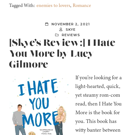
Tagged With:
enemies to lovers
,
Romance
NOVEMBER 2, 2021
SKYE
REVIEWS
[Skye’s Review:] I Hate
You More by Lucy
Gilmore
If you’re looking for a
light-hearted, quick,
yet steamy rom-com
read, then I Hate You
More is the book for
you. This book has
witty banter between