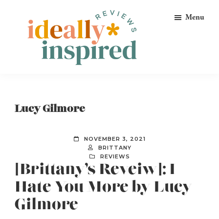
Skip
Skip
Skip
Menu
to
to
to
primary
main
footer
navigation
content
Ideally
Reads
Inspired
for
Reviews
Ideally
Lucy Gilmore
Bookish
Peeps!
NOVEMBER 3, 2021
BRITTANY
REVIEWS
[Brittany’s Reveiw]: I
Hate You More by Lucy
Gilmore