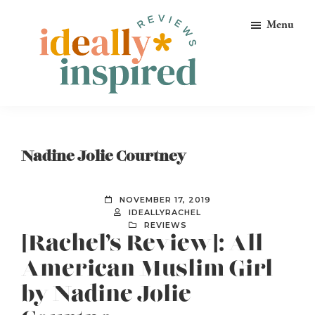
Skip
Skip
Skip
Menu
to
to
to
primary
main
footer
navigation
content
Ideally
Reads
Inspired
for
Reviews
Ideally
Nadine Jolie Courtney
Bookish
Peeps!
NOVEMBER 17, 2019
IDEALLYRACHEL
REVIEWS
[Rachel’s Review]: All-
American Muslim Girl
by Nadine Jolie