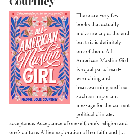
Courtney
There are very few
books that actually
make me cry at the end
but this is definitely
one of them. All-
American Muslim Girl
is equal parts heart-
wrenching and
heartwarming and has
such an important
message for the current
political climate:
acceptance. Acceptance of oneself, one’s religion and
one’s culture. Allie’s exploration of her faith and […]