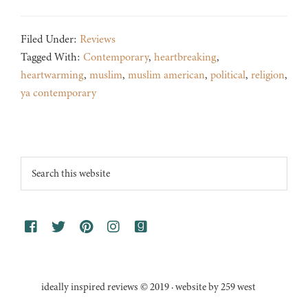
Filed Under:
Reviews
Tagged With:
Contemporary
,
heartbreaking
,
heartwarming
,
muslim
,
muslim american
,
political
,
religion
,
ya contemporary
Footer
Search
this
website
ideally inspired reviews © 2019 · website by 259 west