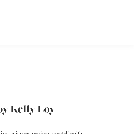
by Kelly Loy
acism, microaggressions, mental health