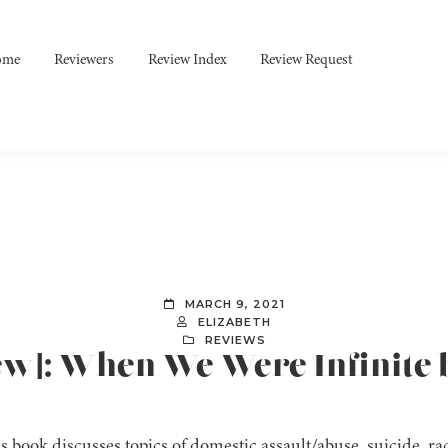
ome
Reviewers
Review Index
Review Request
MARCH 9, 2021
ELIZABETH
REVIEWS
iew]: When We Were Infinite 
s book discusses topics of domestic assault/abuse, suicide, r