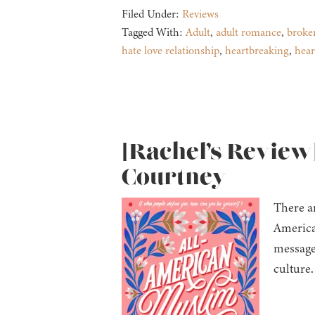
Filed Under:
Reviews
Tagged With:
Adult
,
adult romance
,
broke
hate love relationship
,
heartbreaking
,
hea
[Rachel’s Review
Courtney
There ar
America
message 
culture.