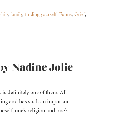
ship
,
family
,
finding yourself
,
Funny
,
Grief
,
by Nadine Jolie
is definitely one of them. All-
ing and has such an important
eself, one’s religion and one’s