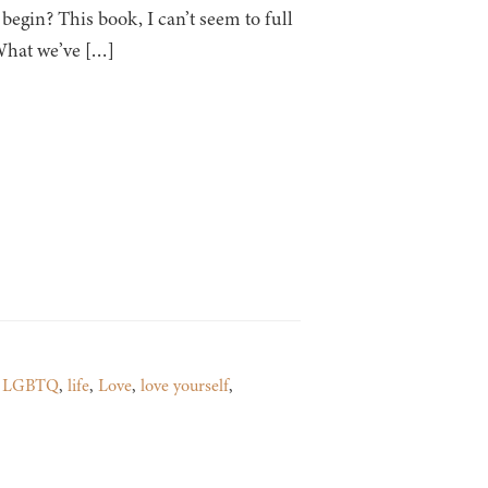
gin? This book, I can’t seem to full
 What we’ve […]
,
LGBTQ
,
life
,
Love
,
love yourself
,