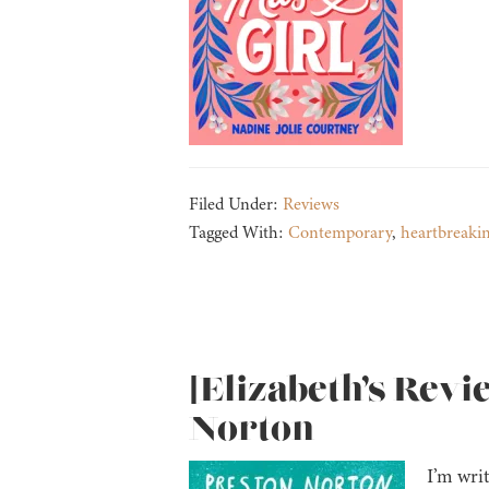
Filed Under:
Reviews
Tagged With:
Contemporary
,
heartbreaki
[Elizabeth’s Revi
Norton
I’m writ