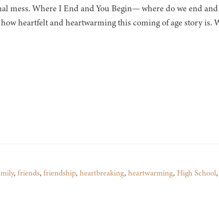
al mess. Where I End and You Begin— where do we end and be
 how heartfelt and heartwarming this coming of age story is.
amily
,
friends
,
friendship
,
heartbreaking
,
heartwarming
,
High School