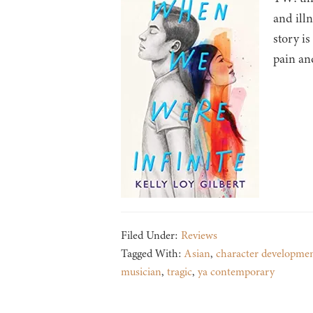
and ill
story i
pain an
Filed Under:
Reviews
Tagged With:
Asian
,
character developme
musician
,
tragic
,
ya contemporary