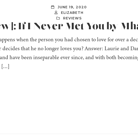
JUNE 19, 2020
ELIZABETH
REVIEWS
ew]: If I Never Met You by M
ppens when the person you had chosen to love for over a decad
r decides that he no longer loves you? Answer: Laurie and Da
 and have been inseparable ever since, and with both becomin
, […]