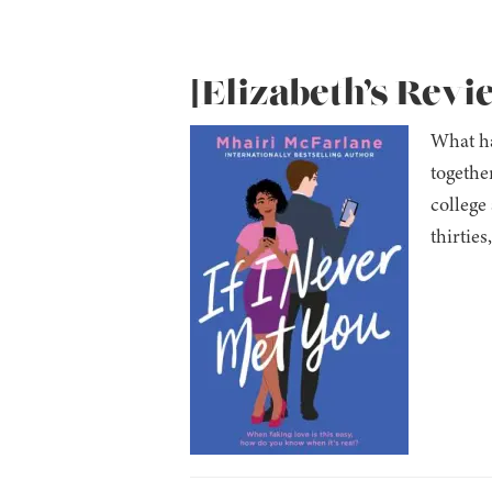
[Elizabeth’s Revi
What ha
togethe
college
thirties