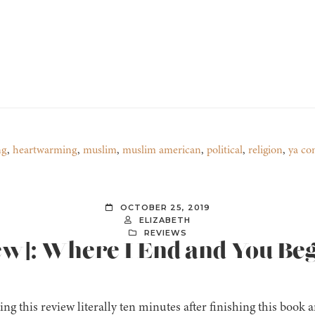
ng
,
heartwarming
,
muslim
,
muslim american
,
political
,
religion
,
ya co
OCTOBER 25, 2019
ELIZABETH
REVIEWS
ew]: Where I End and You Be
ing this review literally ten minutes after finishing this book a