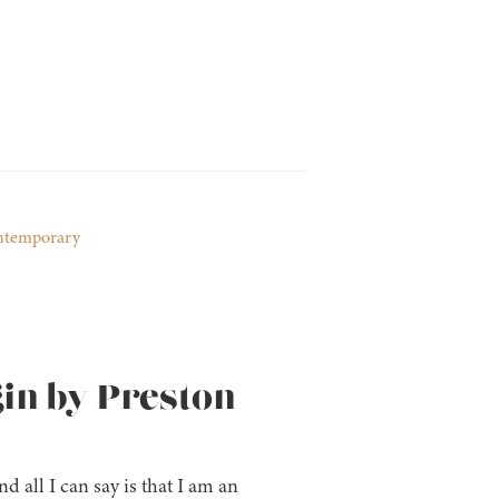
ntemporary
gin by Preston
nd all I can say is that I am an