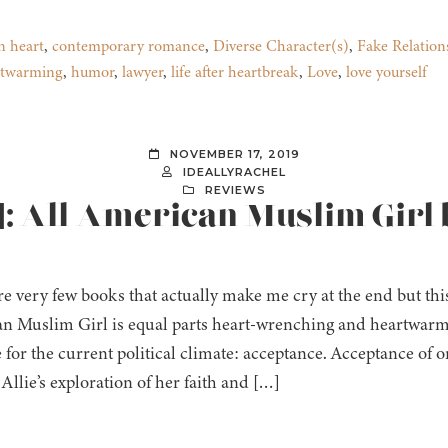
n heart
,
contemporary romance
,
Diverse Character(s)
,
Fake Relation
rtwarming
,
humor
,
lawyer
,
life after heartbreak
,
Love
,
love yourself
NOVEMBER 17, 2019
IDEALLYRACHEL
REVIEWS
]: All-American Muslim Girl 
e very few books that actually make me cry at the end but this 
n Muslim Girl is equal parts heart-wrenching and heartwarm
for the current political climate: acceptance. Acceptance of on
 Allie’s exploration of her faith and […]