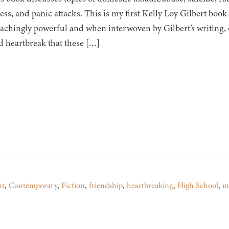
ness, and panic attacks. This is my first Kelly Loy Gilbert boo
s achingly powerful and when interwoven by Gilbert’s writing,
d heartbreak that these […]
nt
,
Contemporary
,
Fiction
,
friendship
,
heartbreaking
,
High School
,
m