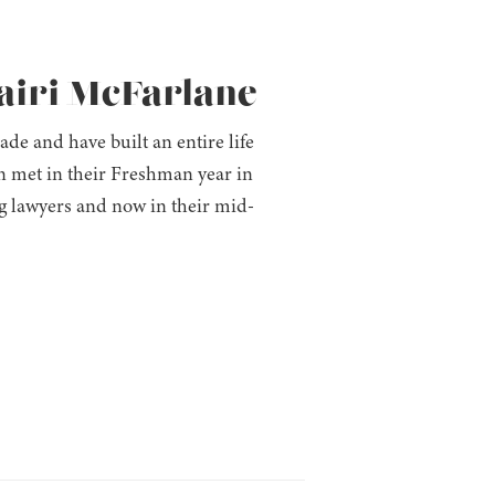
hairi McFarlane
e and have built an entire life
n met in their Freshman year in
g lawyers and now in their mid-