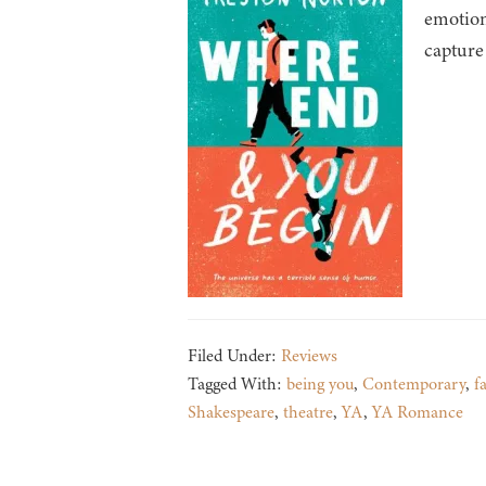
emotion
capture
Filed Under:
Reviews
Tagged With:
being you
,
Contemporary
,
f
Shakespeare
,
theatre
,
YA
,
YA Romance