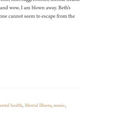
k and wow, I am blown away. Beth’s
 one cannot seem to escape from the
ental health
,
Mental Illness
,
music
,