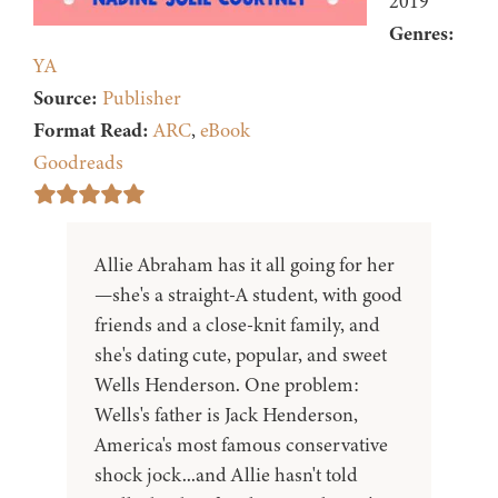
2019
Genres:
YA
Source:
Publisher
Format Read:
ARC
,
eBook
Goodreads
Allie Abraham has it all going for her
—she's a straight-A student, with good
friends and a close-knit family, and
she's dating cute, popular, and sweet
Wells Henderson. One problem:
Wells's father is Jack Henderson,
America's most famous conservative
shock jock...and Allie hasn't told