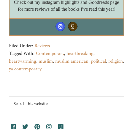
Check out my instagram highlights and Goodreads page
for more reviews of all the books i’ve read this year!
Filed Under:
Reviews
Tagged With:
Contemporary
,
heartbreaking
,
heartwarming
,
muslim
,
muslim american
,
political
,
religion
,
ya contemporary
Footer
Search
this
website