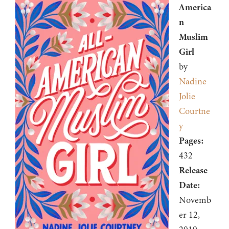
America
n
Muslim
Girl
by
Nadine
Jolie
Courtne
y
Pages:
432
Release
Date:
Novemb
er 12,