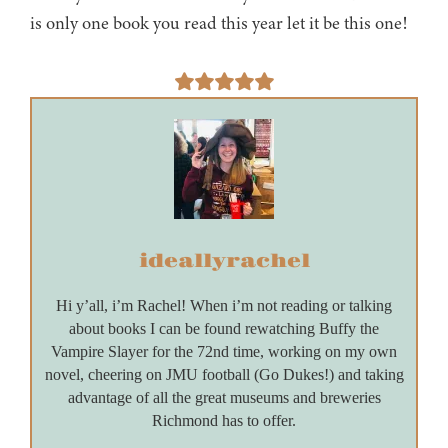
is only one book you read this year let it be this one!
ideallyrachel
Hi y’all, i’m Rachel! When i’m not reading or talking
about books I can be found rewatching Buffy the
Vampire Slayer for the 72nd time, working on my own
novel, cheering on JMU football (Go Dukes!) and taking
advantage of all the great museums and breweries
Richmond has to offer.