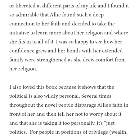
or liberated at different parts of my life and I found it
so admirable that Allie found such a deep
connection to her faith and decided to take the
initiative to learn more about her religion and where
she fits in to all of it. I was so happy to see how her
confidence grew and her bonds with her extended
family were strengthened as she drew comfort from
her religion.
I also loved this book because it shows that the
political is also wildly personal. Several times
throughout the novel people disparage Allie’s faith in
front of her and then tell her not to worry about it
and that she is taking it too personally, it’s “just
politics.” For people in positions of privilege (wealth,