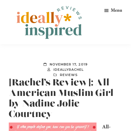
Skip
Skip
Skip
Menu
to
to
to
primary
main
footer
navigation
content
Ideally
Reads
Inspired
for
Reviews
Ideally
NOVEMBER 17, 2019
Bookish
IDEALLYRACHEL
REVIEWS
Peeps!
[Rachel’s Review]: All-
American Muslim Girl
by Nadine Jolie
Courtney
All-