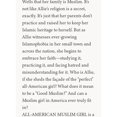
Wells that her family is Muslim. It's
not like Allie's religion is a secret,
exactly. It's just that her parents don't
practice and raised her to keep her
Islamic heritage to herself. But as
Allie witnesses ever-growing
Islamophobia in her small town and
across the nation, she begins to
embrace her faith—studying it,
practicing it, and facing hatred and
misunderstanding for it. Who is Allie,
if she sheds the façade of the "perfect"
all-American girl? What does it mean
to be a "Good Muslim?" And can a
Muslim girl in America ever truly fit
in?
ALL-AMERICAN MUSLIM GIRL is a