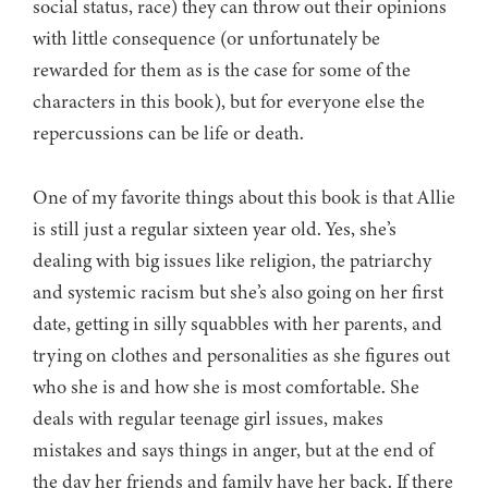
social status, race) they can throw out their opinions
with little consequence (or unfortunately be
rewarded for them as is the case for some of the
characters in this book), but for everyone else the
repercussions can be life or death.
One of my favorite things about this book is that Allie
is still just a regular sixteen year old. Yes, she’s
dealing with big issues like religion, the patriarchy
and systemic racism but she’s also going on her first
date, getting in silly squabbles with her parents, and
trying on clothes and personalities as she figures out
who she is and how she is most comfortable. She
deals with regular teenage girl issues, makes
mistakes and says things in anger, but at the end of
the day her friends and family have her back. If there