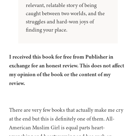
relevant, relatable story of being
caught between two worlds, and the
struggles and hard-won joys of
finding your place.
I received this book for free from Publisher in
exchange for an honest review. This does not affect
my opinion of the book or the content of my
review.
There are very few books that actually make me cry
at the end but this is definitely one of them. All-
American Muslim Girl is equal parts heart-