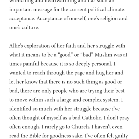
wrenching and heartwarming and has such an
important message for the current political climate:
acceptance. Acceptance of oneself, one’s religion and
one’s culture.
Allie’s exploration of her faith and her struggle with
what it means to be a “good” or “bad” Muslim was at
times painful because it is so deeply personal. I
wanted to reach through the page and hug her and
let her know that there is no such thing as good or
bad, there are only people who are trying their best
to move within such a large and complex system. I
identified so much with her struggle because i’ve
often thought of myself as a bad Catholic. I don’t pray
often enough, I rarely go to Church, I haven’t even
read the Bible for goodness sake. I’ve often felt guilty