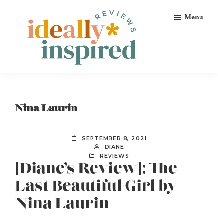
Skip
Skip
Skip
Menu
to
to
to
primary
main
footer
navigation
content
Ideally
Reads
Inspired
for
Reviews
Ideally
Nina Laurin
Bookish
Peeps!
SEPTEMBER 8, 2021
DIANE
REVIEWS
[Diane’s Review]: The
Last Beautiful Girl by
Nina Laurin