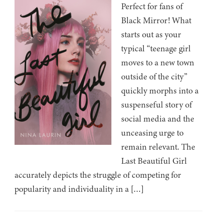
Perfect for fans of
Black Mirror! What
starts out as your
typical “teenage girl
moves to a new town
outside of the city”
quickly morphs into a
suspenseful story of
social media and the
unceasing urge to
remain relevant. The
Last Beautiful Girl
accurately depicts the struggle of competing for
popularity and individuality in a […]