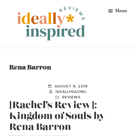
Skip
Skip
Skip
Menu
to
to
to
primary
main
footer
navigation
content
Ideally
Reads
Inspired
for
Reviews
Ideally
Rena Barron
Bookish
Peeps!
AUGUST 9, 2019
IDEALLYRACHEL
REVIEWS
[Rachel’s Review]:
Kingdom of Souls by
Rena Barron