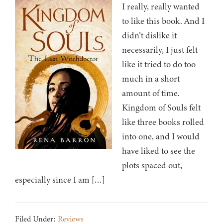
I really, really wanted
to like this book. And I
didn’t dislike it
necessarily, I just felt
like it tried to do too
much in a short
amount of time.
Kingdom of Souls felt
like three books rolled
into one, and I would
have liked to see the
plots spaced out,
especially since I am […]
Filed Under:
Reviews