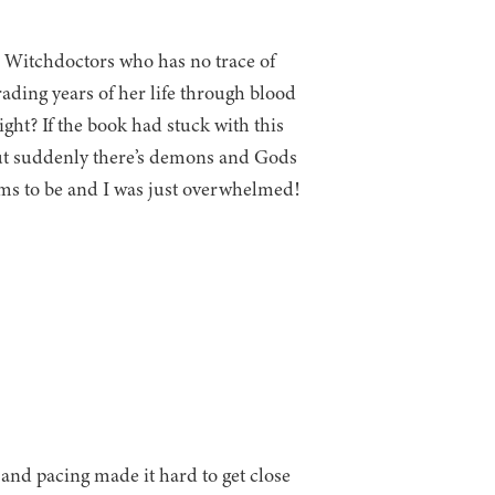
l Witchdoctors who has no trace of
rading years of her life through blood
ght? If the book had stuck with this
 but suddenly there’s demons and Gods
ems to be and I was just overwhelmed!
 and pacing made it hard to get close