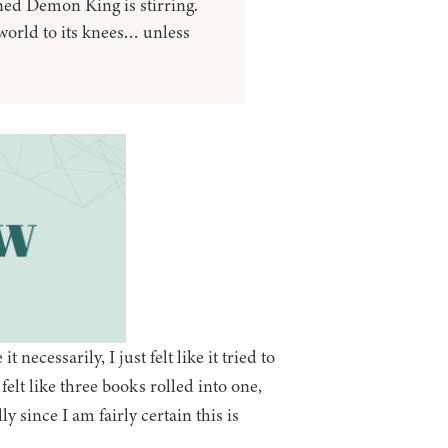
ed Demon King is stirring.
 world to its knees… unless
t necessarily, I just felt like it tried to
lt like three books rolled into one,
y since I am fairly certain this is