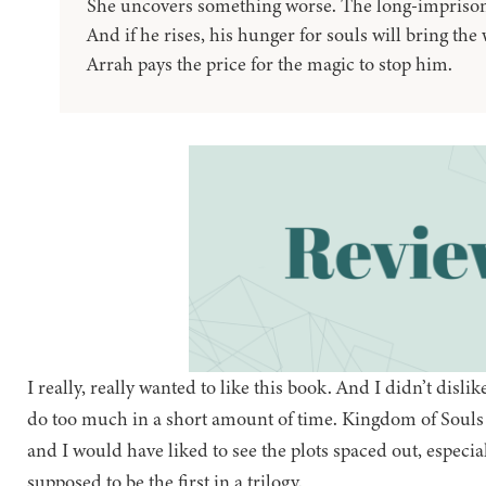
She uncovers something worse. The long-imprison
And if he rises, his hunger for souls will bring the
Arrah pays the price for the magic to stop him.
I really, really wanted to like this book. And I didn’t dislike i
do too much in a short amount of time. Kingdom of Souls fe
and I would have liked to see the plots spaced out, especiall
supposed to be the first in a trilogy.