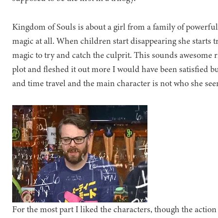
Kingdom of Souls is about a girl from a family of powerfu
magic at all. When children start disappearing she starts t
magic to try and catch the culprit. This sounds awesome ri
plot and fleshed it out more I would have been satisfied
and time travel and the main character is not who she se
For the most part I liked the characters, though the action