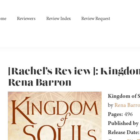
ome
Reviewers
Review Index
Review Request
[Rachel’s Review]: Kingdom
Rena Barron
Kingdom of S
by
Rena Barr
Pages:
496
Published by
Release Date: