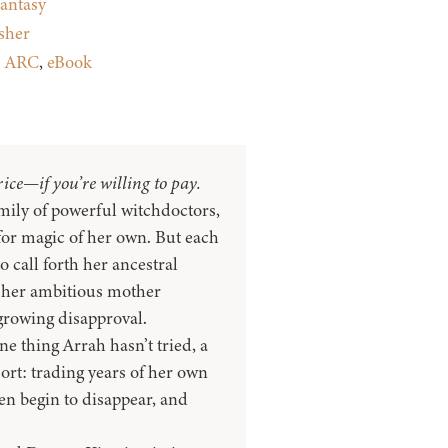
antasy
sher
:
ARC
,
eBook
ice—if you’re willing to pay.
mily of powerful witchdoctors,
for magic of her own. But each
to call forth her ancestral
 her ambitious mother
growing disapproval.
ne thing Arrah hasn’t tried, a
sort: trading years of her own
ren begin to disappear, and