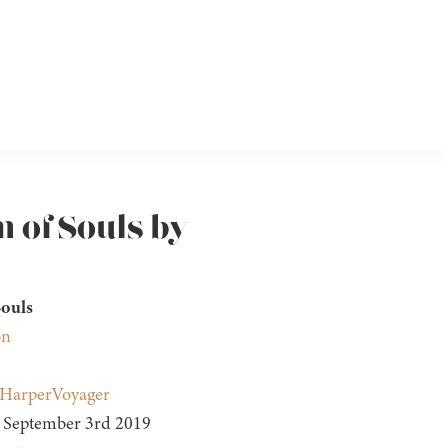
 of Souls by
ouls
on
HarperVoyager
September 3rd 2019