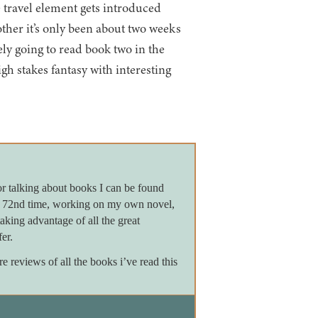
e travel element gets introduced
ther it’s only been about two weeks
ely going to read book two in the
high stakes fantasy with interesting
or talking about books I can be found
e 72nd time, working on my own novel,
king advantage of all the great
er.
reviews of all the books i’ve read this