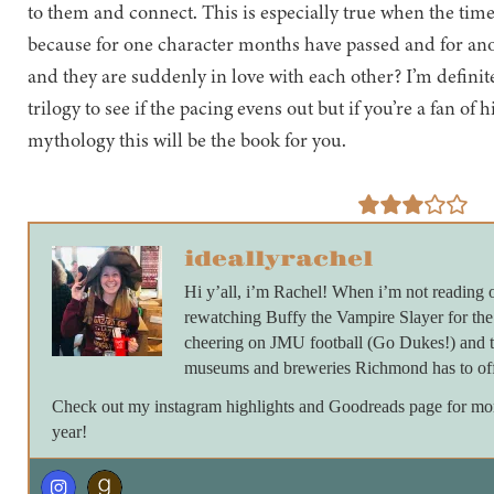
to them and connect. This is especially true when the tim
because for one character months have passed and for ano
and they are suddenly in love with each other? I’m definit
trilogy to see if the pacing evens out but if you’re a fan of 
mythology this will be the book for you.
ideallyrachel
Hi y’all, i’m Rachel! When i’m not reading 
rewatching Buffy the Vampire Slayer for th
cheering on JMU football (Go Dukes!) and ta
museums and breweries Richmond has to off
Check out my instagram highlights and Goodreads page for more 
year!