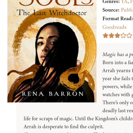
Genres:
YA
,
F
Source:
Publi
Format Read
Goodreads
Magic has a pr
Born into a fa
Arrah yearns 
year she fails 
powers, while
watches with 
There’s only o
deadly last re
life for scraps of magic. Until the Kingdom’s child
Arrah is desperate to find the culprit.