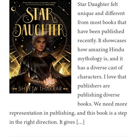
Star Daughter felt
unique and different
from most books that
have been published
recently. It showcases
how amazing Hindu
mythology is, and it
has a diverse cast of
characters. I love that
publishers are
publishing diverse
books. We need more
representation in publishing, and this book is a step
in the right direction. It gives […]