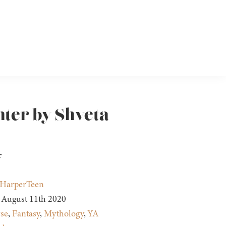
hter by Shveta
r
HarperTeen
August 11th 2020
se
,
Fantasy
,
Mythology
,
YA