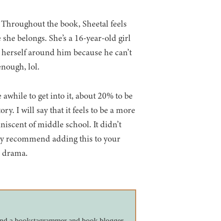
l. Throughout the book, Sheetal feels
 she belongs. She’s a 16-year-old girl
y herself around him because he can’t
enough, lol.
 awhile to get into it, about 20% to be
ry. I will say that it feels to be a more
niscent of middle school. It didn’t
ely recommend adding this to your
e drama.
 and a bookstagrammer and book blogger