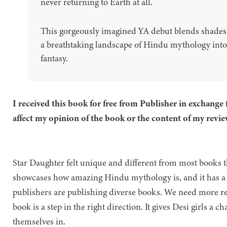
never returning to Earth at all.
This gorgeously imagined YA debut blends shades 
a breathtaking landscape of Hindu mythology into
fantasy.
I received this book for free from Publisher in exchange 
affect my opinion of the book or the content of my revie
Star Daughter felt unique and different from most books th
showcases how amazing Hindu mythology is, and it has a di
publishers are publishing diverse books. We need more re
book is a step in the right direction. It gives Desi girls a c
themselves in.