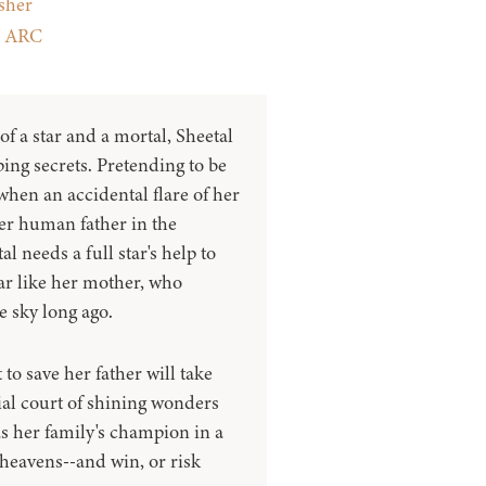
sher
:
ARC
f a star and a mortal, Sheetal
ping secrets. Pretending to be
when an accidental flare of her
her human father in the
al needs a full star's help to
ar like her mother, who
e sky long ago.
 to save her father will take
tial court of shining wonders
s her family's champion in a
 heavens--and win, or risk