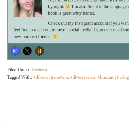
by night.
I’m also fluent in the language 
book is great witty banter.
Check out my Instagram account if you want 
feel free to reach out to me on social media if you ever need so
new bookish friends.
Filed Under:
Reviews
Tagged With:
#diversecharacters
,
#diversereads
,
#hindumytholog