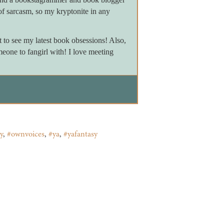
of sarcasm, so my kryptonite in any
to see my latest book obsessions! Also,
meone to fangirl with! I love meeting
y
,
#ownvoices
,
#ya
,
#yafantasy