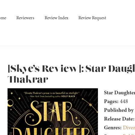
ome
Reviewers
Review Index
Review Request
[Skye’s Review]: Star Daug
Thakrar
Star Daughte
Pages:
448
Published by
Release Date:
Genres:
Diver