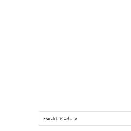
Footer
Search
this