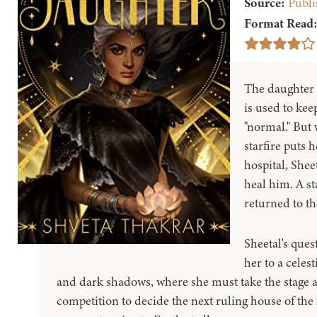
Source:
Publi
Format Read
The daughter o
is used to kee
"normal." But 
starfire puts 
hospital, Sheet
heal him. A st
returned to th
Sheetal's quest
her to a celes
and dark shadows, where she must take the stage a
competition to decide the next ruling house of the