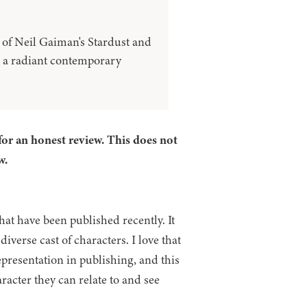
of Neil Gaiman's Stardust and
 a radiant contemporary
for an honest review. This does not
w.
at have been published recently. It
verse cast of characters. I love that
presentation in publishing, and this
haracter they can relate to and see