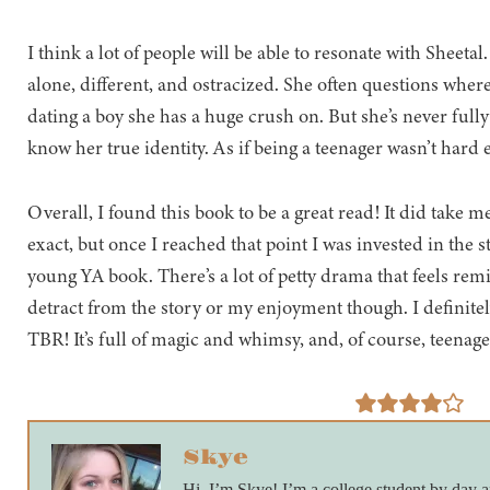
I think a lot of people will be able to resonate with Sheeta
alone, different, and ostracized. She often questions where
dating a boy she has a huge crush on. But she’s never full
know her true identity. As if being a teenager wasn’t hard 
Overall, I found this book to be a great read! It did take me
exact, but once I reached that point I was invested in the sto
young YA book. There’s a lot of petty drama that feels remi
detract from the story or my enjoyment though. I definit
TBR! It’s full of magic and whimsy, and, of course, teenag
Skye
Hi, I’m Skye! I’m a college student by day