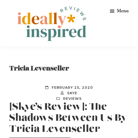
Skip
Skip
Skip
Menu
to
to
to
primary
main
footer
navigation
content
Ideally
Reads
Inspired
for
Reviews
Ideally
Tricia Levenseller
Bookish
Peeps!
FEBRUARY 25, 2020
SKYE
REVIEWS
[Skye’s Review]: The
Shadows Between Us By
Tricia Levenseller