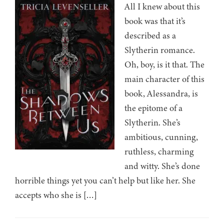
All I knew about this
book was that it’s
described as a
Slytherin romance.
Oh, boy, is it that. The
main character of this
book, Alessandra, is
the epitome of a
Slytherin. She’s
ambitious, cunning,
ruthless, charming
and witty. She’s done
horrible things yet you can’t help but like her. She
accepts who she is […]