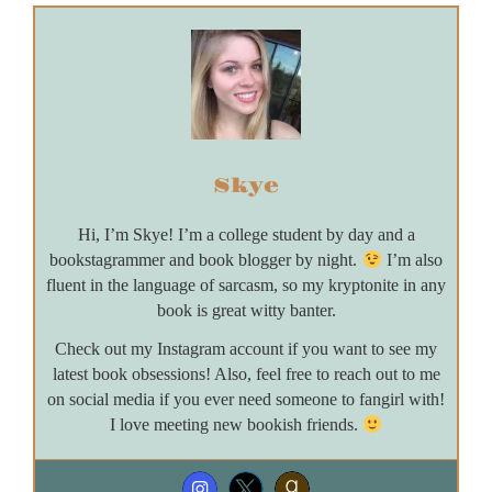
Skye
Hi, I’m Skye! I’m a college student by day and a
bookstagrammer and book blogger by night.
I’m also
fluent in the language of sarcasm, so my kryptonite in any
book is great witty banter.
Check out my Instagram account if you want to see my
latest book obsessions! Also, feel free to reach out to me
on social media if you ever need someone to fangirl with!
I love meeting new bookish friends.