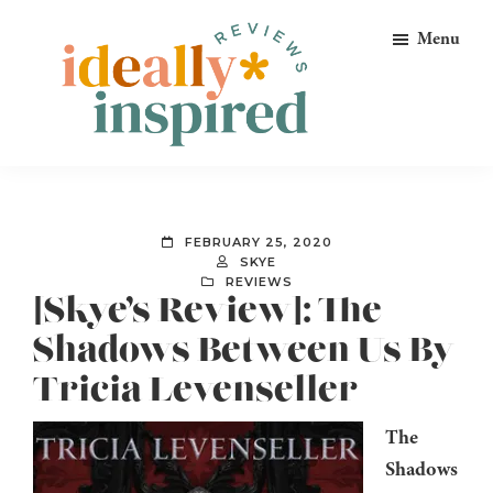
Skip
Skip
Skip
Menu
to
to
to
primary
main
footer
navigation
content
Ideally
Reads
Inspired
for
Reviews
Ideally
FEBRUARY 25, 2020
Bookish
SKYE
REVIEWS
Peeps!
[Skye’s Review]: The
Shadows Between Us By
Tricia Levenseller
The
Shadows