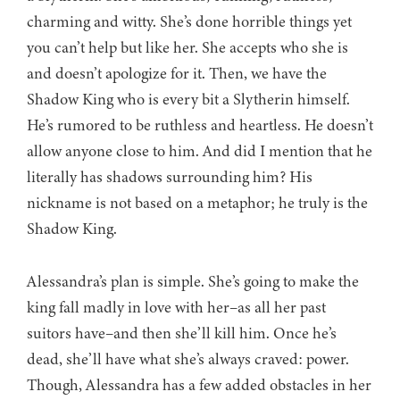
charming and witty. She’s done horrible things yet
you can’t help but like her. She accepts who she is
and doesn’t apologize for it. Then, we have the
Shadow King who is every bit a Slytherin himself.
He’s rumored to be ruthless and heartless. He doesn’t
allow anyone close to him. And did I mention that he
literally has shadows surrounding him? His
nickname is not based on a metaphor; he truly is the
Shadow King.
Alessandra’s plan is simple. She’s going to make the
king fall madly in love with her–as all her past
suitors have–and then she’ll kill him. Once he’s
dead, she’ll have what she’s always craved: power.
Though, Alessandra has a few added obstacles in her