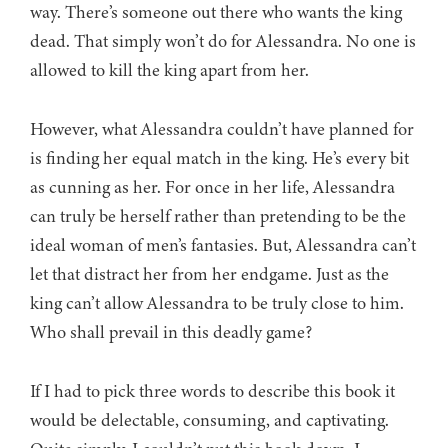
way. There’s someone out there who wants the king
dead. That simply won’t do for Alessandra. No one is
allowed to kill the king apart from her.
However, what Alessandra couldn’t have planned for
is finding her equal match in the king. He’s every bit
as cunning as her. For once in her life, Alessandra
can truly be herself rather than pretending to be the
ideal woman of men’s fantasies. But, Alessandra can’t
let that distract her from her endgame. Just as the
king can’t allow Alessandra to be truly close to him.
Who shall prevail in this deadly game?
If I had to pick three words to describe this book it
would be delectable, consuming, and captivating.