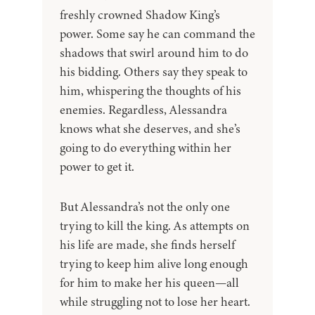
freshly crowned Shadow King’s
power. Some say he can command the
shadows that swirl around him to do
his bidding. Others say they speak to
him, whispering the thoughts of his
enemies. Regardless, Alessandra
knows what she deserves, and she’s
going to do everything within her
power to get it.
But Alessandra’s not the only one
trying to kill the king. As attempts on
his life are made, she finds herself
trying to keep him alive long enough
for him to make her his queen—all
while struggling not to lose her heart.