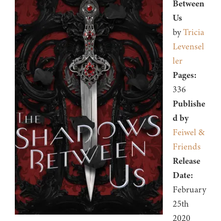
Between
Us
by
Tricia
Levensel
ler
Pages:
336
Publishe
d by
Feiwel &
Friends
Release
Date:
February
25th
2020