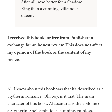
After all, who better for a Shadow
King than a cunning, villainous
queen?
I received this book for free from Publisher in
exchange for an honest review. This does not affect
my opinion of the book or the content of my
review.
All I knew about this book was that it’s described as a
Slytherin romance. Oh, boy, is it that. The main
character of this book, Alessandra, is the epitome of
a Slytherin. She’s ambitious, cunning, ruthless,