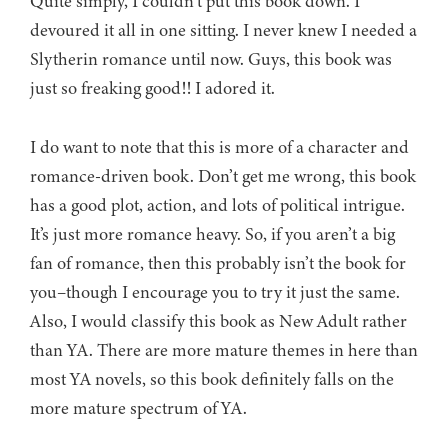
Quite simply, I couldn’t put this book down. I
devoured it all in one sitting. I never knew I needed a
Slytherin romance until now. Guys, this book was
just so freaking good!! I adored it.
I do want to note that this is more of a character and
romance-driven book. Don’t get me wrong, this book
has a good plot, action, and lots of political intrigue.
It’s just more romance heavy. So, if you aren’t a big
fan of romance, then this probably isn’t the book for
you–though I encourage you to try it just the same.
Also, I would classify this book as New Adult rather
than YA. There are more mature themes in here than
most YA novels, so this book definitely falls on the
more mature spectrum of YA.