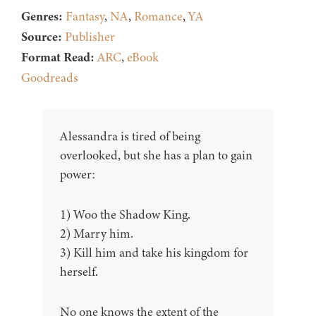
Genres:
Fantasy
,
NA
,
Romance
,
YA
Source:
Publisher
Format Read:
ARC
,
eBook
Goodreads
Alessandra is tired of being
overlooked, but she has a plan to gain
power:
1) Woo the Shadow King.
2) Marry him.
3) Kill him and take his kingdom for
herself.
No one knows the extent of the