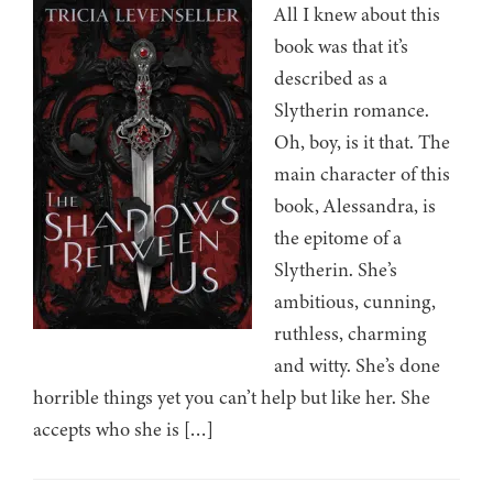
All I knew about this
book was that it’s
described as a
Slytherin romance.
Oh, boy, is it that. The
main character of this
book, Alessandra, is
the epitome of a
Slytherin. She’s
ambitious, cunning,
ruthless, charming
and witty. She’s done
horrible things yet you can’t help but like her. She
accepts who she is […]