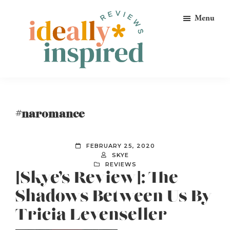
Skip
Skip
Skip
Menu
to
to
to
primary
main
footer
navigation
content
Ideally
Reads
Inspired
for
Reviews
Ideally
#naromance
Bookish
Peeps!
FEBRUARY 25, 2020
SKYE
REVIEWS
[Skye’s Review]: The
Shadows Between Us By
Tricia Levenseller