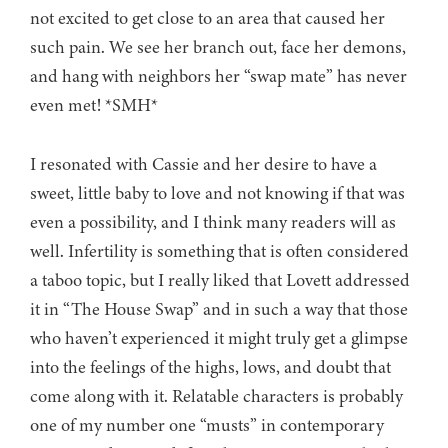
not excited to get close to an area that caused her
such pain. We see her branch out, face her demons,
and hang with neighbors her “swap mate” has never
even met! *SMH*
I resonated with Cassie and her desire to have a
sweet, little baby to love and not knowing if that was
even a possibility, and I think many readers will as
well. Infertility is something that is often considered
a taboo topic, but I really liked that Lovett addressed
it in “The House Swap” and in such a way that those
who haven’t experienced it might truly get a glimpse
into the feelings of the highs, lows, and doubt that
come along with it. Relatable characters is probably
one of my number one “musts” in contemporary