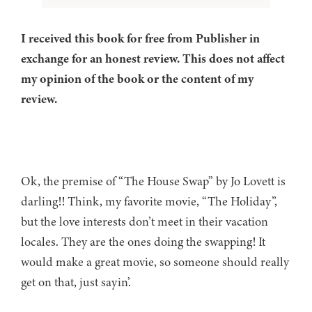
I received this book for free from Publisher in
exchange for an honest review. This does not affect
my opinion of the book or the content of my
review.
Ok, the premise of “The House Swap” by Jo Lovett is
darling!! Think, my favorite movie, “The Holiday”,
but the love interests don’t meet in their vacation
locales. They are the ones doing the swapping! It
would make a great movie, so someone should really
get on that, just sayin’.