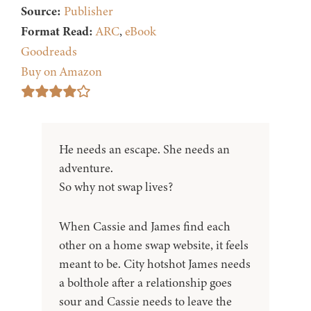
Source:
Publisher
Format Read:
ARC
,
eBook
Goodreads
Buy on Amazon
He needs an escape. She needs an
adventure.
So why not swap lives?
When Cassie and James find each
other on a home swap website, it feels
meant to be. City hotshot James needs
a bolthole after a relationship goes
sour and Cassie needs to leave the