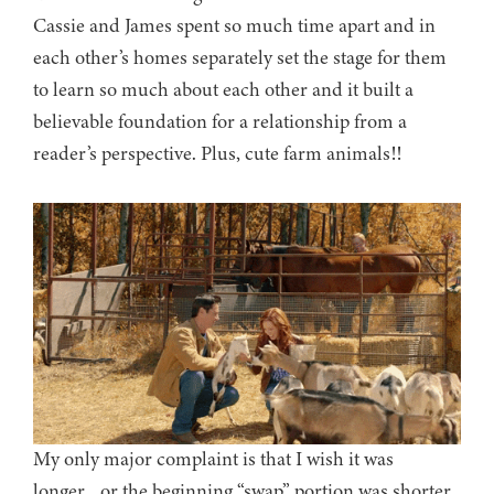
Cassie and James spent so much time apart and in
each other’s homes separately set the stage for them
to learn so much about each other and it built a
believable foundation for a relationship from a
reader’s perspective. Plus, cute farm animals!!
My only major complaint is that I wish it was
longer…or the beginning “swap” portion was shorter.