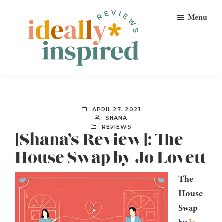
Skip
Skip
Skip
Menu
to
to
to
primary
main
footer
navigation
content
Ideally
Reads
Inspired
for
Reviews
Ideally
APRIL 27, 2021
Bookish
SHANA
REVIEWS
Peeps!
[Shana’s Review]: The
House Swap by Jo Lovett
The
House
Swap