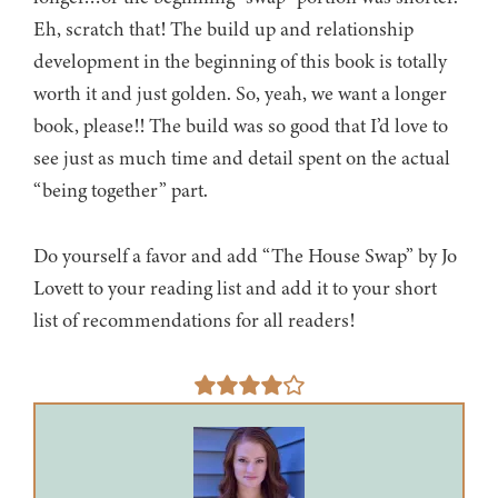
Eh, scratch that! The build up and relationship
development in the beginning of this book is totally
worth it and just golden. So, yeah, we want a longer
book, please!! The build was so good that I’d love to
see just as much time and detail spent on the actual
“being together” part.
Do yourself a favor and add “The House Swap” by Jo
Lovett to your reading list and add it to your short
list of recommendations for all readers!