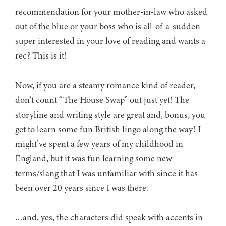
recommendation for your mother-in-law who asked
out of the blue or your boss who is all-of-a-sudden
super interested in your love of reading and wants a
rec? This is it!
Now, if you are a steamy romance kind of reader,
don’t count “The House Swap” out just yet! The
storyline and writing style are great and, bonus, you
get to learn some fun British lingo along the way! I
might’ve spent a few years of my childhood in
England, but it was fun learning some new
terms/slang that I was unfamiliar with since it has
been over 20 years since I was there.
…and, yes, the characters did speak with accents in