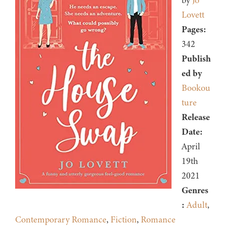
by
Jo
Lovett
Pages:
342
Publish
ed by
Bookou
ture
Release
Date:
April
19th
2021
Genres
:
Adult
,
Contemporary Romance
,
Fiction
,
Romance