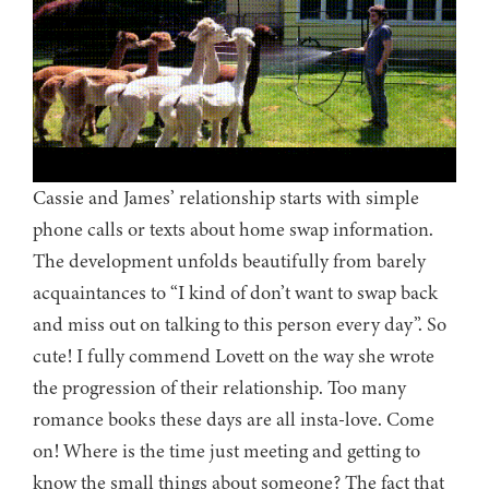
Cassie and James’ relationship starts with simple
phone calls or texts about home swap information.
The development unfolds beautifully from barely
acquaintances to “I kind of don’t want to swap back
and miss out on talking to this person every day”. So
cute! I fully commend Lovett on the way she wrote
the progression of their relationship. Too many
romance books these days are all insta-love. Come
on! Where is the time just meeting and getting to
know the small things about someone? The fact that