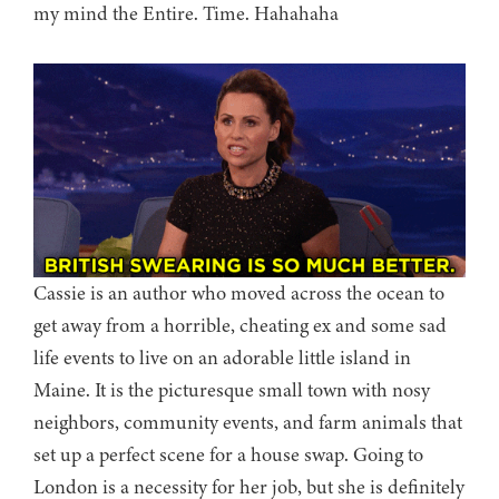
my mind the Entire. Time. Hahahaha
Cassie is an author who moved across the ocean to
get away from a horrible, cheating ex and some sad
life events to live on an adorable little island in
Maine. It is the picturesque small town with nosy
neighbors, community events, and farm animals that
set up a perfect scene for a house swap. Going to
London is a necessity for her job, but she is definitely