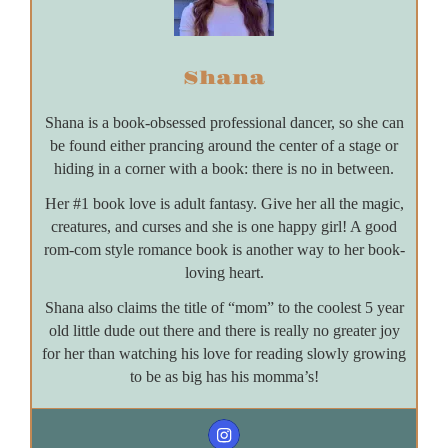
Shana
Shana is a book-obsessed professional dancer, so she can
be found either prancing around the center of a stage or
hiding in a corner with a book: there is no in between.
Her #1 book love is adult fantasy. Give her all the magic,
creatures, and curses and she is one happy girl! A good
rom-com style romance book is another way to her book-
loving heart.
Shana also claims the title of “mom” to the coolest 5 year
old little dude out there and there is really no greater joy
for her than watching his love for reading slowly growing
to be as big has his momma’s!