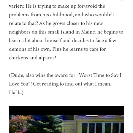
variety. He is trying to make up for/avoid the
problems from his childhood, and who wouldn’t
relate to that? As he grows closer to his new
neighbors on this small island in Maine, he begins to
learn a lot about himself and decides to face a few
demons of his own. Plus he learns to care for
chickens and alpacas!!
(Dude, also wins the award for “Worst Time to Say I
Love You”! Get reading to find out what I mean.
HaHa)