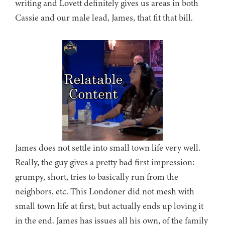
writing and Lovett definitely gives us areas in both
Cassie and our male lead, James, that fit that bill.
James does not settle into small town life very well.
Really, the guy gives a pretty bad first impression:
grumpy, short, tries to basically run from the
neighbors, etc. This Londoner did not mesh with
small town life at first, but actually ends up loving it
in the end. James has issues all his own, of the family