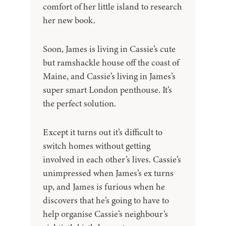
comfort of her little island to research
her new book.
Soon, James is living in Cassie’s cute
but ramshackle house off the coast of
Maine, and Cassie’s living in James’s
super smart London penthouse. It’s
the perfect solution.
Except it turns out it’s difficult to
switch homes without getting
involved in each other’s lives. Cassie’s
unimpressed when James’s ex turns
up, and James is furious when he
discovers that he’s going to have to
help organise Cassie’s neighbour’s