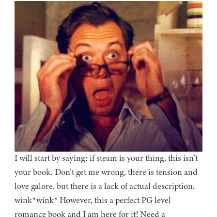
I will start by saying: if steam is your thing, this isn’t
your book. Don’t get me wrong, there is tension and
love galore, but there is a lack of actual description.
wink*wink* However, this a perfect PG level
romance book and I am here for it! Need a