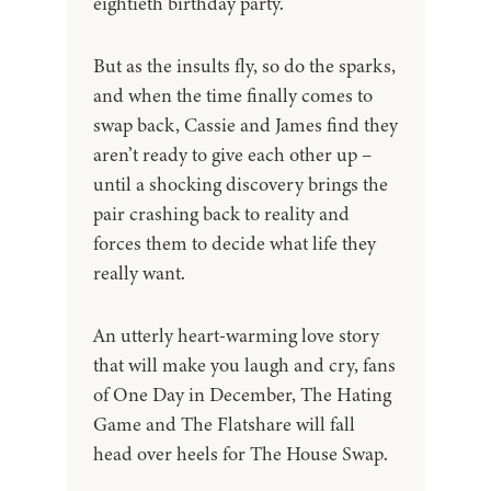
eightieth birthday party.
But as the insults fly, so do the sparks,
and when the time finally comes to
swap back, Cassie and James find they
aren’t ready to give each other up –
until a shocking discovery brings the
pair crashing back to reality and
forces them to decide what life they
really want.
An utterly heart-warming love story
that will make you laugh and cry, fans
of One Day in December, The Hating
Game and The Flatshare will fall
head over heels for The House Swap.