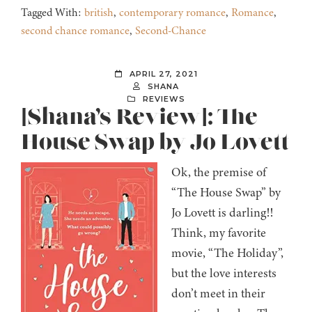
Tagged With:
british
,
contemporary romance
,
Romance
,
second chance romance
,
Second-Chance
APRIL 27, 2021
SHANA
REVIEWS
[Shana’s Review]: The
House Swap by Jo Lovett
Ok, the premise of
“The House Swap” by
Jo Lovett is darling!!
Think, my favorite
movie, “The Holiday”,
but the love interests
don’t meet in their