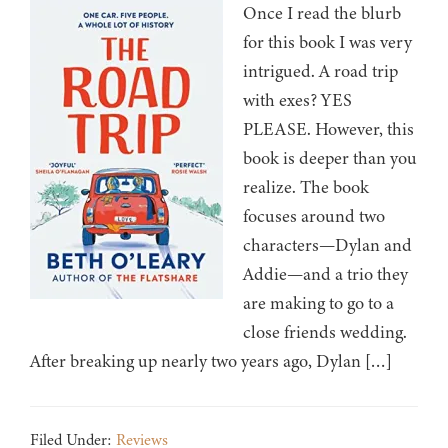
Once I read the blurb
for this book I was very
intrigued. A road trip
with exes? YES
PLEASE. However, this
book is deeper than you
realize. The book
focuses around two
characters—Dylan and
Addie—and a trio they
are making to go to a
close friends wedding.
After breaking up nearly two years ago, Dylan […]
Filed Under:
Reviews