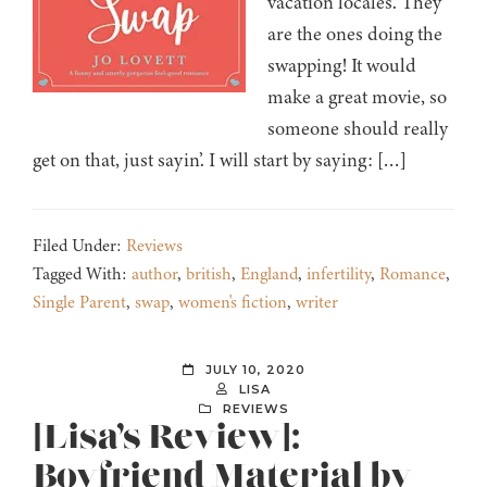
vacation locales. They
are the ones doing the
swapping! It would
make a great movie, so
someone should really
get on that, just sayin’. I will start by saying: […]
Filed Under:
Reviews
Tagged With:
author
,
british
,
England
,
infertility
,
Romance
,
Single Parent
,
swap
,
women's fiction
,
writer
JULY 10, 2020
LISA
REVIEWS
[Lisa’s Review]:
Boyfriend Material by