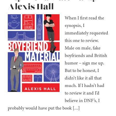
Alexis Hall
When I first read the
synopsis, I
immediately requested
this one to review.
Male on male, fake
boyfriends and British
humor – sign me up.
But to be honest, I
didn’t like it all that
much. If I hadn’t had
to review it and I’d
believe in DNF’s, I
probably would have put the book […]