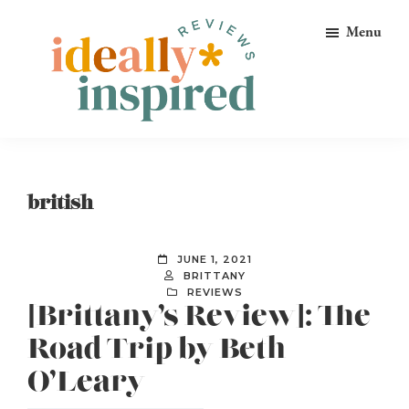
Skip
Skip
Skip
Menu
to
to
to
primary
main
footer
navigation
content
Ideally
Reads
Inspired
for
Reviews
Ideally
british
Bookish
Peeps!
JUNE 1, 2021
BRITTANY
REVIEWS
[Brittany’s Review]: The
Road Trip by Beth
O’Leary