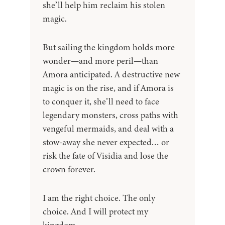
she’ll help him reclaim his stolen
magic.
But sailing the kingdom holds more
wonder—and more peril—than
Amora anticipated. A destructive new
magic is on the rise, and if Amora is
to conquer it, she’ll need to face
legendary monsters, cross paths with
vengeful mermaids, and deal with a
stow-away she never expected… or
risk the fate of Visidia and lose the
crown forever.
I am the right choice. The only
choice. And I will protect my