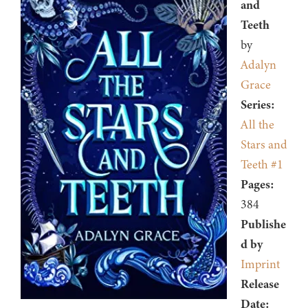
and
Teeth
by
Adalyn
Grace
Series:
All the
Stars and
Teeth #1
Pages:
384
Publishe
d by
Imprint
Release
Date: