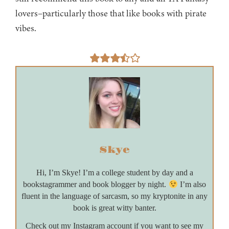
lovers–particularly those that like books with pirate
vibes.
Skye
Hi, I’m Skye! I’m a college student by day and a
bookstagrammer and book blogger by night.
I’m also
fluent in the language of sarcasm, so my kryptonite in any
book is great witty banter.
Check out my Instagram account if you want to see my