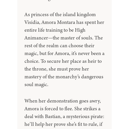
As princess of the island kingdom
Visidia, Amora Montara has spent her
entire life training to be High
Animancer—the master of souls. The
rest of the realm can choose their
magic, but for Amora, it’s never been a
choice. To secure her place as heir to
the throne, she must prove her
mastery of the monarchy’s dangerous
soul magic.
When her demonstration goes awry,
Amora is forced to flee. She strikes a
deal with Bastian, a mysterious pirate:
he’ll help her prove she’s fit to rule, if