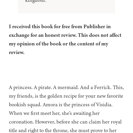
kingdom.
I received this book for free from Publisher in
exchange for an honest review. This does not affect
my opinion of the book or the content of my
review.
A princess. A pirate. A mermaid. And a Ferrick. This,
my friends, is the golden recipe for your new favorite
bookish squad. Amora is the princess of Visidia.
When we first meet her, she’s awaiting her
coronation. However, before she can claim her royal
title and right to the throne, she must prove to her