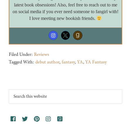
latest book obsessions! Also, feel free to reach out to me
on social media if you ever need someone to fangirl with!
I love meeting new bookish friends.
Filed Under:
Reviews
Tagged With:
debut author
,
fantasy
,
YA
,
YA Fantasy
Footer
Search
this
website