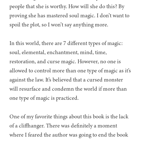
people that she is worthy. How will she do this? By
proving she has mastered soul magic. I don’t want to
spoil the plot, so I won’t say anything more.
In this world, there are 7 different types of magic:
soul, elemental, enchantment, mind, time,
restoration, and curse magic. However, no one is
allowed to control more than one type of magic as it’s
against the law. It’s believed that a cursed monster
will resurface and condemn the world if more than
one type of magic is practiced.
One of my favorite things about this book is the lack
of a cliffhanger. There was definitely a moment
where I feared the author was going to end the book