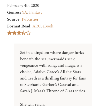
February 4th 2020
Genres:
YA
,
Fantasy
Source:
Publisher
Format Read:
ARC
,
eBook
Set in a kingdom where danger lurks
beneath the sea, mermaids seek
vengeance with song, and magic is a
choice, Adalyn Grace’s All the Stars
and Teeth is a thrilling fantasy for fans
of Stephanie Garber’s Caraval and
Sarah J. Maas’s Throne of Glass series.
She will reign.