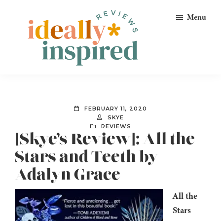
Skip
Skip
Skip
Menu
to
to
to
primary
main
footer
navigation
content
Ideally
Reads
Inspired
for
Reviews
Ideally
FEBRUARY 11, 2020
Bookish
SKYE
REVIEWS
Peeps!
[Skye’s Review]: All the
Stars and Teeth by
Adalyn Grace
All the
Stars