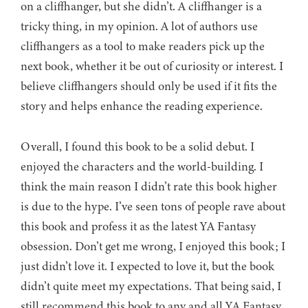
on a cliffhanger, but she didn’t. A cliffhanger is a
tricky thing, in my opinion. A lot of authors use
cliffhangers as a tool to make readers pick up the
next book, whether it be out of curiosity or interest. I
believe cliffhangers should only be used if it fits the
story and helps enhance the reading experience.
Overall, I found this book to be a solid debut. I
enjoyed the characters and the world-building. I
think the main reason I didn’t rate this book higher
is due to the hype. I’ve seen tons of people rave about
this book and profess it as the latest YA Fantasy
obsession. Don’t get me wrong, I enjoyed this book; I
just didn’t love it. I expected to love it, but the book
didn’t quite meet my expectations. That being said, I
still recommend this book to any and all YA Fantasy