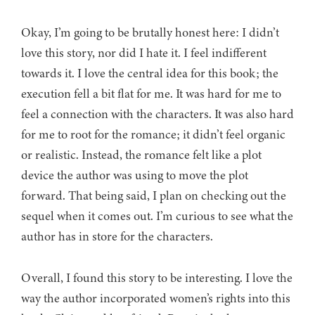
Okay, I’m going to be brutally honest here: I didn’t
love this story, nor did I hate it. I feel indifferent
towards it. I love the central idea for this book; the
execution fell a bit flat for me. It was hard for me to
feel a connection with the characters. It was also hard
for me to root for the romance; it didn’t feel organic
or realistic. Instead, the romance felt like a plot
device the author was using to move the plot
forward. That being said, I plan on checking out the
sequel when it comes out. I’m curious to see what the
author has in store for the characters.
Overall, I found this story to be interesting. I love the
way the author incorporated women’s rights into this