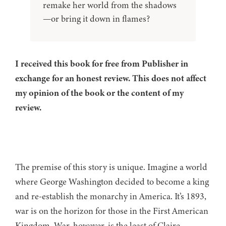
remake her world from the shadows
—or bring it down in flames?
I received this book for free from Publisher in
exchange for an honest review. This does not affect
my opinion of the book or the content of my
review.
The premise of this story is unique. Imagine a world
where George Washington decided to become a king
and re-establish the monarchy in America. It’s 1893,
war is on the horizon for those in the First American
Kingdom. War, however, is the least of Claire