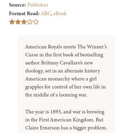
Source:
Publisher
Format Read:
ARC
,
eBook
American Royals meets The Winner’s
Curse in the first book of bestselling
author Brittany Cavallaro’s new
duology, set in an alternate history
American monarchy where a girl
grapples for control of her own life in
the middle of a looming war.
The year is 1893, and war is brewing
in the First American Kingdom. But
Claire Emerson has a bigger problem.