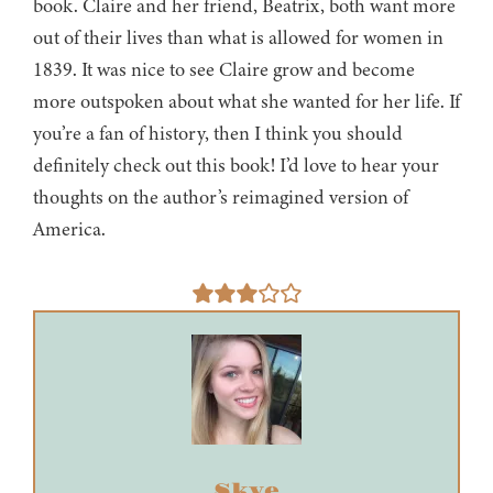
book. Claire and her friend, Beatrix, both want more
out of their lives than what is allowed for women in
1839. It was nice to see Claire grow and become
more outspoken about what she wanted for her life. If
you’re a fan of history, then I think you should
definitely check out this book! I’d love to hear your
thoughts on the author’s reimagined version of
America.
Skye