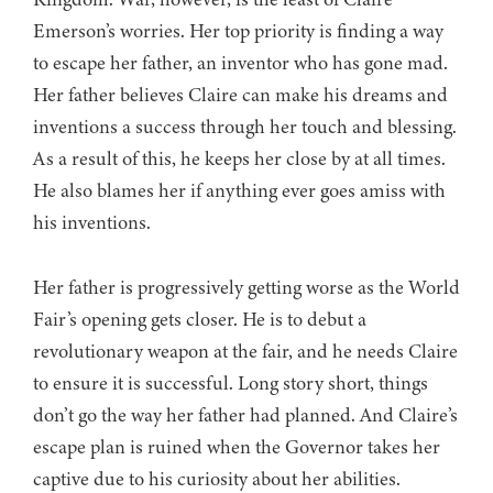
Emerson’s worries. Her top priority is finding a way
to escape her father, an inventor who has gone mad.
Her father believes Claire can make his dreams and
inventions a success through her touch and blessing.
As a result of this, he keeps her close by at all times.
He also blames her if anything ever goes amiss with
his inventions.
Her father is progressively getting worse as the World
Fair’s opening gets closer. He is to debut a
revolutionary weapon at the fair, and he needs Claire
to ensure it is successful. Long story short, things
don’t go the way her father had planned. And Claire’s
escape plan is ruined when the Governor takes her
captive due to his curiosity about her abilities.