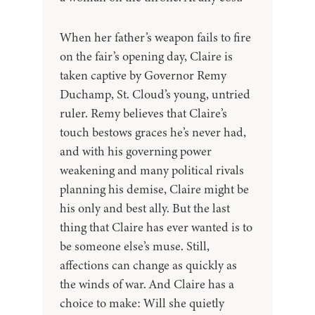
When her father’s weapon fails to fire
on the fair’s opening day, Claire is
taken captive by Governor Remy
Duchamp, St. Cloud’s young, untried
ruler. Remy believes that Claire’s
touch bestows graces he’s never had,
and with his governing power
weakening and many political rivals
planning his demise, Claire might be
his only and best ally. But the last
thing that Claire has ever wanted is to
be someone else’s muse. Still,
affections can change as quickly as
the winds of war. And Claire has a
choice to make: Will she quietly