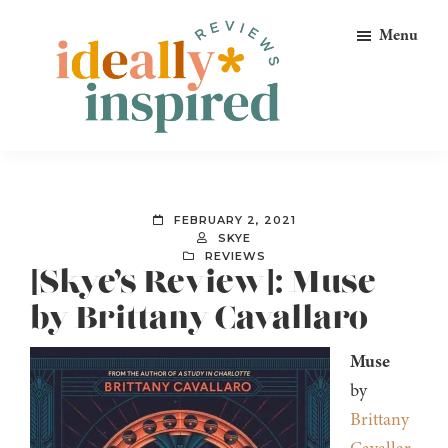
Skip
Skip
Skip
Menu
to
to
to
primary
main
footer
navigation
content
Ideally
Reads
Inspired
for
Reviews
Ideally
FEBRUARY 2, 2021
Bookish
SKYE
REVIEWS
Peeps!
[Skye’s Review]: Muse
by Brittany Cavallaro
Muse
by
Brittany