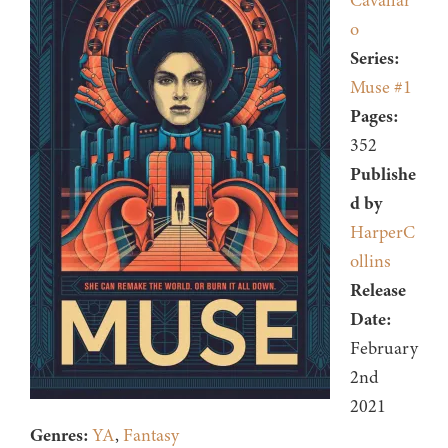
Cavallar
o
Series:
Muse #1
Pages:
352
Publishe
d by
HarperC
ollins
Release
Date:
February
2nd
2021
Genres:
YA
,
Fantasy