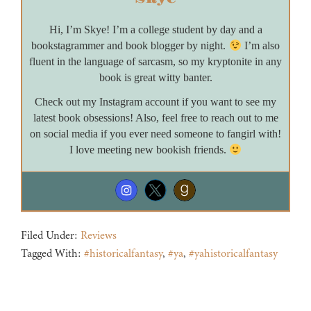
Hi, I’m Skye! I’m a college student by day and a
bookstagrammer and book blogger by night.
I’m also
fluent in the language of sarcasm, so my kryptonite in any
book is great witty banter.
Check out my Instagram account if you want to see my
latest book obsessions! Also, feel free to reach out to me
on social media if you ever need someone to fangirl with!
I love meeting new bookish friends.
Filed Under:
Reviews
Tagged With:
#historicalfantasy
,
#ya
,
#yahistoricalfantasy