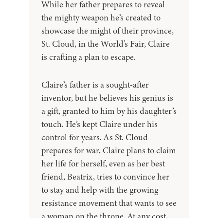
While her father prepares to reveal
the mighty weapon he’s created to
showcase the might of their province,
St. Cloud, in the World’s Fair, Claire
is crafting a plan to escape.
Claire’s father is a sought-after
inventor, but he believes his genius is
a gift, granted to him by his daughter’s
touch. He’s kept Claire under his
control for years. As St. Cloud
prepares for war, Claire plans to claim
her life for herself, even as her best
friend, Beatrix, tries to convince her
to stay and help with the growing
resistance movement that wants to see
a woman on the throne. At any cost.