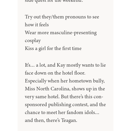
side quest for the weekend:
Try out they/them pronouns to see
how it feels
Wear more masculine-presenting
cosplay
Kiss a girl for the first time
It’s… a lot, and Kay mostly wants to lie
face down on the hotel floor.
Especially when her hometown bully,
Miss North Carolina, shows up in the
very same hotel. But there’s this con-
sponsored publishing contest, and the
chance to meet her fandom idols…
and then, there’s Teagan.