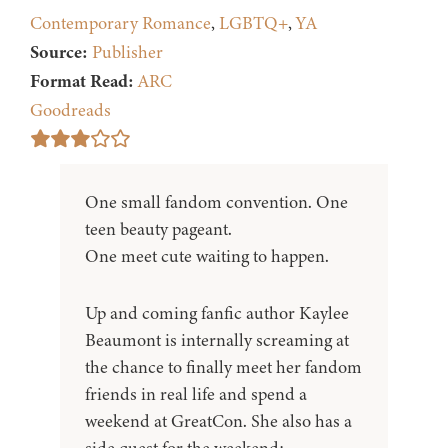
Contemporary Romance
,
LGBTQ+
,
YA
Source:
Publisher
Format Read:
ARC
Goodreads
One small fandom convention. One
teen beauty pageant.
One meet cute waiting to happen.
Up and coming fanfic author Kaylee
Beaumont is internally screaming at
the chance to finally meet her fandom
friends in real life and spend a
weekend at GreatCon. She also has a