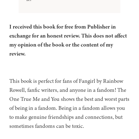
I received this book for free from Publisher in
exchange for an honest review. This does not affect
my opinion of the book or the content of my
review.
This book is perfect for fans of Fangirl by Rainbow
Rowell, fanfic writers, and anyone in a fandom! The
One True Me and You shows the best and worst parts
of being in a fandom. Being in a fandom allows you
to make genuine friendships and connections, but
sometimes fandoms can be toxic.