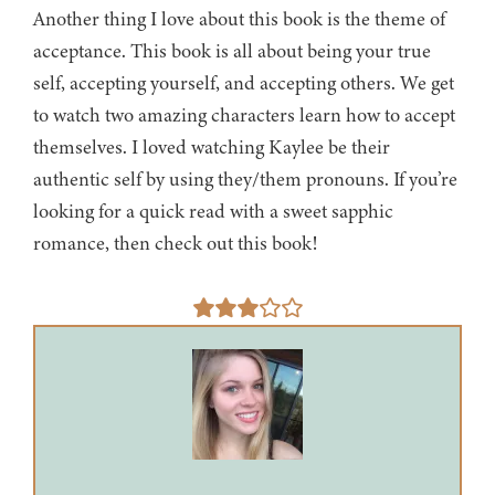
Another thing I love about this book is the theme of
acceptance. This book is all about being your true
self, accepting yourself, and accepting others. We get
to watch two amazing characters learn how to accept
themselves. I loved watching Kaylee be their
authentic self by using they/them pronouns. If you’re
looking for a quick read with a sweet sapphic
romance, then check out this book!