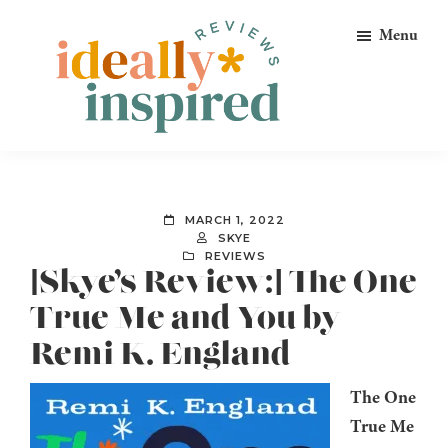
Skip
Skip
Skip
Menu
to
to
to
primary
main
footer
navigation
content
Ideally
Reads
Inspired
for
Reviews
Ideally
MARCH 1, 2022
Bookish
SKYE
REVIEWS
Peeps!
[Skye’s Review:] The One
True Me and You by
Remi K. England
The One
True Me