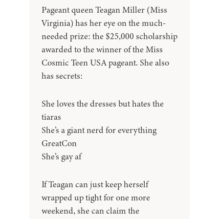
Pageant queen Teagan Miller (Miss
Virginia) has her eye on the much-
needed prize: the $25,000 scholarship
awarded to the winner of the Miss
Cosmic Teen USA pageant. She also
has secrets:
She loves the dresses but hates the
tiaras
She’s a giant nerd for everything
GreatCon
She’s gay af
If Teagan can just keep herself
wrapped up tight for one more
weekend, she can claim the