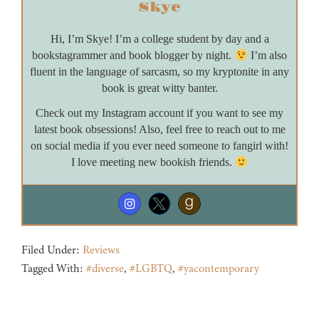
Skye
Hi, I’m Skye! I’m a college student by day and a
bookstagrammer and book blogger by night.
I’m also
fluent in the language of sarcasm, so my kryptonite in any
book is great witty banter.
Check out my Instagram account if you want to see my
latest book obsessions! Also, feel free to reach out to me
on social media if you ever need someone to fangirl with!
I love meeting new bookish friends.
Filed Under:
Reviews
Tagged With:
#diverse
,
#LGBTQ
,
#yacontemporary