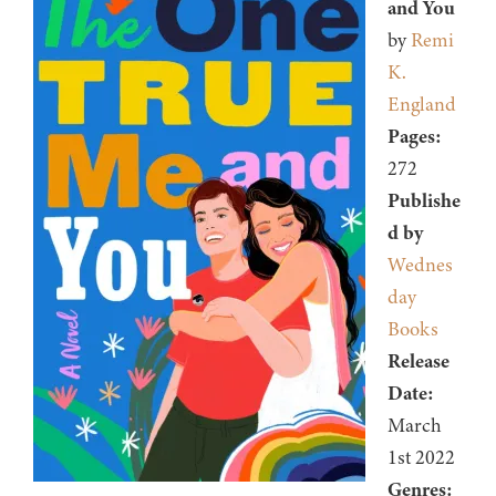
and You
by
Remi
K.
England
Pages:
272
Publishe
d by
Wednes
day
Books
Release
Date:
March
1st 2022
Genres: