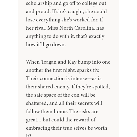
scholarship and go off to college out
and proud. If she’s caught, she could
lose everything she’s worked for. If
her rival, Miss North Carolina, has
anything to do with it, that’s exactly
how it’ll go down.
When Teagan and Kay bump into one
another the first night, sparks fly.
Their connection is intense—as is
their shared enemy. If they’re spotted,
the safe space of the con will be
shattered, and all their secrets will
follow them home. The risks are
great… but could the reward of
embracing their true selves be worth
it?