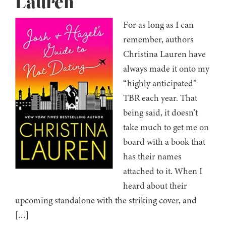
Lauren
For as long as I can
remember, authors
Christina Lauren have
always made it onto my
“highly anticipated”
TBR each year. That
being said, it doesn’t
take much to get me on
board with a book that
has their names
attached to it. When I
heard about their
upcoming standalone with the striking cover, and
[…]