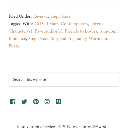
Filed Under:
Reviews
,
Steph Recs
Tagged With:
2018
,
4 Stars
,
Contemporary
,
Diverse
Character(s)
,
Fave Author(s)
,
Friends to Lovers
,
rom-com
,
Romance
,
Steph Recs
,
Surprise Pregnancy
,
Warm and
Fuzzy
Footer
Search
this
website
ideally inspired reviews © 2019 · website by 259 west