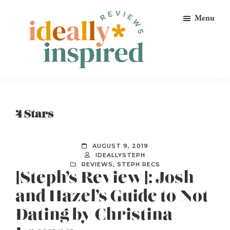
Skip
Skip
Skip
Menu
to
to
to
primary
main
footer
navigation
content
Ideally
Reads
Inspired
for
Reviews
Ideally
4 Stars
Bookish
Peeps!
AUGUST 9, 2019
IDEALLYSTEPH
REVIEWS
,
STEPH RECS
[Steph’s Review]: Josh
and Hazel’s Guide to Not
Dating by Christina