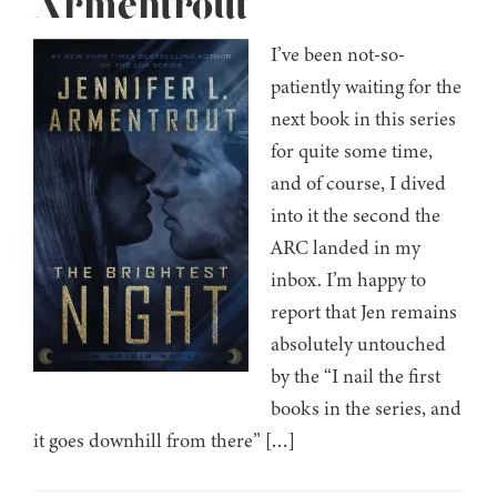
Armentrout
I’ve been not-so-
patiently waiting for the
next book in this series
for quite some time,
and of course, I dived
into it the second the
ARC landed in my
inbox. I’m happy to
report that Jen remains
absolutely untouched
by the “I nail the first
books in the series, and
it goes downhill from there” […]