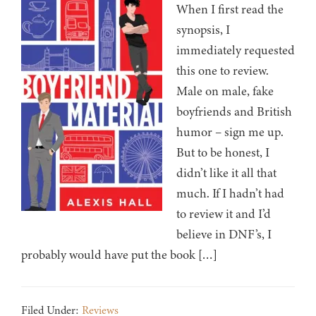
When I first read the
synopsis, I
immediately requested
this one to review.
Male on male, fake
boyfriends and British
humor – sign me up.
But to be honest, I
didn’t like it all that
much. If I hadn’t had
to review it and I’d
believe in DNF’s, I
probably would have put the book […]
Filed Under:
Reviews