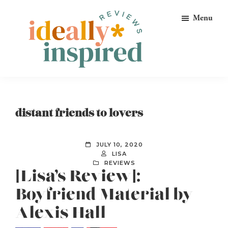
Skip
Skip
Skip
Menu
to
to
to
primary
main
footer
navigation
content
Ideally
Reads
Inspired
for
Reviews
Ideally
distant friends to lovers
Bookish
Peeps!
JULY 10, 2020
LISA
REVIEWS
[Lisa’s Review]:
Boyfriend Material by
Alexis Hall